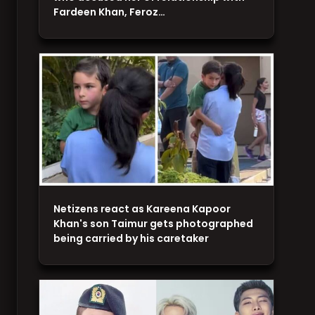
Fardeen Khan, Feroz…
Netizens react as Kareena Kapoor
Khan's son Taimur gets photographed
being carried by his caretaker