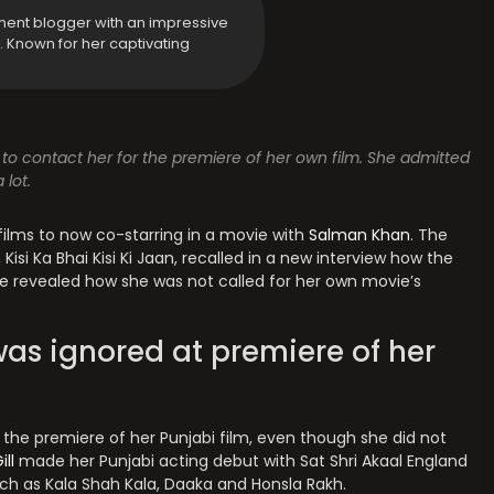
ment blogger with an impressive
y. Known for her captivating
d to contact her for the premiere of her own film. She admitted
lot.
films to now co-starring in a movie with
Salman Khan
. The
Kisi Ka Bhai Kisi Ki Jaan, recalled in a new interview how the
She revealed how she was not called for her own movie’s
s ignored at premiere of her
 the premiere of her Punjabi film, even though she did not
ill
made her Punjabi acting debut with Sat Shri Akaal England
uch as Kala Shah Kala, Daaka and Honsla Rakh.