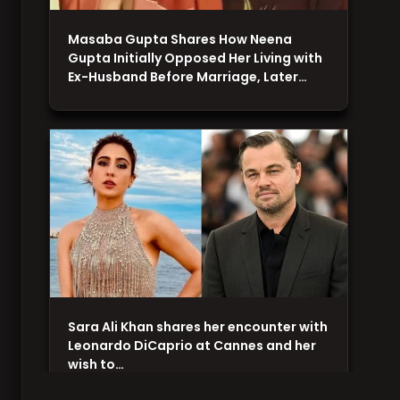
Masaba Gupta Shares How Neena
Gupta Initially Opposed Her Living with
Ex-Husband Before Marriage, Later…
Sara Ali Khan shares her encounter with
Leonardo DiCaprio at Cannes and her
wish to…