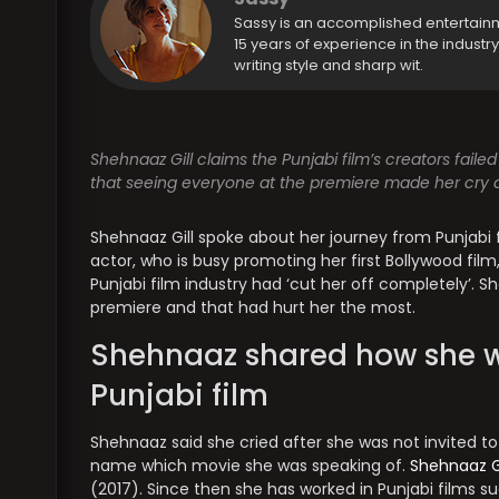
Sassy is an accomplished entertain
15 years of experience in the industr
writing style and sharp wit.
Shehnaaz Gill claims the Punjabi film’s creators faile
that seeing everyone at the premiere made her cry a 
Shehnaaz Gill spoke about her journey from Punjabi 
actor, who is busy promoting her first Bollywood film, 
Punjabi film industry had ‘cut her off completely’. 
premiere and that had hurt her the most.
Shehnaaz shared how she wa
Punjabi film
Shehnaaz said she cried after she was not invited to
name which movie she was speaking of.
Shehnaaz G
(2017). Since then she has worked in Punjabi films s