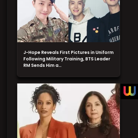
J-Hope Reveals First Pictures in Uniform
Following Military Training, BTS Leader
RM Sends Him a…