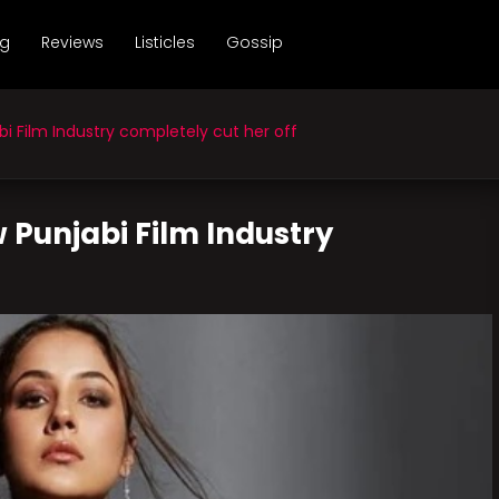
ng
Reviews
Listicles
Gossip
 Film Industry completely cut her off
 Punjabi Film Industry