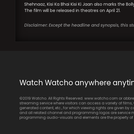
Shehnaaz, Kisi Ka Bhai Kisi Ki Jaan also marks the Bo
The film will be released in theatres on April 21.
Disclaimer: Except the headline and synopsis, this 
Watch Watcho anywhere anyt
©2019 Watcho. All Rights Reserved. www.watcho.com or abbrev
streaming service where visitors can access a variety of films, w
generated content, etc., for which viewing rights are given by
and all related channel and programming logos are service ma
programming audio-visuals and elements are the property of Di