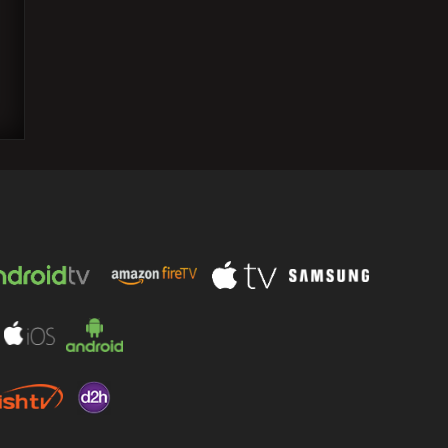
Kartik Aaryan and Kiara Advani sing
"Aaj Ke Baad" together; fans react