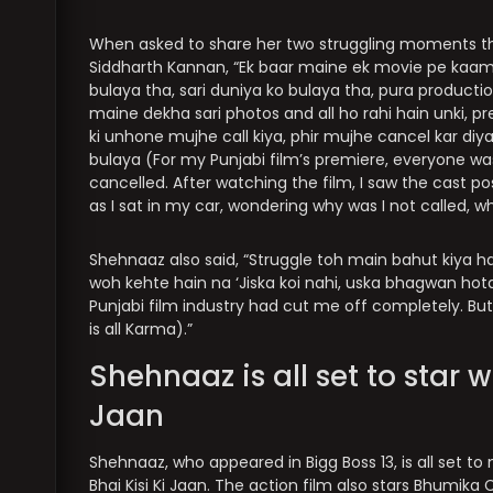
When asked to share her two struggling moments tha
Siddharth Kannan, “Ek baar maine ek movie pe kaam
bulaya tha, sari duniya ko bulaya tha, pura production
maine dekha sari photos and all ho rahi hain unki, pr
ki unhone mujhe call kiya, phir mujhe cancel kar di
bulaya (For my Punjabi film’s premiere, everyone w
cancelled. After watching the film, I saw the cast po
as I sat in my car, wondering why was I not called, 
Shehnaaz also said, “Struggle toh main bahut kiya hai.
woh kehte hain na ‘Jiska koi nahi, uska bhagwan hota
Punjabi film industry had cut me off completely. But
is all Karma).”
Shehnaaz is all set to star w
Jaan
Shehnaaz, who appeared in Bigg Boss 13, is all set t
Bhai Kisi Ki Jaan. The action film also stars Bhumika