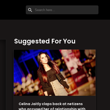
SEARCH BUTTON
Search
for:
Suggested For You
Celina Jaitly claps back at netizens
who accused her of relationship with