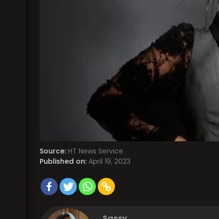
Source:
HT News Service
Published on:
April 19, 2023
Sassy