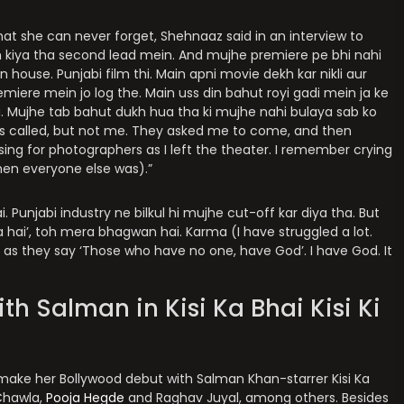
t she can never forget, Shehnaaz said in an interview to
 kiya tha second lead mein. And mujhe premiere pe bhi nahi
 house. Punjabi film thi. Main apni movie dekh kar nikli aur
emiere mein jo log the. Main uss din bahut royi gadi mein ja ke
ya. Mujhe tab bahut dukh hua tha ki mujhe nahi bulaya sab ko
as called, but not me. They asked me to come, and then
sing for photographers as I left the theater. I remember crying
when everyone else was).”
 Punjabi industry ne bilkul hi mujhe cut-off kar diya tha. But
 hai’, toh mera bhagwan hai. Karma (I have struggled a lot.
 as they say ‘Those who have no one, have God’. I have God. It
ith Salman in Kisi Ka Bhai Kisi Ki
o make her Bollywood debut with Salman Khan-starrer Kisi Ka
 Chawla,
Pooja Hegde
and Raghav Juyal, among others. Besides