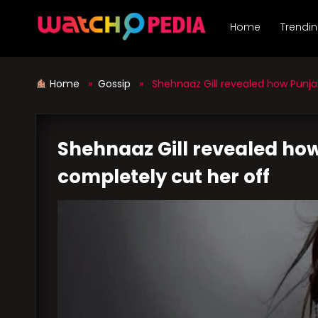
Skip
to
Home
Trendi
content
Home
»
Gossip
» Shehnaaz Gill revealed how Punjabi
Shehnaaz Gill revealed how
completely cut her off