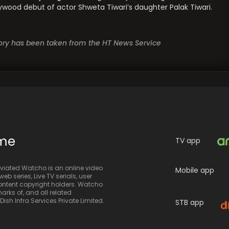
llywood debut of actor Shweta Tiwari’s daughter Palak Tiwari.
story has been taken from the HT News Service
ime
TV app
iated Watcho is an online video
Mobile app
eb series, Live TV serials, user
 content copyright holders. Watcho
rks of, and all related
sh Infra Services Private Limited.
STB app