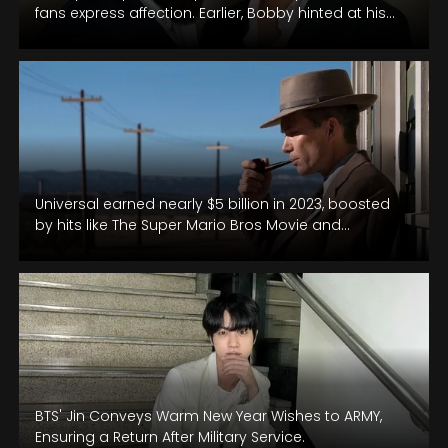
fans express affection. Earlier, Bobby hinted at his
son's Bollywood entry within a…
Universal earned nearly $5 billion in 2023, boosted
by hits like The Super Mario Bros Movie and
Oppenheimer.
BTS' Jin Conveys Warm New Year Wishes to ARMY,
Ensuring a Return After Military Service.