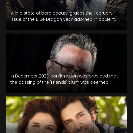
V, in a state of bare beauty, graces the February
issue of the Blue Dragon year adorned in opulent
Celine…
In December 2023, confirmation was provided that
the passing of the 'Friends' alum was deemed
accidental, attributed to the acute…