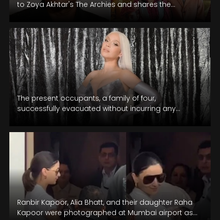
to Zoya Akhtar's The Archies and shares the
experience of watching it with daughter…
The present occupants, a family of four,
successfully evacuated without incurring any
injuries.
Ranbir Kapoor, Alia Bhatt, and their daughter Raha
Kapoor were photographed at Mumbai airport as