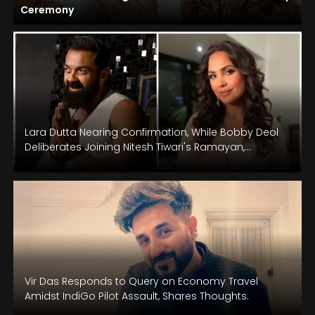
Ceremony
Lara Dutta Nearing Confirmation, While Bobby Deol
Deliberates Joining Nitesh Tiwari's Ramayan,
Starring Ranbir Kapoor: Reports
Vir Das Responds to Query on Economy Travel
Amidst IndiGo Pilot Assault, Shares Thoughts.