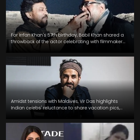
For Irrfan Khan's 57th birthday, Babil Khan shared a
throwback of the actor celebrating with filmmaker
Anup Singh.
Amidst tensions with Maldives, Vir Das highlights
Indian celebs' reluctance to share vacation pics,
supporting Lakshadweep Islands.