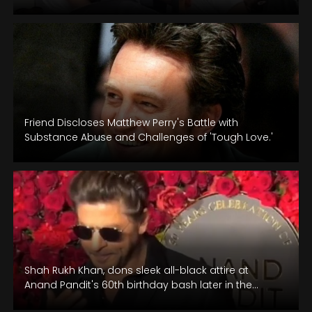
they set off for their…
Friend Discloses Matthew Perry's Battle with
Substance Abuse and Challenges of 'Tough Love.'
Shah Rukh Khan, dons sleek all-black attire at
Anand Pandit's 60th birthday bash later in the
evening.