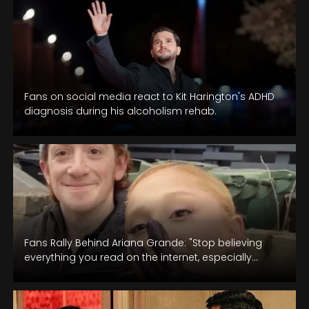
Fans on social media react to Kit Harington's ADHD
diagnosis during his alcoholism rehab.
Fans Rally Behind Ariana Grande: "Stop believing
everything you read on the internet, especially
when there's no concrete evidence.”