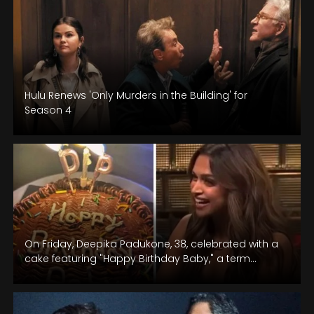
Hulu Renews 'Only Murders in the Building' for
Season 4
On Friday, Deepika Padukone, 38, celebrated with a
cake featuring "Happy Birthday Baby," a term
affectionately used by husband Ranveer…