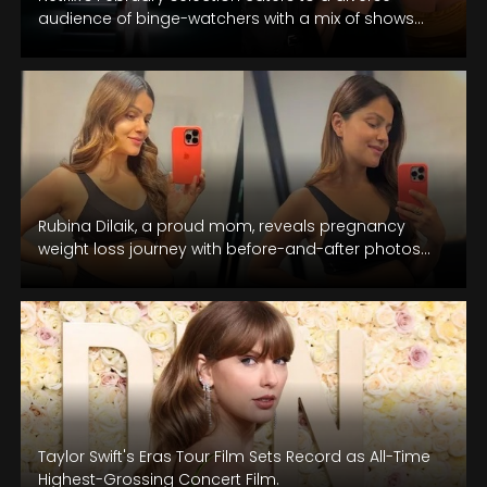
audience of binge-watchers with a mix of shows
and movies.
Rubina Dilaik, a proud mom, reveals pregnancy
weight loss journey with before-and-after photos
and shares fitness tips in a recent…
Taylor Swift's Eras Tour Film Sets Record as All-Time
Highest-Grossing Concert Film.