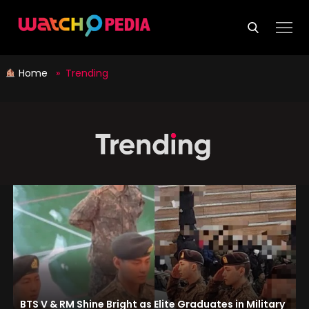
Skip
to
content
Home
» Trending
BTS V & RM Shine Bright as Elite Graduates in Military