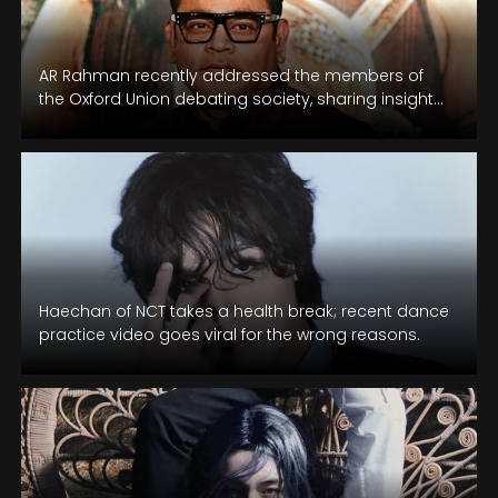
AR Rahman recently addressed the members of
the Oxford Union debating society, sharing insights
into his mental health challenges.
Haechan of NCT takes a health break; recent dance
practice video goes viral for the wrong reasons.