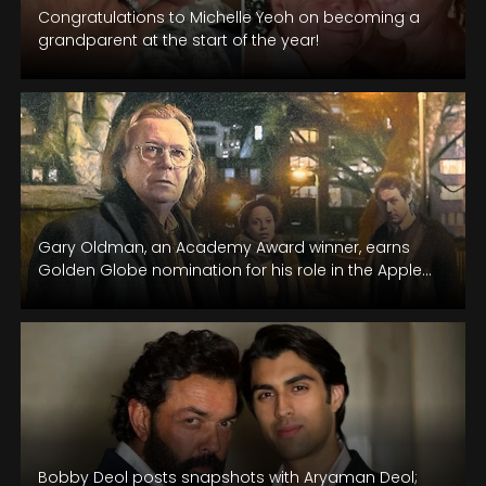
Congratulations to Michelle Yeoh on becoming a
grandparent at the start of the year!
Gary Oldman, an Academy Award winner, earns
Golden Globe nomination for his role in the Apple
TV espionage series "Slow…
Bobby Deol posts snapshots with Aryaman Deol;