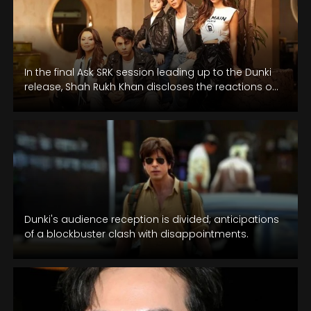
In the final Ask SRK session leading up to the Dunki
release, Shah Rukh Khan discloses the reactions of
his…
Dunki's audience reception is divided; anticipations
of a blockbuster clash with disappointments.