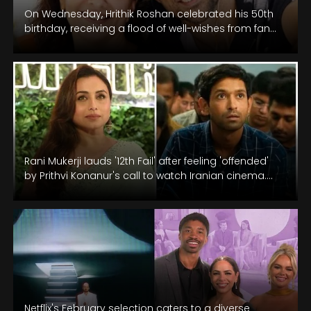
On Wednesday, Hrithik Roshan celebrated his 50th
birthday, receiving a flood of well-wishes from fans,
friends, and family across social…
Rani Mukerji lauds '12th Fail' after feeling 'offended'
by Prithvi Konanur's call to watch Iranian cinema.
Twitter questions her logic.
Netflix's February selection caters to a diverse