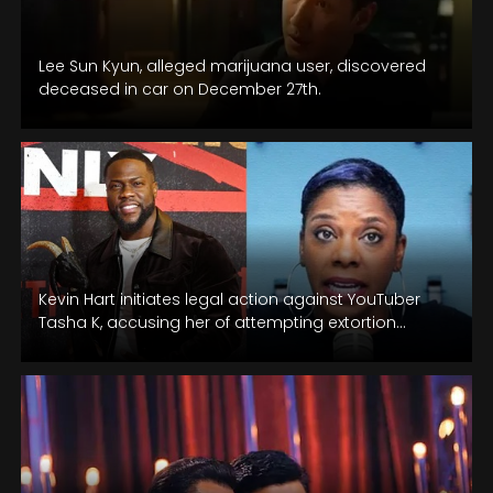
Lee Sun Kyun, alleged marijuana user, discovered
deceased in car on December 27th.
Kevin Hart initiates legal action against YouTuber
Tasha K, accusing her of attempting extortion
through a controversial interview with his…