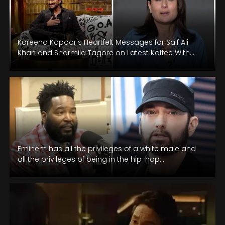
Kareena Kapoor's Heartfelt Messages for Saif Ali
Khan and Sharmila Tagore on Latest Koffee With
Karan Episode.
Eminem has all the privileges of a white male and
all the privileges of being in the hip-hop
community,” Dr.…