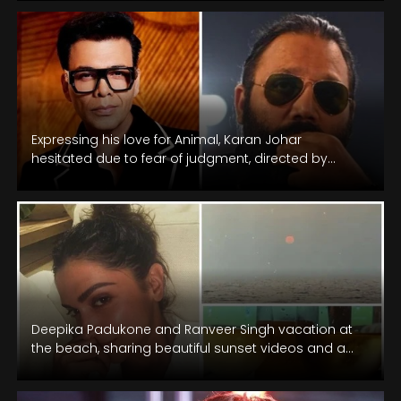
Expressing his love for Animal, Karan Johar
hesitated due to fear of judgment, directed by
Sandeep Reddy Vanga.
Deepika Padukone and Ranveer Singh vacation at
the beach, sharing beautiful sunset videos and a
glowing selfie on New Year.