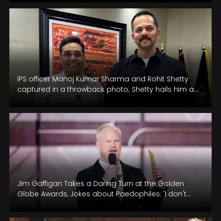
IPS officer Manoj Kumar Sharma and Rohit Shetty
captured in a throwback photo; Shetty hails him as
the 'true hero…
Jim Gaffigan Takes a Daring Turn at the Golden
Globe Awards, Jokes about Paedophiles: 'I don't
know if that's a…