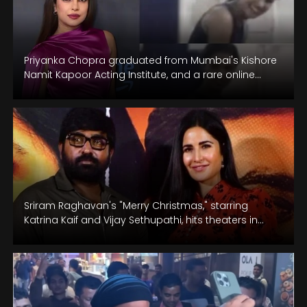
Priyanka Chopra graduated from Mumbai's Kishore
Namit Kapoor Acting Institute, and a rare online
video captures moments from her dance…
Sriram Raghavan's "Merry Christmas," starring
Katrina Kaif and Vijay Sethupathi, hits theaters in
Hindi and Tamil on January 12.