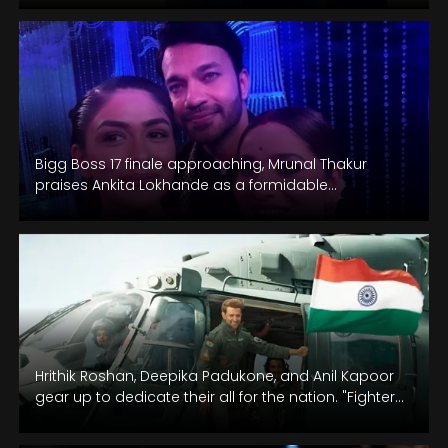
Bigg Boss 17 finale approaching, Mrunal Thakur
praises Ankita Lokhande as a formidable
contender.
Hrithik Roshan, Deepika Padukone, and Anil Kapoor
gear up to dedicate their all for the nation. "Fighter"
is scheduled for…