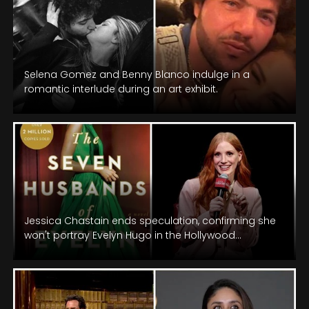
Selena Gomez and Benny Blanco indulge in a
romantic interlude during an art exhibit.
Jessica Chastain ends speculation, confirming she
won't portray Evelyn Hugo in the Hollywood
adaptation of the beloved novel.