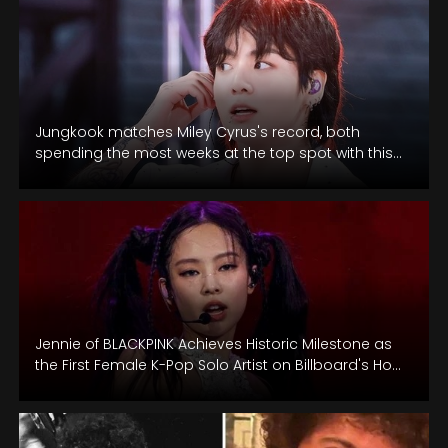
Jungkook matches Miley Cyrus's record, both
spending the most weeks at the top spot with this
latest achievement.
Jennie of BLACKPINK Achieves Historic Milestone as
the First Female K-Pop Solo Artist on Billboard's Hot
100 Chart.