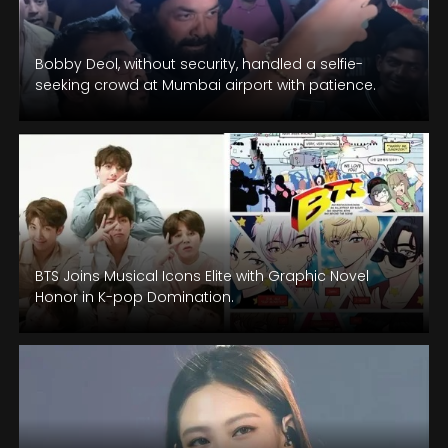
Bobby Deol, without security, handled a selfie-
seeking crowd at Mumbai airport with patience.
BTS Joins Musical Icons Elite with Graphic Novel
Honor in K-pop Domination.