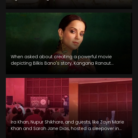
When asked about creating a powerful movie
depicting Bilkis Bano's story, Kangana Ranaut
confirmed she has the script ready after…
Ira Khan, Nupur Shikhare, and guests, like Zayn Marie
Khan and Sarah Jane Dias, hosted a sleepover in
Udaipur