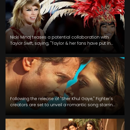
Nicki Minaj teases a potential collaboration with
Taylor Swift, saying, "Taylor & her fans have put in
the work. Now…
Following the release of "Sher Khul Gaye," Fighter's
creators are set to unveil a romantic song starring
Hrithik Roshan and…