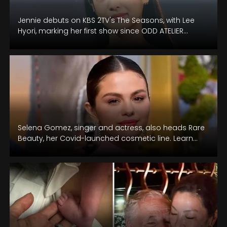
Jennie debuts on KBS 2TV's The Seasons, with Lee
Hyori, marking her first show since ODD ATELIER
agency revelation.
Selena Gomez, singer and actress, also heads Rare
Beauty, her Covid-launched cosmetic line. Learn
her views on her music career.