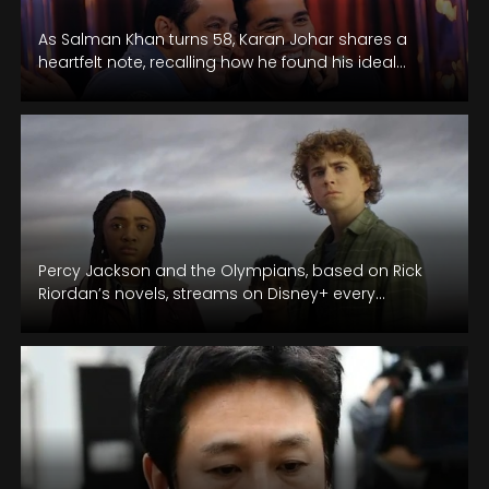
As Salman Khan turns 58, Karan Johar shares a
heartfelt note, recalling how he found his ideal
Aman for Kuch…
Percy Jackson and the Olympians, based on Rick
Riordan’s novels, streams on Disney+ every
Tuesday.