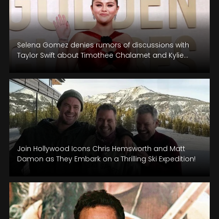
Selena Gomez denies rumors of discussions with
Taylor Swift about Timothee Chalamet and Kylie
Jenner at the Golden Globes.
Join Hollywood Icons Chris Hemsworth and Matt
Damon as They Embark on a Thrilling Ski Expedition!