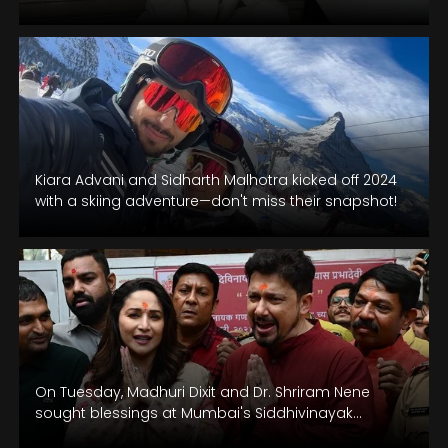
Kiara Advani and Sidharth Malhotra kicked off 2024
with a skiing adventure—don't miss their snapshot!
On Tuesday, Madhuri Dixit and Dr. Shriram Nene
sought blessings at Mumbai's Siddhivinayak
Temple. Dixit is set to appear in…