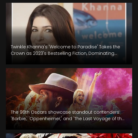
Twinkle Khanna's 'Welcome to Paradise' Takes the
Crown as 2023's Bestselling Fiction, Dominating
Nielsen BookScan and Crossword!
The 96th Oscars showcase standout contenders:
'Barbie,' 'Oppenheimer,' and 'The Last Voyage of the
Demeter.'