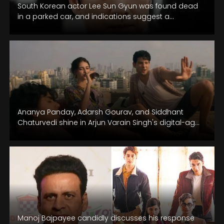
South Korean actor Lee Sun Gyun was found dead
in a parked car, and indications suggest a
potential suicide.
Ananya Panday, Adarsh Gourav, and Siddhant
Chaturvedi shine in Arjun Varain Singh's digital-age
saga.
Manoj Bajpayee candidly discusses his response