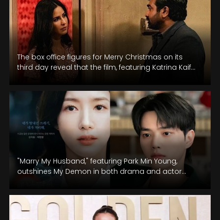
The box office figures for Merry Christmas on its
third day reveal that the film, featuring Katrina Kaif
and Vijay…
"Marry My Husband," featuring Park Min Young,
outshines My Demon in both drama and actor
rankings buzz.