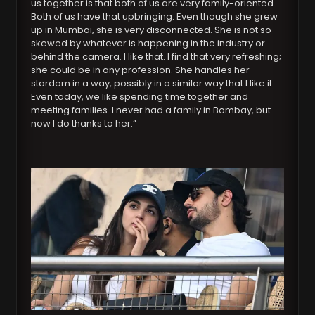
us together is that both of us are very family-oriented.
Both of us have that upbringing. Even though she grew
up in Mumbai, she is very disconnected. She is not so
skewed by whatever is happening in the industry or
behind the camera. I like that. I find that very refreshing;
she could be in any profession. She handles her
stardom in a way, possibly in a similar way that I like it.
Even today, we like spending time together and
meeting families. I never had a family in Bombay, but
now I do thanks to her.”