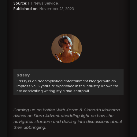
Source:
HT News Service.
Published on:
November 23, 2023
Sassy
Sassy is an accomplished entertainment blogger with an
impressive 15 years of experience in the industry. Known for
her captivating writing style and sharp wit.
Coming up on Koffee With Karan 8, Sidharth Malhotra
dishes on Kiara Advani, shedding light on how she
navigates stardom and delving into discussions about
their upbringing.