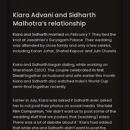
Kiara Advani and Sidharth
Malhotra’s relationship
Kiara and Sidharth married
on February 7. They tied the
knot at Jaisalmer’s Suryagarh Palace. Their wedding
was attended by close family and only a few celebs,
including Karan Johar, Shahid Kapoor and Juhi Chawla.
Kiara and Sidharth began dating, while working on
Shershaah (2021). The couple celebrated its
first
Diwali
together as husband and wife earlier this month.
Kiara and Sidharth also watched India’s World Cup
semi-final together recently.
Earlier in July, Kiara was asked if Sidharth ever asked
her to not post their photos on social media. She
told
Film Companion
, “He didn’t want us to post some of the
wedding stuff that we posted, that (wedding) video.
There was a lot of debate about it.” Kiara had added
that while she and Sidharth didn’t want to post the