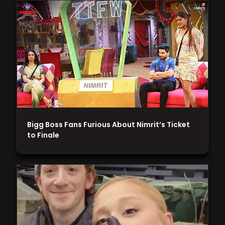
Bigg Boss Fans Furious About Nimrit’s Ticket
to Finale