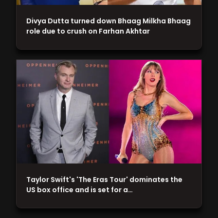
Divya Dutta turned down Bhaag Milkha Bhaag
role due to crush on Farhan Akhtar
Taylor Swift's 'The Eras Tour' dominates the
US box office and is set for a…