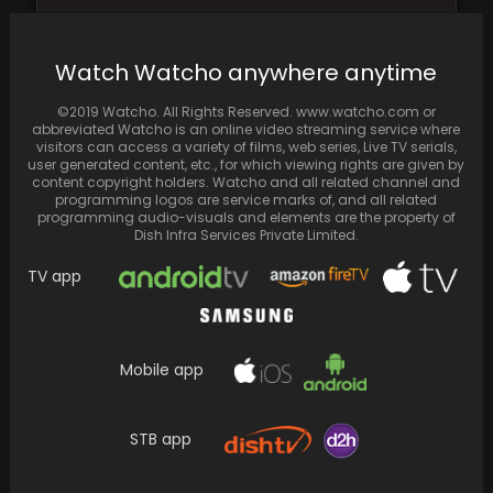
December 1 Clash: Ranbir Kapoor's "Animal"
vs. Vicky Kaushal's "Sam Bahadur" and "Fukrey
Watch Watcho anywhere anytime
3
©2019 Watcho. All Rights Reserved. www.watcho.com or
abbreviated Watcho is an online video streaming service where
visitors can access a variety of films, web series, Live TV serials,
user generated content, etc., for which viewing rights are given by
content copyright holders. Watcho and all related channel and
programming logos are service marks of, and all related
programming audio-visuals and elements are the property of
Dish Infra Services Private Limited.
TV app
Mobile app
On their honeymoon in Thailand, Dalljiet Kaur
and her husband Nikhil Patel embark on their…
STB app