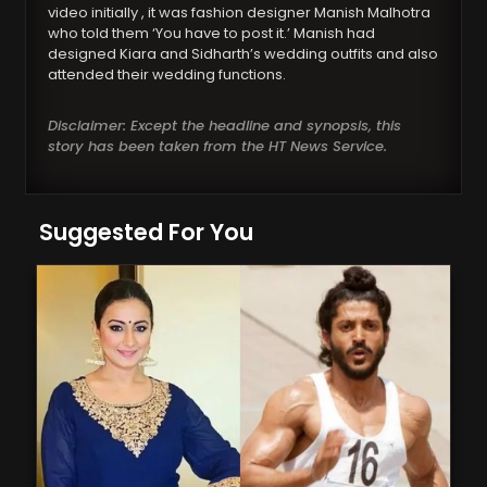
video initially , it was fashion designer Manish Malhotra
who told them ‘You have to post it.’ Manish had
designed Kiara and Sidharth’s wedding outfits and also
attended their wedding functions.
Disclaimer: Except the headline and synopsis, this
story has been taken from the HT News Service.
Suggested For You