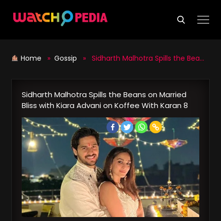
Skip
to
content
Home
»
Gossip
» Sidharth Malhotra Spills the Beans on Married Bliss with Kiara Advani on Koffee With Karan 8
Sidharth Malhotra Spills the Beans on Married
Bliss with Kiara Advani on Koffee With Karan 8