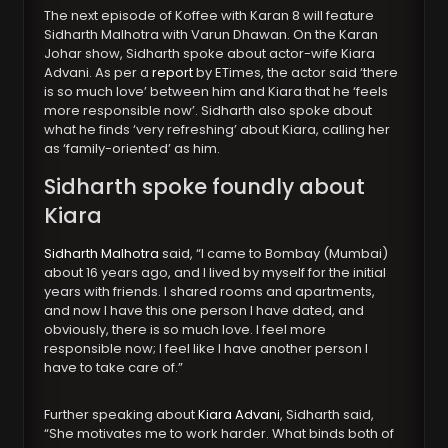
The next episode of Koffee with Karan 8 will feature
Sidharth Malhotra with Varun Dhawan. On the Karan
Johar show, Sidharth spoke about actor-wife Kiara
Advani. As per a
report
by ETimes, the actor said ‘there
is so much love’ between him and Kiara that he ‘feels
more responsible now’. Sidharth also spoke about
what he finds ‘very refreshing’ about Kiara, calling her
as ‘family-oriented’ as him.
Sidharth spoke foundly about
Kiara
Sidharth Malhotra
said, “I came to Bombay (Mumbai)
about 16 years ago, and I lived by myself for the initial
years with friends. I shared rooms and apartments,
and now I have this one person I have dated, and
obviously, there is so much love. I feel more
responsible now; I feel like I have another person I
have to take care of.”
Further speaking about
Kiara Advani
, Sidharth said,
“She motivates me to work harder. What binds both of