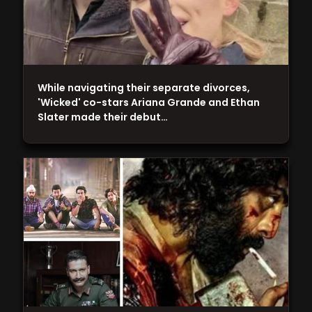
While navigating their separate divorces,
'Wicked' co-stars Ariana Grande and Ethan
Slater made their debut…