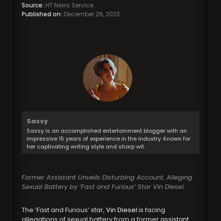
Source:
HT News Service.
Published on:
December 26, 2023
Sassy
Sassy is an accomplished entertainment blogger with an
impressive 15 years of experience in the industry. Known for
her captivating writing style and sharp wit.
Former Assistant Unveils Disturbing Account, Alleging
Sexual Battery by ‘Fast and Furious’ Star Vin Diesel.
The ‘Fast and Furious’ star,
Vin Diesel
is facing
allegations of sexual battery from a former assistant.