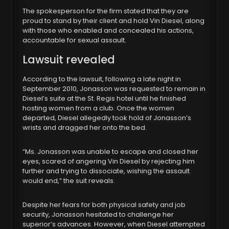
The spokesperson for the firm stated that they are
proud to stand by their client and hold Vin Diesel, along
with those who enabled and concealed his actions,
accountable for sexual assault.
Lawsuit revealed
According to the lawsuit, following a late night in
September 2010, Jonasson was requested to remain in
Diesel’s suite at the St. Regis hotel until he finished
hosting women from a club. Once the women
departed, Diesel allegedly took hold of Jonasson’s
wrists and dragged her onto the bed.
“Ms. Jonasson was unable to escape and closed her
eyes, scared of angering Vin Diesel by rejecting him
further and trying to dissociate, wishing the assault
would end,” the suit reveals.
Despite her fears for both physical safety and job
security, Jonasson hesitated to challenge her
superior’s advances. However, when Diesel attempted