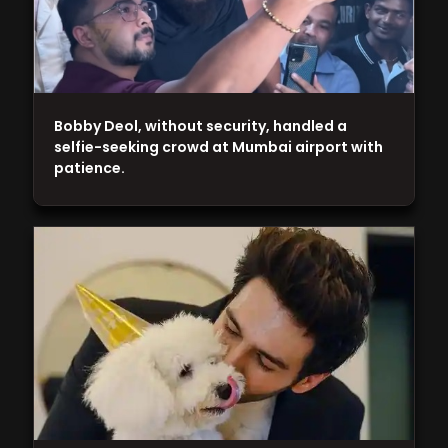
Bobby Deol, without security, handled a
selfie-seeking crowd at Mumbai airport with
patience.