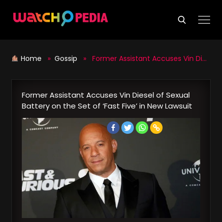
Skip
to
content
Home
»
Gossip
» Former Assistant Accuses Vin Diesel of Sexual Battery on the Set of ‘Fast Five’ in New Lawsuit
Former Assistant Accuses Vin Diesel of Sexual
Battery on the Set of ‘Fast Five’ in New Lawsuit