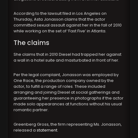
According to the lawsuit filed in Los Angeles on
Thursday, Asta Jonasson claims that the actor
committed sexual assault against her in the fall of 2010
while working on the set of ‘Fast Five’ in Atlanta.
The claims
She claims that in 2010 Diesel had trapped her against
a wall in a hotel suite and masturbated in front of her.
Per the legal complaint, Jonasson was employed by
One Race, the production company owned by the
actor, to fulfill a range of roles. These included
arranging and joining Diesel at social gatherings and
guaranteeing her presence in photographs if the actor
made solo appearances at functions without his usual
romantic partner.
Greenberg Gross, the firm representing Ms. Jonasson,
released a
statement
.