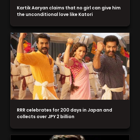
Kartik Aaryan claims that no girl can give him
the unconditional love like Katori
RRR celebrates for 200 days in Japan and
collects over JPY 2 billion