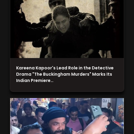
Kareena Kapoor's Lead Role in the Detective
Drama "The Buckingham Murders" Marks Its
Indian Premiere…