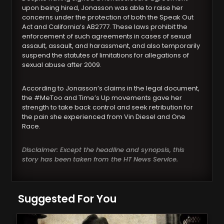
upon being hired, Jonasson was able to raise her
concerns under the protection of both the Speak Out
Act and California’s AB2777. These laws prohibit the
enforcement of such agreements in cases of sexual
assault, assault, and harassment, and also temporarily
suspend the statutes of limitations for allegations of
sexual abuse after 2009.
According to Jonasson’s claims in the legal document,
the #MeToo and Time’s Up movements gave her
strength to take back control and seek retribution for
the pain she experienced from Vin Diesel and One
Race.
Disclaimer: Except the headline and synopsis, this
story has been taken from the HT News Service.
Suggested For You