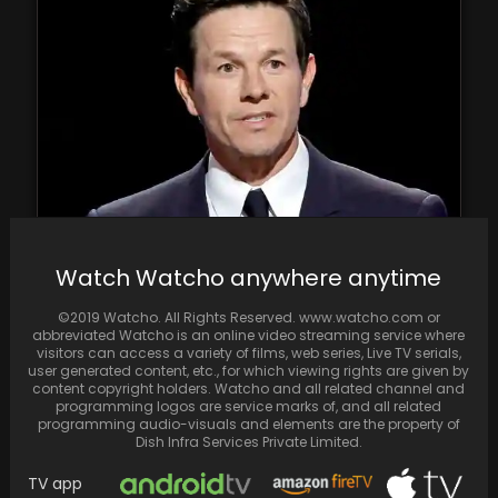
Mark Wahlberg is under fire for presenting
Watch Watcho anywhere anytime
SAG award to dominantly Asian cast of
Everything,…
©2019 Watcho. All Rights Reserved. www.watcho.com or
abbreviated Watcho is an online video streaming service where
visitors can access a variety of films, web series, Live TV serials,
user generated content, etc., for which viewing rights are given by
content copyright holders. Watcho and all related channel and
programming logos are service marks of, and all related
programming audio-visuals and elements are the property of
Dish Infra Services Private Limited.
TV app