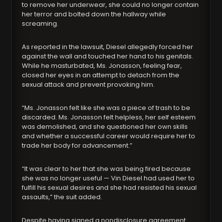
to remove her underwear, she could no longer contain
her terror and bolted down the hallway while
screaming.
As reported in the lawsuit, Diesel allegedly forced her
against the wall and touched her hand to his genitals.
While he masturbated, Ms. Jonasson, feeling fear,
closed her eyes in an attempt to detach from the
sexual attack and prevent provoking him.
“Ms. Jonasson felt like she was a piece of trash to be
discarded. Ms. Jonasson felt helpless, her self esteem
was demolished, and she questioned her own skills
and whether a successful career would require her to
trade her body for advancement.”
“It was clear to her that she was being fired because
she was no longer useful — Vin Diesel had used her to
fulfill his sexual desires and she had resisted his sexual
assaults,” the suit added.
Despite having signed a nondisclosure agreement