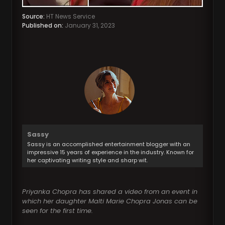
Source:
HT News Service
Published on:
January 31, 2023
Sassy
Sassy is an accomplished entertainment blogger with an
impressive 15 years of experience in the industry. Known for
her captivating writing style and sharp wit.
Priyanka Chopra has shared a video from an event in
which her daughter Malti Marie Chopra Jonas can be
seen for the first time.