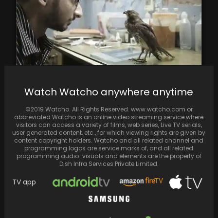
All That Breathes review: This stunningly
Watch Watcho anywhere anytime
magnificent Oscar nominated Indian
documentary is all about the…
©2019 Watcho. All Rights Reserved. www.watcho.com or
abbreviated Watcho is an online video streaming service where
visitors can access a variety of films, web series, Live TV serials,
user generated content, etc., for which viewing rights are given by
content copyright holders. Watcho and all related channel and
programming logos are service marks of, and all related
programming audio-visuals and elements are the property of
Dish Infra Services Private Limited.
TV app