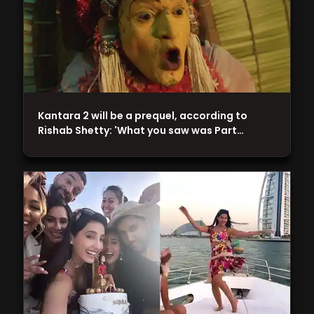
Kantara 2 will be a prequel, according to
Rishab Shetty: 'What you saw was Part…