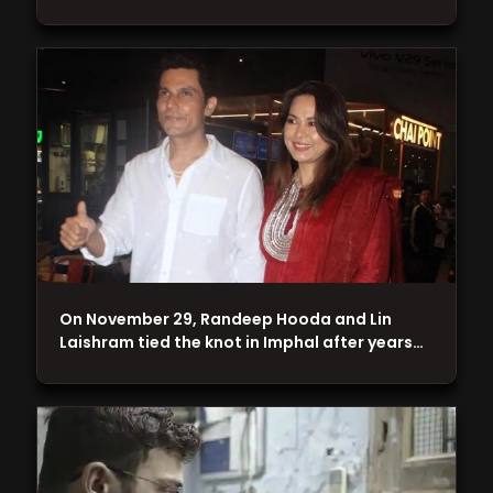
On November 29, Randeep Hooda and Lin
Laishram tied the knot in Imphal after years…