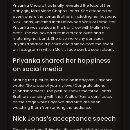
Priyanka Chopra
has finally revealed the face of her
baby girl, Malti Marie Chopra Jonas. She attended an
event where the Jonas Brothers, including her husband
Nick Jonas, unveiled their Hollywood Walk of Fame star.
Priyanka was seated in the front row with Malti in her
arms. The kid looked cute in a cream outfit and a
matching hairband. She also wore tiny ear studs.
Priyanka shared a picture and a video from the event
on Instagram in which Malti’s face can be seen clearly.
Priyanka shared her happiness
on social media
Sharing the picture and video on Instagram, Priyanka
wrote, “So proud of you my love! Congratulations
@jonasbrothers.” The picture shows the three Jonas
Brothers standing with their Walk of Fame certificates
on the stage while Priyanka and Malti are seen
watching them from among the audience.
Nick Jonas’s acceptance speech
The video shows Priyanka playing with Malti who also