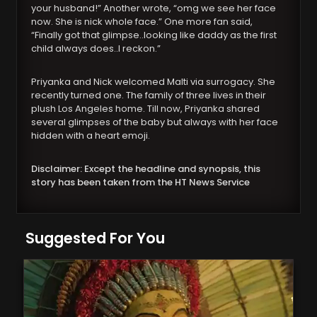
your husband!” Another wrote, “omg we see her face
now. She is nick whole face.” One more fan said,
“Finally got that glimpse..looking like daddy as the first
child always does..I reckon.”
Priyanka and Nick welcomed Malti via surrogacy. She
recently turned one. The family of three lives in their
plush Los Angeles home. Till now, Priyanka shared
several glimpses of the baby but always with her face
hidden with a heart emoji.
Disclaimer: Except the headline and synopsis, this
story has been taken from the HT News Service
Suggested For You