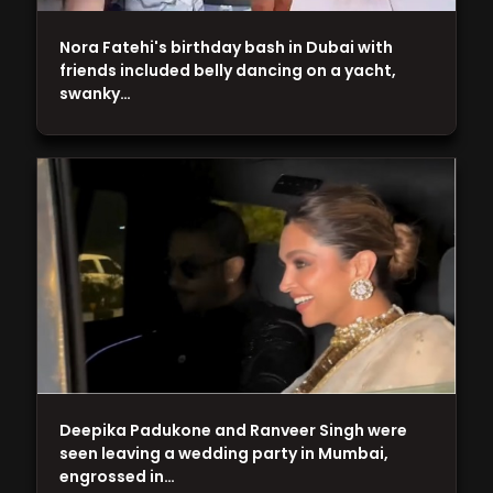
Nora Fatehi's birthday bash in Dubai with
friends included belly dancing on a yacht,
swanky…
Deepika Padukone and Ranveer Singh were
seen leaving a wedding party in Mumbai,
engrossed in…