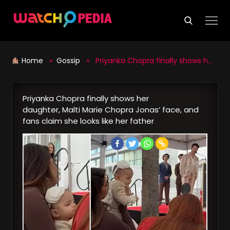
Skip
to
content
Home
»
Gossip
» Priyanka Chopra finally shows her daughter, Malti Marie Chopra Jonas’ face, and fans claim she looks like her father
Priyanka Chopra finally shows her
daughter, Malti Marie Chopra Jonas’ face, and
fans claim she looks like her father