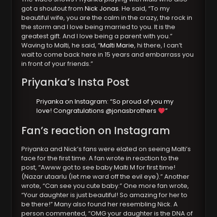
got a shoutout from
Nick Jonas
. He said, “To my
beautiful wife, you are the calm in the crazy, the rock in
the storm and I love being married to you. It is the
greatest gift. And I love being a parent with you.”
Waving to Malti, he said, “
Malti Marie
, hi there, I can’t
wait to come back here in 15 years and embarrass you
in front of your friends.”
Priyanka’s Insta Post
Priyanka on Instagram: “So proud of you my
love! Congratulations @jonasbrothers
”
Fan’s reaction on Instagram
Priyanka and Nick’s fans were elated on seeing Malti’s
face for the first time. A fan wrote in reaction to the
post, “Awww got to see baby Malti M for first time!
(Nazar utaarlu (let me ward off the evil eye).” Another
wrote, “Can see you cute baby.” One more fan wrote,
“Your daughter is just beautiful! So amazing for her to
be there!” Many also found her resembling Nick. A
person commented, “OMG your daughter is the DNA of