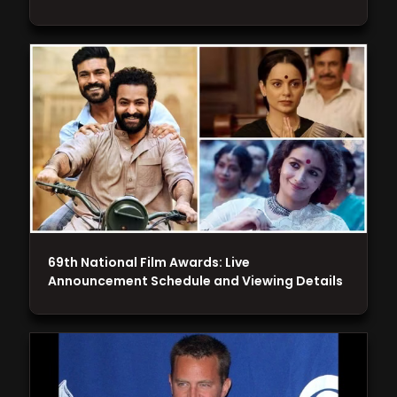
69th National Film Awards: Live
Announcement Schedule and Viewing Details