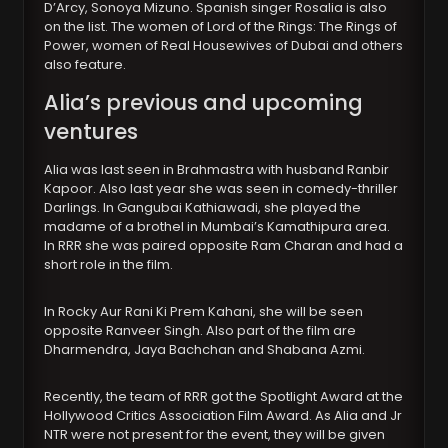
D’Arcy, Sonoya Mizuno. Spanish singer Rosalia is also
on the list. The women of Lord of the Rings: The Rings of
Power, women of Real Housewives of Dubai and others
also feature.
Alia’s previous and upcoming
ventures
Alia was last seen in Brahmastra with husband Ranbir
Kapoor. Also last year she was seen in comedy-thriller
Darlings. In Gangubai Kathiawadi, she played the
madame of a brothel in Mumbai’s Kamathipura area.
In RRR she was paired opposite Ram Charan and had a
short role in the film.
In Rocky Aur Rani Ki Prem Kahani, she will be seen
opposite Ranveer Singh. Also part of the film are
Dharmendra, Jaya Bachchan and Shabana Azmi.
Recently, the team of RRR got the Spotlight Award at the
Hollywood Critics Association Film Award. As Alia and Jr
NTR were not present for the event, they will be given