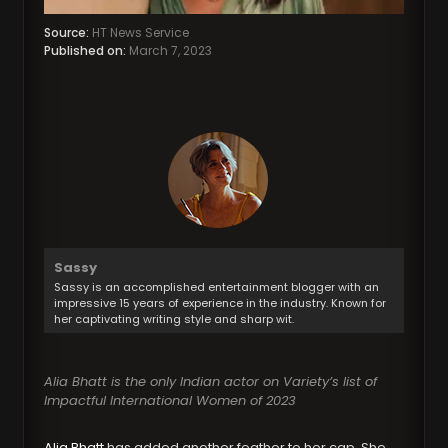
Source:
HT News Service
Published on:
March 7, 2023
Sassy
Sassy is an accomplished entertainment blogger with an
impressive 15 years of experience in the industry. Known for
her captivating writing style and sharp wit.
Alia Bhatt is the only Indian actor on Variety’s list of
Impactful International Women of 2023
Alia Bhatt
has added another feather to her cap. She