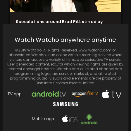
Speculations around Brad Pitt stirred by
Angelina Jolie's mysterious middle finger
tattoo
Watch Watcho anywhere anytime
©2019 Watcho. All Rights Reserved. www.watcho.com or
abbreviated Watcho is an online video streaming service where
visitors can access a variety of films, web series, Live TV serials,
user generated content, etc., for which viewing rights are given by
content copyright holders. Watcho and all related channel and
programming logos are service marks of, and all related
programming audio-visuals and elements are the property of
Dish Infra Services Private Limited.
TV app
Mobile app
Ved Review: Ritesh Deshmukh's directorial
debut impresses but leaves audiences