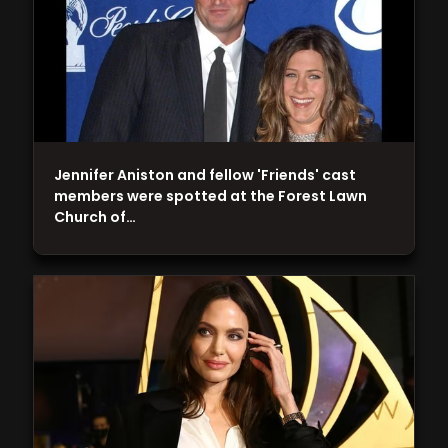
Jennifer Aniston and fellow 'Friends' cast
members were spotted at the Forest Lawn
Church of…