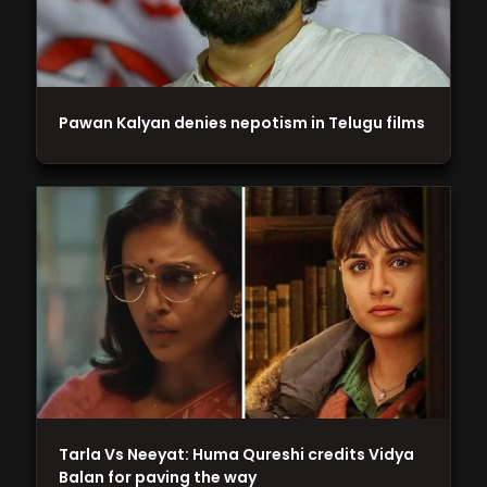
Pawan Kalyan denies nepotism in Telugu films
Tarla Vs Neeyat: Huma Qureshi credits Vidya
Balan for paving the way