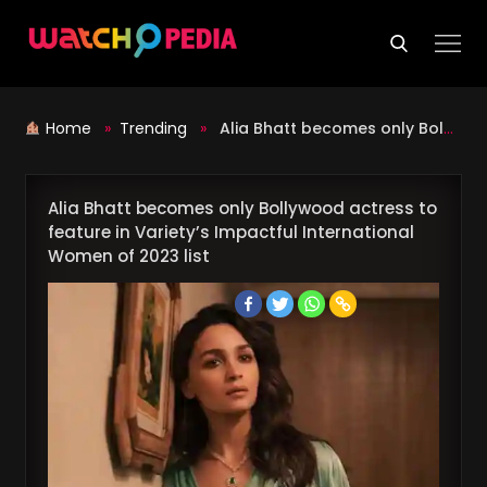
Skip
to
content
Home
»
Trending
»
Alia Bhatt becomes only Bollywood actress to feature in Variety’s Impactful International Women of 2023 list
Alia Bhatt becomes only Bollywood actress to
feature in Variety’s Impactful International
Women of 2023 list