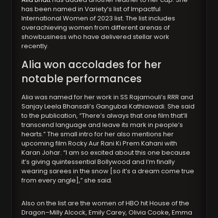
has been named in Variety’s list of Impactful
International Women of 2023 list. The list includes
overachieving women from different arenas of
showbusiness who have delivered stellar work
recently.
Alia won accolades for her
notable performances
Alia was named for her work in SS Rajamouli’s RRR and
Sanjay Leela Bhansali’s Gangubai Kathiawadi. She said
to the publication, “There’s always that one film that’ll
transcend language and leave its mark in people’s
hearts.” The small intro for her also mentions her
upcoming film Rocky Aur Rani Ki Prem Kahani with
Karan Johar. “I am so excited about this one because
it’s giving quintessential Bollywood and I’m finally
wearing sarees in the snow [so it’s a dream come true
from every angle],” she said.
Also on the list are the women of HBO hit House of the
Dragon–Milly Alcock, Emily Carey, Olivia Cooke, Emma