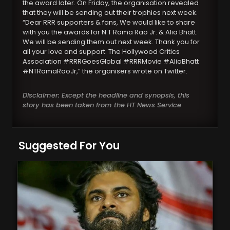
the award later. On Friday, the organisation revealed
that they will be sending out their trophies next week.
“Dear RRR supporters & fans, We would like to share
with you the awards for N.T Rama Rao Jr. & Alia Bhatt.
We will be sending them out next week. Thank you for
all your love and support. The Hollywood Critics
Association #RRRGoesGlobal #RRRMovie #AliaBhatt
#NTRamaRaoJr,” the organisers wrote on Twitter.
Disclaimer: Except the headline and synopsis, this
story has been taken from the HT News Service
Suggested For You