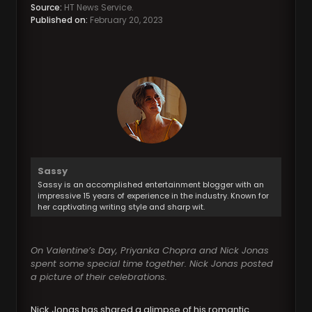
Source:
HT News Service.
Published on:
February 20, 2023
Sassy
Sassy is an accomplished entertainment blogger with an
impressive 15 years of experience in the industry. Known for
her captivating writing style and sharp wit.
On Valentine’s Day, Priyanka Chopra and Nick Jonas
spent some special time together. Nick Jonas posted
a picture of their celebrations.
Nick Jonas has shared a glimpse of his romantic