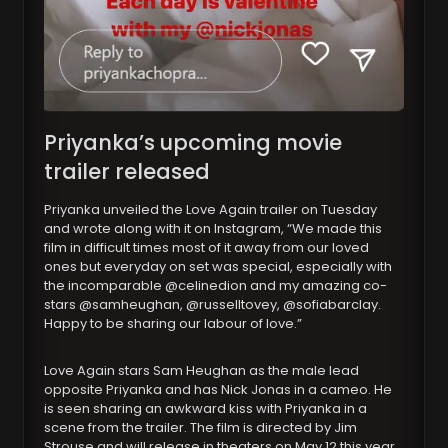
Priyanka’s upcoming movie
trailer released
Priyanka unveiled the Love Again trailer on Tuesday
and wrote along with it on Instagram, “We made this
film in difficult times most of it away from our loved
ones but everyday on set was special, especially with
the incomparable @celinedion and my amazing co-
stars @samheughan, @russelltovey, @sofiabarclay.
Happy to be sharing our labour of love.”
Love Again stars Sam Heughan as the male lead
opposite Priyanka and has Nick Jonas in a cameo. He
is seen sharing an awkward kiss with Priyanka in a
scene from the trailer. The film is directed by Jim
Strouse and will release in theaters on May 12 this year.