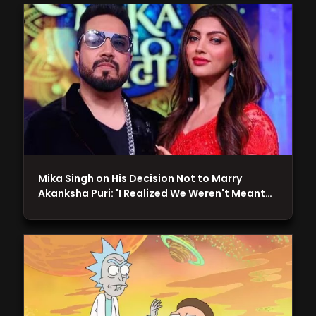
Mika Singh on His Decision Not to Marry
Akanksha Puri: 'I Realized We Weren't Meant…