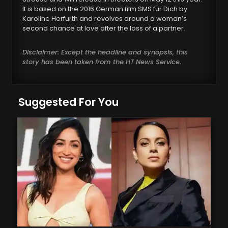
It is based on the 2016 German film SMS fur Dich by
Karoline Herfurth and revolves around a woman’s
second chance at love after the loss of a partner.
Disclaimer: Except the headline and synopsis, this
story has been taken from the HT News Service.
Suggested For You