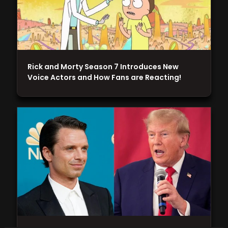
Rick and Morty Season 7 Introduces New
Voice Actors and How Fans are Reacting!