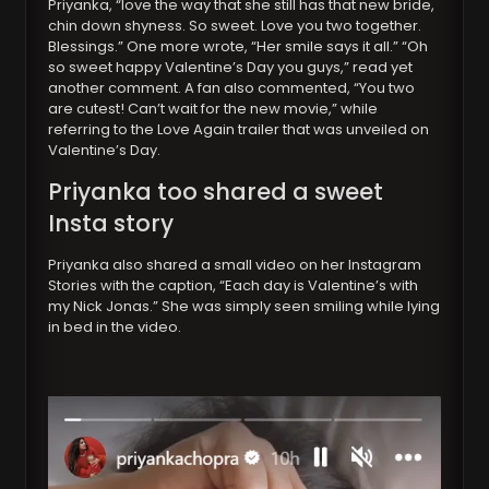
Priyanka, “love the way that she still has that new bride,
chin down shyness. So sweet. Love you two together.
Blessings.” One more wrote, “Her smile says it all.” “Oh
so sweet happy Valentine’s Day you guys,” read yet
another comment. A fan also commented, “You two
are cutest! Can’t wait for the new movie,” while
referring to the Love Again trailer that was unveiled on
Valentine’s Day.
Priyanka too shared a sweet
Insta story
Priyanka also shared a small video on her Instagram
Stories with the caption, “Each day is Valentine’s with
my Nick Jonas.” She was simply seen smiling while lying
in bed in the video.