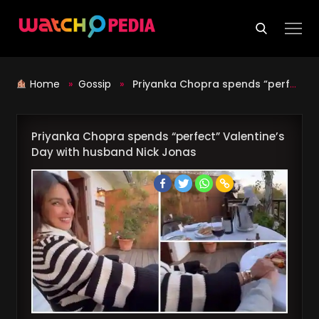
Skip
to
content
Home
»
Gossip
»
Priyanka Chopra spends “perfect” Valentine’s Day with husband Nick Jonas
Priyanka Chopra spends “perfect” Valentine’s
Day with husband Nick Jonas