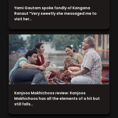
Yami Gautam spoke fondly of Kangana
Ranaut “Very sweetly she messaged me to
visit her…
Kanjoos Makhichoos review: Kanjoos
Makhichoos has all the elements of a hit but
still falls…