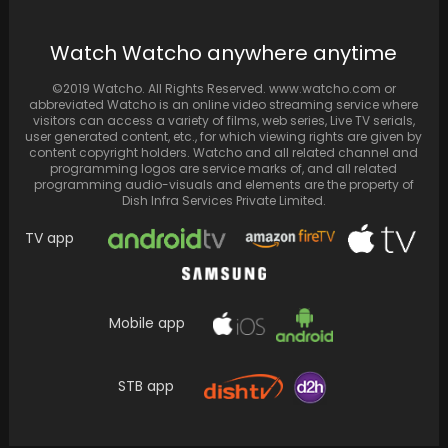
Filming commences for "The Apprentice,"
Donald Trump's biopic delving into the former
Watch Watcho anywhere anytime
US President's journey…
©2019 Watcho. All Rights Reserved. www.watcho.com or
abbreviated Watcho is an online video streaming service where
visitors can access a variety of films, web series, Live TV serials,
user generated content, etc., for which viewing rights are given by
content copyright holders. Watcho and all related channel and
programming logos are service marks of, and all related
programming audio-visuals and elements are the property of
Dish Infra Services Private Limited.
TV app
Mobile app
Taj-Divided by Blood Review: A glittering star
cast and the premise could not save a…
STB app