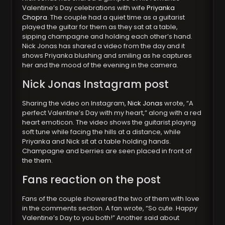
Valentine’s Day celebrations with wife
Priyanka
Chopra
. The couple had a quiet time as a guitarist
played the guitar for them as they sat at a table,
sipping champagne and holding each other’s hand.
Nick Jonas has shared a video from the day and it
shows Priyanka blushing and smiling as he captures
her and the mood of the evening in the camera.
Nick Jonas Instagram post
Sharing the video on Instagram,
Nick Jonas
wrote, “A
perfect Valentine’s Day with my heart,” along with a red
heart emoticon. The video shows the guitarist playing
soft tune while facing the hills at a distance, while
Priyanka and Nick sit at a table holding hands.
Champagne and berries are seen placed in front of
the them.
Fans reaction on the post
Fans of the couple showered the two of them with love
in the comments section. A fan wrote, “So cute. Happy
Valentine’s Day to you both!” Another said about