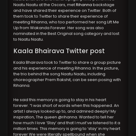
Naatu Naatu at the Oscars, met
Rihanna
backstage
and have shared their experience on Twitter. Both of
them took to Twitter to share their experience of
meeting Rihanna, who too performed her song Lift Me
Up from Wakanda Forever. Her song was also
nominated in the Best Original song category and lost
to Naatu Naatu.
Kaala Bhairava Twitter post
Kaala Bhairava took to Twitter to share a group picture
and his experience of meeting Rihanna. In the picture,
the trio behind the song Naatu Naatu, including
choreographer Prem Rakshit, can be seen posing with
Rihanna.
He said this memory is going to stay in his heart
forever. “I was short of words when this happened. An
artist I always looked up to, and admired deeply! My
inspiration, The queen @rihanna. Wanted to tell her
how much I love ‘Stay’ and that I must’ve listened to it a
million times. This memory is going to ‘stay’ in my heart
forever We were literally spellbound when she