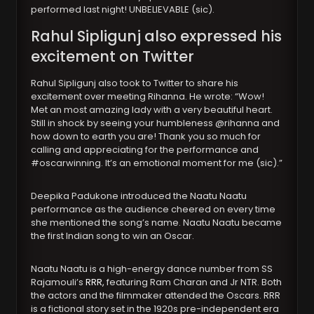
performed last night! UNBELIEVABLE (sic).
Rahul Sipligunj also expressed his
excitement on Twitter
Rahul Sipligunj also took to Twitter to share his
excitement over meeting Rihanna. He wrote: “Wow!
Met an most amazing lady with a very beautiful heart.
Still in shock by seeing your humbleness @rihanna and
how down to earth you are! Thank you so much for
calling and appreciating for the performance and
#oscarwinning. It’s an emotional moment for me (sic).”
Deepika Padukone introduced the Naatu Naatu
performance as the audience cheered on every time
she mentioned the song’s name. Naatu Naatu became
the first Indian song to win an Oscar.
Naatu Naatu is a high-energy dance number from SS
Rajamouli’s
RRR,
featuring Ram Charan and Jr NTR. Both
the actors and the filmmaker attended the Oscars. RRR
is a fictional story set in the 1920s pre-independent era