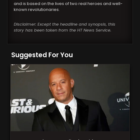
and is based on the lives of two real heroes and well-
known revolutionaries.
Disclaimer: Except the headline and synopsis, this
story has been taken from the HT News Service.
Suggested For You