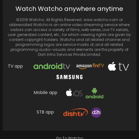
Asur 2's Shubh Joshi aka Abhishek Chauhan
Watch Watcho anywhere anytime
recalls "messing up" first audition, unaware
of the…
©2019 Watcho. All Rights Reserved. www.watcho.com or
abbreviated Watcho is an online video streaming service where
visitors can access a variety of films, web series, Live TV serials,
user generated content, etc., for which viewing rights are given by
content copyright holders. Watcho and all related channel and
programming logos are service marks of, and all related
programming audio-visuals and elements are the property of
Dish Infra Services Private Limited.
TV app
Mobile app
According to Dabboo Ratnani, Kareena
STB app
Kapoor and Saif Ali Khan's romance began
during a 2005…
Go To Watcho