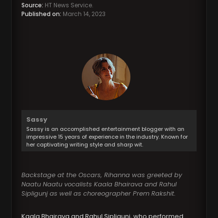
Source:
HT News Service.
Published on:
March 14, 2023
Sassy
Sassy is an accomplished entertainment blogger with an
impressive 15 years of experience in the industry. Known for
her captivating writing style and sharp wit.
Backstage at the Oscars, Rihanna was greeted by
Naatu Naatu vocalists Kaala Bhairava and Rahul
Sipligunj as well as choreographer Prem Rakshit.
Kaala Bhairava and Rahul Sipligunj, who performed