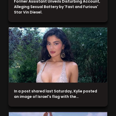
Former Assistant Unveils Disturbing Account,
Alleging Sexual Battery by 'Fast and Furious'
Star Vin Diesel.
In a post shared last Saturday, Kylie posted
an image of Israel's flag with the…