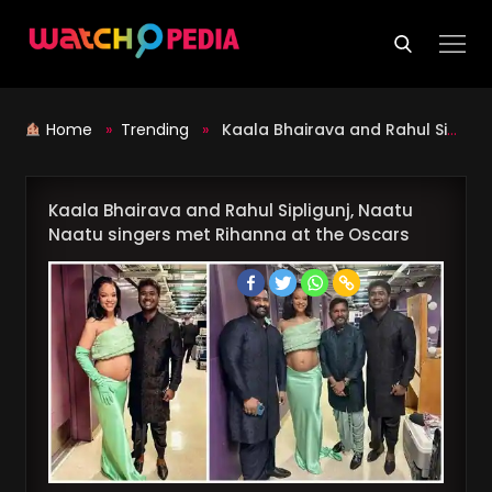
Skip
to
content
Home
»
Trending
»
Kaala Bhairava and Rahul Sipligunj, Naatu Naatu singers met Rihanna at the Oscars
Kaala Bhairava and Rahul Sipligunj, Naatu
Naatu singers met Rihanna at the Oscars