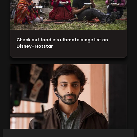
Check out foodie’s ultimate binge list on
Disney+ Hotstar