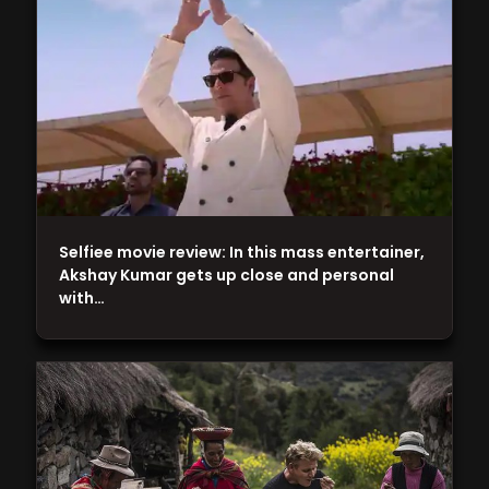
Selfiee movie review: In this mass entertainer,
Akshay Kumar gets up close and personal
with…