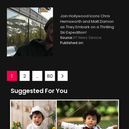
Join Hollywood Icons Chris
Hemsworth and Matt Damon
as They Embark on a Thrilling
Ski Expedition!
Source:
HT News Service.
Published on:
Posts
1
2
…
80
Suggested For You
navigation