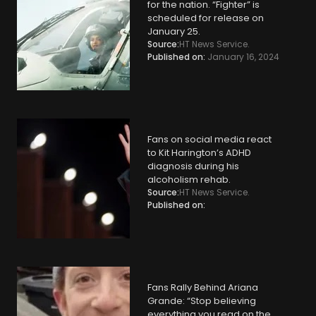
for the nation. “Fighter” is
scheduled for release on
January 25.
Source:
HT News Service.
Published on:
January 16, 2024
Fans on social media react
to Kit Harington’s ADHD
diagnosis during his
alcoholism rehab.
Source:
HT News Service.
Published on:
Fans Rally Behind Ariana
Grande: “Stop believing
everything you read on the