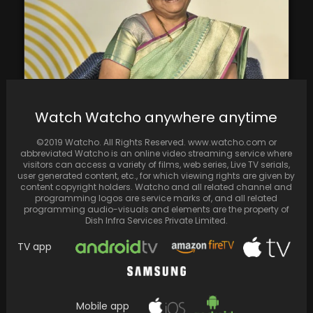
Watch Watcho anywhere anytime
In an interview with Hindustan Times, Sudha
Murty discussed her newly released YouTube
©2019 Watcho. All Rights Reserved. www.watcho.com or
show.
abbreviated Watcho is an online video streaming service where
visitors can access a variety of films, web series, Live TV serials,
user generated content, etc., for which viewing rights are given by
content copyright holders. Watcho and all related channel and
programming logos are service marks of, and all related
programming audio-visuals and elements are the property of
Dish Infra Services Private Limited.
TV app
Mobile app