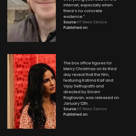
internet, especially when
there’s no concrete
evidence.”
Source:
HT News Service.
Published on:
The box office figures for
Merry Christmas on its third
day reveal that the film,
featuring Katrina Kaif and
Vijay Sethupathi and
directed by Sriram
Raghavan, was released on
January 12th.
Source:
HT News Service.
Published on: