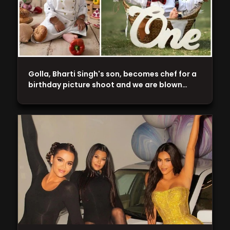
Golla, Bharti Singh's son, becomes chef for a
birthday picture shoot and we are blown…