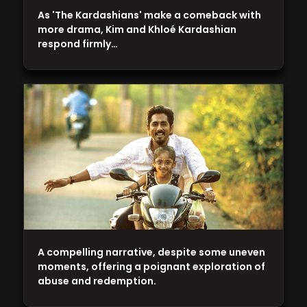
As 'The Kardashians' make a comeback with
more drama, Kim and Khloé Kardashian
respond firmly…
A compelling narrative, despite some uneven
moments, offering a poignant exploration of
abuse and redemption.