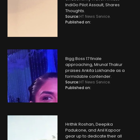
IndiGo Pilot Assault, Shares
Thoughts.
Source:
HT News Service.
Published on:
Bigg Boss 17 finale
approaching, Mrunal Thakur
praises Ankita Lokhande as a
formidable contender.
Source:
HT News Service.
Published on:
Hrithik Roshan, Deepika
Padukone, and Anil Kapoor
gear up to dedicate their all