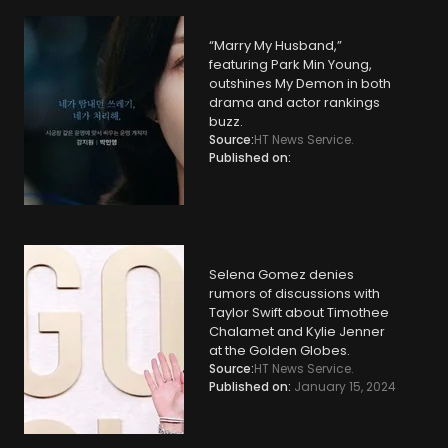
“Marry My Husband,”
featuring Park Min Young,
outshines My Demon in both
drama and actor rankings
buzz.
Source:
HT News Service.
Published on:
Selena Gomez denies
rumors of discussions with
Taylor Swift about Timothee
Chalamet and Kylie Jenner
at the Golden Globes.
Source:
HT News Service.
Published on:
January 15, 2024