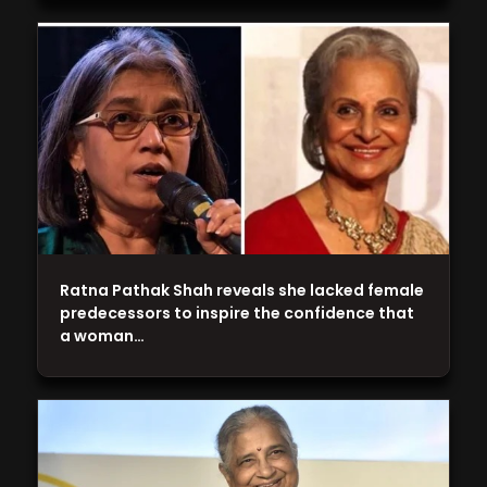
Ratna Pathak Shah reveals she lacked female
predecessors to inspire the confidence that
a woman…