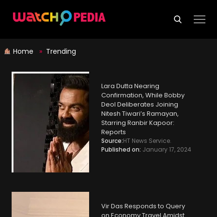
Skip
to
content
Home
»
Trending
Lara Dutta Nearing
Confirmation, While Bobby
Deol Deliberates Joining
Nitesh Tiwari’s Ramayan,
Starring Ranbir Kapoor:
Reports
Source:
HT News Service.
Published on:
January 17, 2024
Vir Das Responds to Query
on Economy Travel Amidst