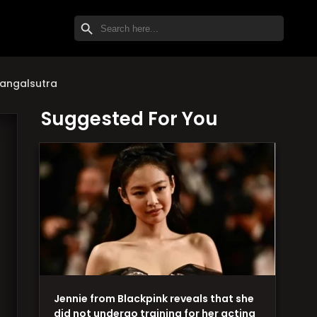
SEARCH BUTTON
Search
for:
mangalsutra
Suggested For You
Jennie from Blackpink reveals that she
did not undergo training for her acting