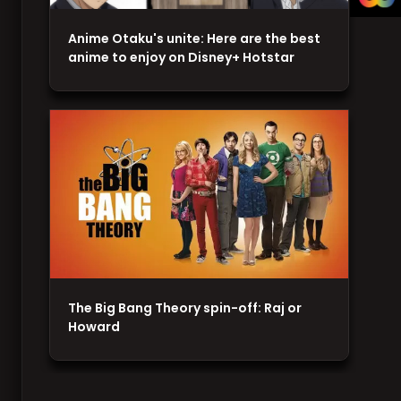
Anime Otaku's unite: Here are the best
anime to enjoy on Disney+ Hotstar
The Big Bang Theory spin-off: Raj or
Howard