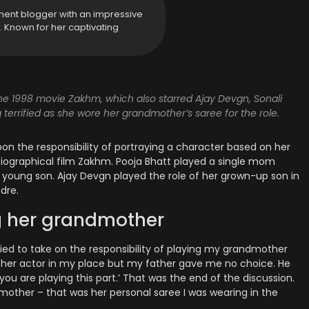
ment blogger with an impressive
y. Known for her captivating
e 1998 movie Zakhm, which also starred Ajay Devgn, Sonali
errified as she wore her grandmother’s saree for the role.
pon the responsibility of portraying a character based on her
ographical film Zakhm. Pooja Bhatt played a single mom
 young son. Ajay Devgn played the role of her grown-up son in
dre.
g her grandmother
rified to take on the responsibility of playing my grandmother
ther actor in my place but my father gave me no choice. He
 you are playing this part.’ That was the end of the discussion.
ndmother – that was her personal saree I was wearing in the