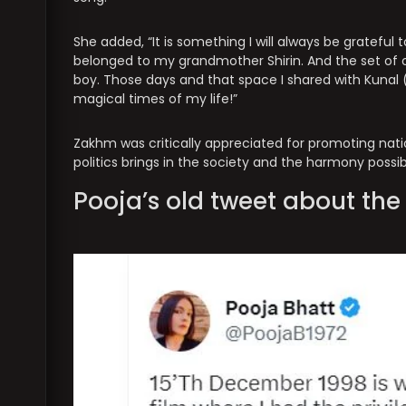
She added, “It is something I will always be grateful 
belonged to my grandmother Shirin. And the set of 
boy. Those days and that space I shared with Kuna
magical times of my life!”
Zakhm was critically appreciated for promoting nation
politics brings in the society and the harmony possi
Pooja’s old tweet about th