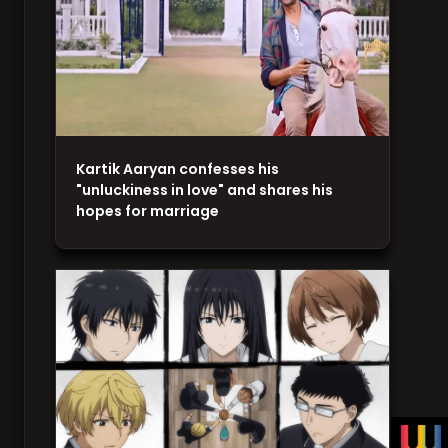
Kartik Aaryan confesses his
"unluckiness in love" and shares his
hopes for marriage