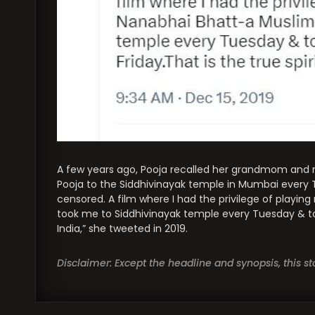
A few years ago, Pooja recalled her grandmom and
Pooja to the Siddhivinayak temple in Mumbai every
censored. A film where I had the privilege of play
took me to Siddhivinayak temple every Tuesday & to 
India,” she tweeted in 2019.
Disclaimer: Except the headline and synopsis, this 