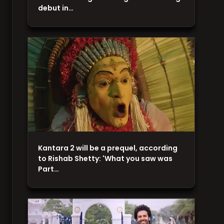
debut in…
Kantara 2 will be a prequel, according
to Rishab Shetty: 'What you saw was
Part…