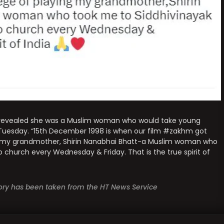
 revealed she was a Muslim woman who would take young
 Tuesday. “15th December 1998 is when our film #zakhm got
ing my grandmother, Shirin Nanabhai Bhatt-a Muslim woman who
church every Wednesday & Friday. That is the true spirit of
story has been taken from the HT News Service