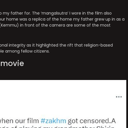
to my father for. The ‘mangalsutra’ I wore in the film also
our home was a replica of the home my father grew up in as a
l (Kemmu) in front of the camera are some of the most
al integrity as it highlighted the rift that religion-based
ble among fellow citizens.
e movie