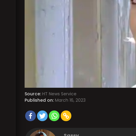
Source:
HT News Service
Published on:
March 16, 2023
Sassy