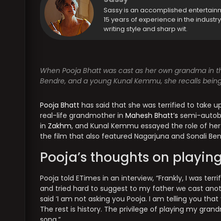
Sassy is an accomplished entertain
15 years of experience in the industr
writing style and sharp wit.
When Pooja Bhatt was cast as her own grandma in th
Bendre, and a young Kunal Kemmu, she recalls being t
Pooja Bhatt
has said that she was terrified to take u
real-life grandmother in
Mahesh Bhatt’s
semi-autobi
in
Zakhm
, and Kunal Kemmu essayed the role of her
the film that also featured Nagarjuna and Sonali Ben
Pooja’s thoughts on playin
Pooja told ETimes in an interview, “Frankly, I was ter
and tried hard to suggest to my father we cast ano
said ‘I am not asking you Pooja. I am telling you that
The rest is history. The privilege of playing my gra
song.”