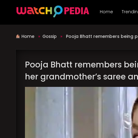
Skip
to
Home
Trendi
content
Home
»
Gossip
»
Pooja Bhatt remembers being p
Pooja Bhatt remembers bei
her grandmother’s saree a