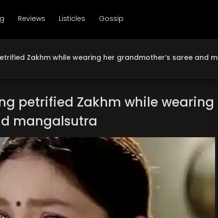
ng
Reviews
Listicles
Gossip
etrified Zakhm while wearing her grandmother’s saree and 
ng petrified Zakhm while wearing
nd mangalsutra