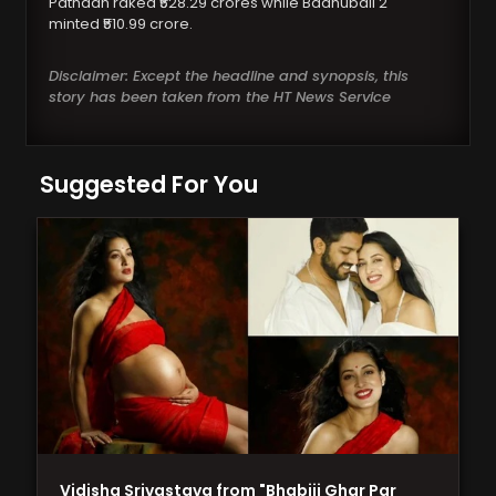
Pathaan raked ₹528.29 crores while Baahubali 2
minted ₹510.99 crore.
Disclaimer: Except the headline and synopsis, this
story has been taken from the HT News Service
Suggested For You
Vidisha Srivastava from "Bhabiji Ghar Par