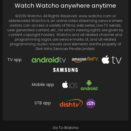
Watch Watcho anywhere anytime
Youngest BTS Member, Jungkook, Responds
to Girlfriend Rumors Following Viral Video,
©2019 Watcho. All Rights Reserved. www.watcho.com or
Opts Not to Pursue…
abbreviated Watcho is an online video streaming service where
visitors can access a variety of films, web series, Live TV serials,
user generated content, etc., for which viewing rights are given by
content copyright holders. Watcho and all related channel and
programming logos are service marks of, and all related
programming audio-visuals and elements are the property of
Dish Infra Services Private Limited.
TV app
Mobile app
STB app
Anushka Sharma’s heartfelt review for Rani
Mukerji’s “ Mrs. Chatterjee Vs Norway”
Go To Watcho