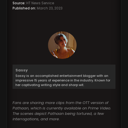
Source:
HT News Service
Published on:
March 23, 2023
Sassy
Sassy is an accomplished entertainment blogger with an
impressive 15 years of experience in the industry. Known for
her captivating writing style and sharp wit.
Fans are sharing more clips from the OTT version of
Pathaan, which is currently available on Prime Video.
The scenes depict Pathaan being tortured, a few
interrogations, and more.