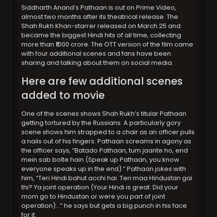
Siddharth Anand’s Pathaan is out on Prime Video,
almost two months after its theatrical release. The
Shah Rukh Khan-starrer released on March 25 and
became the biggest Hindi hits of all time, collecting
more than ₹1000 crore. The OTT version of the film came
with four additional scenes and fans have been
sharing and talking about them on social media.
Here are few additional scenes
added to movie
One of the scenes shows Shah Rukh’s titular Pathaan
getting tortured by the Russians. A particularly gory
scene shows him strapped to a chair as an officer pulls
a nails out of his fingers. Pathaan screams in agony as
the officer says, “Batado Pathaan, tum jaante ho, end
mein sab bolte hain (Speak up Pathaan, you know
everyone speaks up in the end).” Pathaan jokes with
him, “Teri Hindi bahut acchi hai. Teri maa Hindustan gai
thi? Ya joint operation (Your Hindi is great. Did your
mom go to Hindustan or were you part of joint
operation)…” he says but gets a big punch in his face
for it.