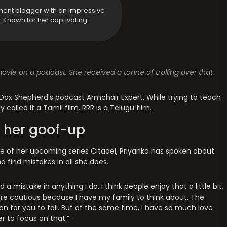
ment blogger with an impressive
y. Known for her captivating
vie on a podcast. She received a tonne of trolling over that.
Dax Shepherd’s podcast Armchair Expert. While trying to teach
called it a Tamil film. RRR is a Telugu film.
 her goof-up
ase of her upcoming series Citadel, Priyanka has spoken about
d find mistakes in all she does.
 a mistake in anything I do. I think people enjoy that a little bit.
more cautious because I have my family to think about. The
son for you to fall. But at the same time, I have so much love
r to focus on that.”