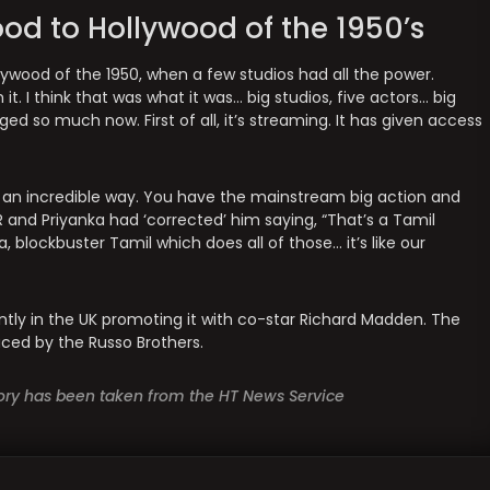
d to Hollywood of the 1950’s
ywood of the 1950, when a few studios had all the power.
it. I think that was what it was… big studios, five actors… big
 so much now. First of all, it’s streaming. It has given access
h an incredible way. You have the mainstream big action and
and Priyanka had ‘corrected’ him saying, “That’s a Tamil
, blockbuster Tamil which does all of those… it’s like our
rrently in the UK promoting it with co-star Richard Madden. The
uced by the Russo Brothers.
story has been taken from the HT News Service