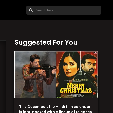
SEARCH BUTTON
Search
for:
Suggested For You
This December, the Hindi film calendar
is jam-packed with a lineup of releases,