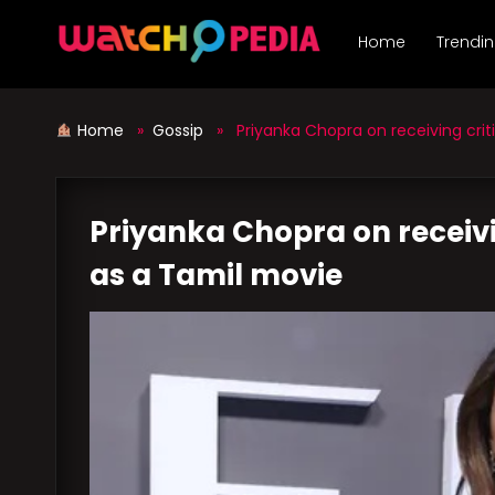
Skip
to
Home
Trendi
content
Home
»
Gossip
» Priyanka Chopra on receiving criti
Priyanka Chopra on receivin
as a Tamil movie