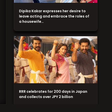
Dipika Kakar expresses her desire to
leave acting and embrace the roles of
a housewife…
RRR celebrates for 200 days in Japan
and collects over JPY 2 billion