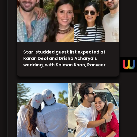
Star-studded guest list expected at
Karan Deol and Drisha Acharya's
wedding, with Salman Khan, Ranveer…