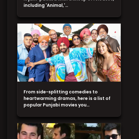
including 'Animal,'…
From side-splitting comedies to
heartwarming dramas, here is a list of
popular Punjabi movies you…