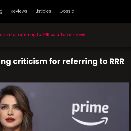
ng
Reviews
Listicles
Gossip
cism for referring to RRR as a Tamil movie
g criticism for referring to RRR