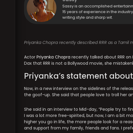
Sassy is an accomplished entertain
15 years of experience in the industr
writing style and sharp wit.
Priyanka Chopra recently described RRR as a Tamil mo
Actor
Priyanka Chopra
recently talked about RRR on 
Dax that RRR is not a Bollywood movie, she mistakenly 
Priyanka’s statement about
Now, in a new interview on the sidelines of the rele
the goof-up. She said that people love to troll her an
She said in an interview to Mid-day, “People try to find
I was a lot more free-spirited, but now, I am a bit 
higher you go in life, the more people look for a rea
and support from my family, friends and fans. I prefe