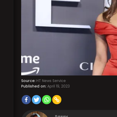
Source:
HT News Service
Published on:
April 19, 2023
Sassy