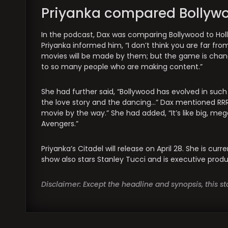
Priyanka compared Bollywoo
In the podcast, Dax was comparing Bollywood to Holl
Priyanka informed him, “I don’t think you are far from 
movies will be made by them; but the game is changed
to so many people who are making content.”
She had further said, “Bollywood has evolved in suc
the love story and the dancing…” Dax mentioned RRR 
movie by the way.” She had added, “It’s like big, mega
Avengers.”
Priyanka’s Citadel will release on April 28. She is cu
show also stars Stanley Tucci and is executive prod
Disclaimer: Except the headline and synopsis, this 