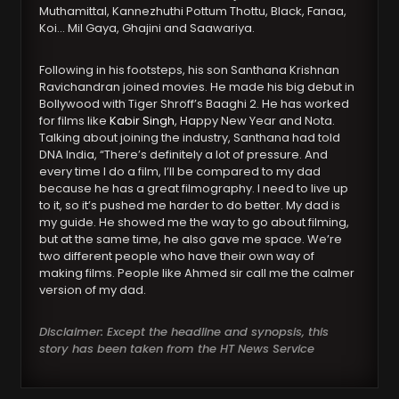
Muthamittal, Kannezhuthi Pottum Thottu, Black, Fanaa,
Koi… Mil Gaya, Ghajini and Saawariya.
Following in his footsteps, his son Santhana Krishnan
Ravichandran joined movies. He made his big debut in
Bollywood with Tiger Shroff’s Baaghi 2. He has worked
for films like
Kabir Singh
, Happy New Year and Nota.
Talking about joining the industry, Santhana had told
DNA India, “There’s definitely a lot of pressure. And
every time I do a film, I’ll be compared to my dad
because he has a great filmography. I need to live up
to it, so it’s pushed me harder to do better. My dad is
my guide. He showed me the way to go about filming,
but at the same time, he also gave me space. We’re
two different people who have their own way of
making films. People like Ahmed sir call me the calmer
version of my dad.
Disclaimer: Except the headline and synopsis, this
story has been taken from the HT News Service