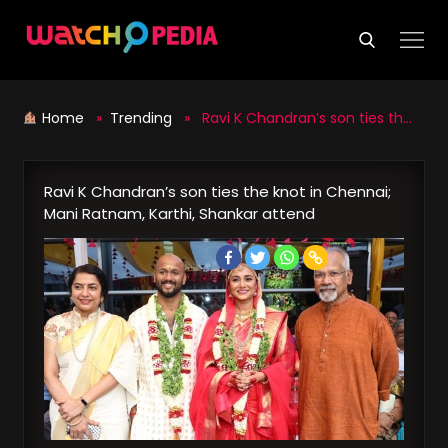
Skip
to
content
Home
»
Trending
» Ravi K Chandran’s son ties the knot in Chennai; Mani Ratnam, Karthi, Shankar attend
Ravi K Chandran’s son ties the knot in Chennai;
Mani Ratnam, Karthi, Shankar attend