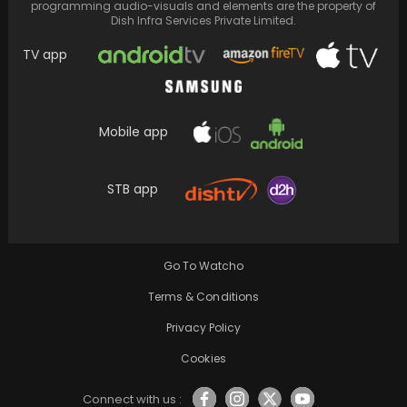
programming audio-visuals and elements are the property of
Dish Infra Services Private Limited.
TV app
Mobile app
Priyanka Chopra's Home Christmas Decor
Reflects the Inclusion of Her Mom and In-Laws
STB app
in the…
Go To Watcho
Terms & Conditions
Privacy Policy
Cookies
Connect with us :