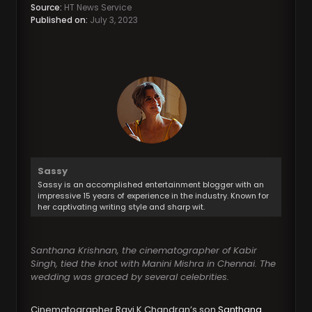
Source:
HT News Service
Published on:
July 3, 2023
Sassy
Sassy is an accomplished entertainment blogger with an
impressive 15 years of experience in the industry. Known for
her captivating writing style and sharp wit.
Santhana Krishnan, the cinematographer of Kabir
Singh, tied the knot with Manini Mishra in Chennai. The
wedding was graced by several celebrities.
Cinematographer Ravi K Chandran’s son
Santhana