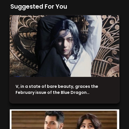
Suggested For You
V, in a state of bare beauty, graces the
February issue of the Blue Dragon…