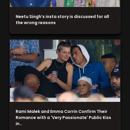
Neetu Singh’s insta story is discussed for all
the wrong reasons
Rami Malek and Emma Corrin Confirm Their
Romance with a 'Very Passionate' Public Kiss
in…