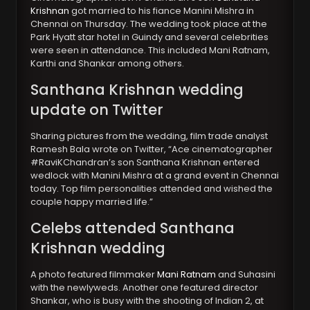
Krishnan
got married to his fiance Manini Mishra in
Chennai on Thursday. The wedding took place at the
Park Hyatt star hotel in Guindy and several celebrities
were seen in attendance. This included Mani Ratnam,
Karthi and Shankar among others.
Santhana Krishnan wedding
update on Twitter
Sharing pictures from the wedding, film trade analyst
Ramesh Bala wrote on Twitter, “Ace cinematographer
#RaviKChandran’s son Santhana Krishnan entered
wedlock with Manini Mishra at a grand event in Chennai
today. Top film personalities attended and wished the
couple happy married life.”
Celebs attended Santhana
Krishnan wedding
A photo featured filmmaker
Mani Ratnam
and Suhasini
with the newlyweds. Another one featured director
Shankar, who is busy with the shooting of Indian 2, at