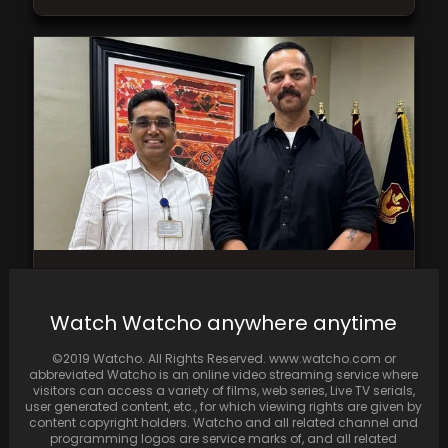
IPS officer Manoj Kumar Sharma and Rohit
Shetty captured in a throwback photo;
Watch Watcho anywhere anytime
Shetty hails…
©2019 Watcho. All Rights Reserved. www.watcho.com or
abbreviated Watcho is an online video streaming service where
visitors can access a variety of films, web series, Live TV serials,
user generated content, etc., for which viewing rights are given by
content copyright holders. Watcho and all related channel and
programming logos are service marks of, and all related