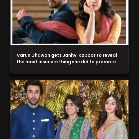
Varun Dhawan gets Janhvi Kapoor to reveal
the most insecure thing she did to promote…