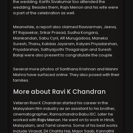
the wedding. Karthi Sivakumar too attended the
wedding. Besides them, Rajiv Menon and his wife were
a part of the celebration as well.
Meanwhile, a report also claimed Ravivarman, Jeeva,
RT Rajasekar, Srikar Prasad, Sudha Kongara,
Manikandan, Sabu Cyril, AR Murugadoss, Maneka
Suresh, Thanu, Kalidas Jayaram, Kalyani Priyadarshan,
Priyadarshan, Sathyajyothi Thiagarajan and Suresh
Balaji were also present to congratulate the couple.
Several more photos of Santhana Krishnan and Manini
Mishra have surfaced online. They also posed with their
families.
More about Ravi K Chandran
Veteran Ravi K Chandran started his career in the
Malayalam film industry as an assistant to his brother,
cinematographer, Ramachandra Babu ISC. Later he
worked with
Rajiv Menon
. He went on to work in Hindi,
Malayalam, and Tamil cinema. Some of his best works
include Virasat, Dil Chahta Hai, Major Saab, Kannathil