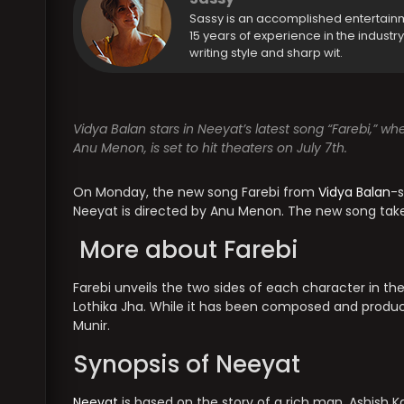
Sassy is an accomplished entertain
15 years of experience in the industr
writing style and sharp wit.
Vidya Balan stars in Neeyat’s latest song “Farebi,” wh
Anu Menon, is set to hit theaters on July 7th.
On Monday, the new song Farebi from
Vidya Balan
-s
Neeyat is directed by Anu Menon. The new song take
More about Farebi
Farebi unveils the two sides of each character in th
Lothika Jha. While it has been composed and produ
Munir.
Synopsis of Neeyat
Neeyat
is based on the story of a rich man, Ashish K