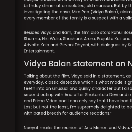
birthday dinner at an isolated, old mansion. But by 
investigating the case, Mira Rao (Vidya Balan), clai
every member of the family is a suspect with a vali
Besides Vidya and Ram, the film also stars Rahul Bos
Sharma, Niki Walia, Shashank Arora, Prajakta Koli and
Advaita Kala and Girvani Dhyani, with dialogues by K
Entertainment.
Vidya Balan statement on 
Talking about the film, Vidya said in a statement, as
everyday, classic detective which is what made it gr
teeth into an unusual and quirky character but I also
second outing with Anu after Shakuntala Devi and m
and Prime Video and I can only say that I have had
Last but not the least, I’m supremely delighted to b
with bated breath for audience reactions.”
Neeyat marks the reunion of Anu Menon and Vidya, 