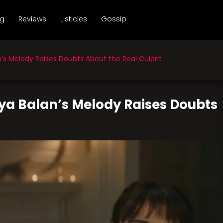
ng
Reviews
Listicles
Gossip
’s Melody Raises Doubts About the Real Culprit
ya Balan’s Melody Raises Doubts