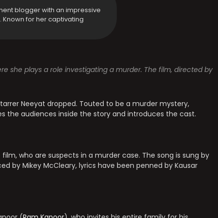
ment blogger with an impressive
y. Known for her captivating
ere she plays a role investigating a murder. The film, directed by
tarrer Neeyat dropped. Touted to be a murder mystery,
s the audiences inside the story and introduces the cast.
e film, who are suspects in a murder case. The song is sung by
ced by Mikey McCleary, lyrics have been penned by Kausar
apoor (
Ram Kapoor
), who invites his entire family for his