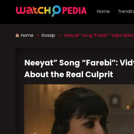
Skip
to
Home
Trendi
content
Home
»
Gossip
» Neeyat” Song “Farebi”: Vidya Balan
Neeyat” Song “Farebi”: Vid
About the Real Culprit