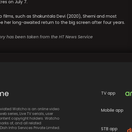
res on July 7.
eo films, such as Shakuntala Devi (2020), Sherni and most
l be her long-awaited return to the big screen after four years.
story has been taken from the HT News Service
ime
TV app
iated Watcho is an online video
Mobile app
eb series, Live TV serials, user
 content copyright holders. Watcho
rks of, and all related
sh Infra Services Private Limited.
STB app