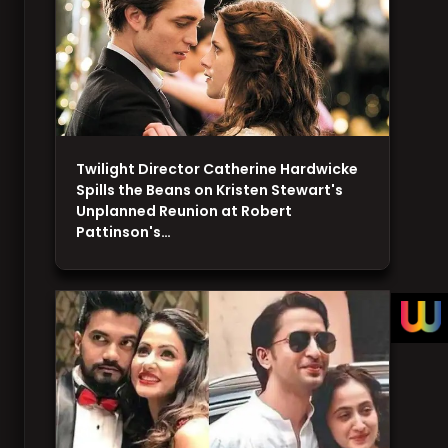
Twilight Director Catherine Hardwicke
Spills the Beans on Kristen Stewart's
Unplanned Reunion at Robert
Pattinson's…