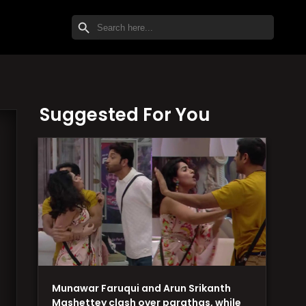
SEARCH BUTTON
Search
for:
Suggested For You
Munawar Faruqui and Arun Srikanth
Mashettey clash over parathas, while