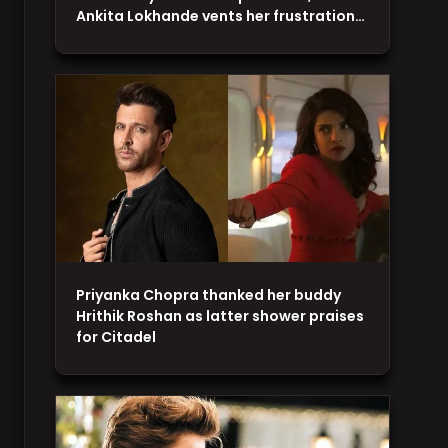
Ankita Lokhande vents her frustration…
Priyanka Chopra thanked her buddy
Hrithik Roshan as latter shower praises
for Citadel