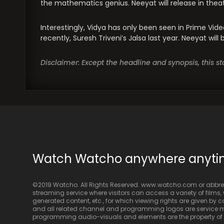
the mathematics genius. Neeyat will release in theat
Interestingly, Vidya has only been seen in Prime Vid
recently, Suresh Triveni’s Jalsa last year. Neeyat wil
Disclaimer: Except the headline and synopsis, this 
Watch Watcho anywhere anyt
©2019 Watcho. All Rights Reserved. www.watcho.com or abbrev
streaming service where visitors can access a variety of films, w
generated content, etc., for which viewing rights are given by
and all related channel and programming logos are service ma
programming audio-visuals and elements are the property of Di