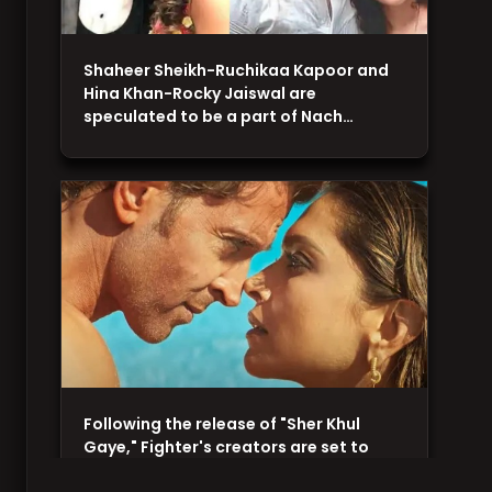
Shaheer Sheikh-Ruchikaa Kapoor and
Hina Khan-Rocky Jaiswal are
speculated to be a part of Nach…
Following the release of "Sher Khul
Gaye," Fighter's creators are set to
unveil a romantic…