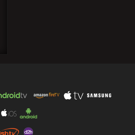
69th National Film Awards: Live
Announcement Schedule and Viewing
Details