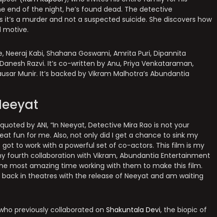
the end of the night, he’s found dead. The detective
ms it’s a murder and not a suspected suicide. She discovers how
d motive.
e, Neeraj Kabi, Shahana Goswami, Amrita Puri, Dipannita
 Danesh Razvi. It’s co-written by Anu, Priya Venkataraman,
ausar Munir. It’s backed by Vikram Malhotra’s Abundantia
Neeyat
 quoted by ANI, “In Neeyat, Detective Mira Rao is not your
eat fun for me. Also, not only did I get a chance to sink my
 got to work with a powerful set of co-actors. This film is my
y fourth collaboration with Vikram, Abundantia Entertainment
 the most amazing time working with them to make this film.
e back in theatres with the release of Neeyat and am waiting
who previously collaborated on
Shakuntala Devi
, the biopic of