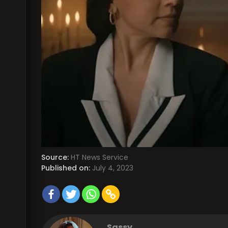
Source:
HT News Service
Published on:
July 4, 2023
Sassy