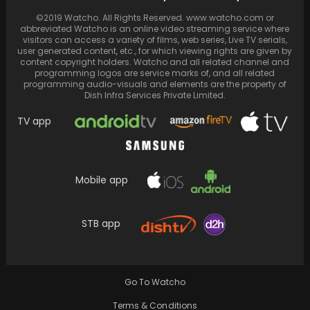
Sara Ali Khan and Saif Ali Khan team up for the
©2019 Watcho. All Rights Reserved. www.watcho.com or
very first time in…
abbreviated Watcho is an online video streaming service where
visitors can access a variety of films, web series, Live TV serials,
user generated content, etc., for which viewing rights are given by
content copyright holders. Watcho and all related channel and
programming logos are service marks of, and all related
programming audio-visuals and elements are the property of
Dish Infra Services Private Limited.
TV app
Mobile app
STB app
Actress Hema Malini talks about the 20th
anniversary of her iconic film Baghban,
released on…
Go To Watcho
Terms & Conditions