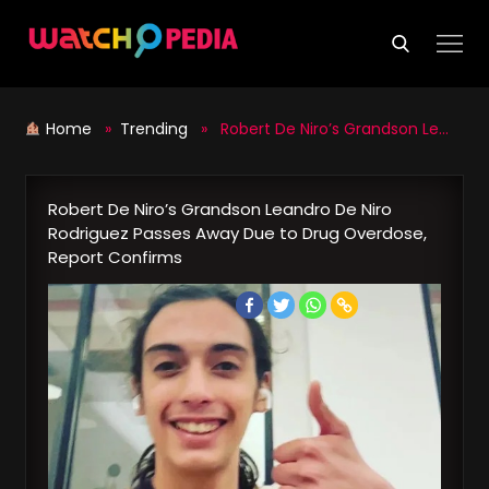
Skip
to
content
Home
»
Trending
» Robert De Niro’s Grandson Leandro De Niro Rodriguez Passes Away Due to Drug Overdose, Report Confirms
Robert De Niro’s Grandson Leandro De Niro
Rodriguez Passes Away Due to Drug Overdose,
Report Confirms