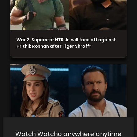
War 2: Superstar NTR Jr. will face off against
Hrithik Roshan after Tiger Shroff?
Watch Watcho anywhere anytime