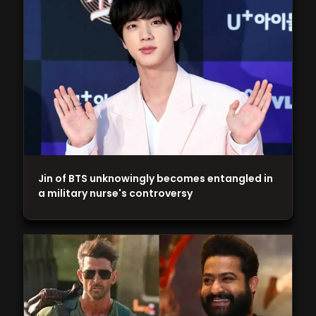
Jin of BTS unknowingly becomes entangled in
a military nurse's controversy