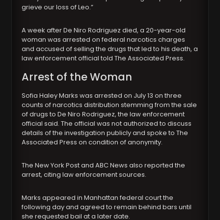
grieve our loss of Leo.”
A week after De Niro Rodriguez died, a 20-year-old
woman was arrested on federal narcotics charges
and accused of selling the drugs that led to his death, a
law enforcement official told The Associated Press.
Arrest of the Woman
Sofia Haley Marks was arrested on July 13 on three
counts of narcotics distribution stemming from the sale
of drugs to De Niro Rodriguez, the law enforcement
official said. The official was not authorized to discuss
details of the investigation publicly and spoke to The
Associated Press on condition of anonymity.
The New York Post and ABC News also reported the
arrest, citing law enforcement sources.
Marks appeared in Manhattan federal court the
following day and agreed to remain behind bars until
she requested bail at a later date.