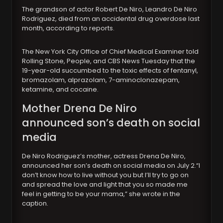
The grandson of actor Robert De Niro, Leandro De Niro
Rodriguez, died from an accidental drug overdose last
month, according to reports.
The New York City Office of Chief Medical Examiner told
Rolling Stone, People, and CBS News Tuesday that the
19-year-old succumbed to the toxic effects of fentanyl,
bromazolam, alprazolam, 7-aminoclonazepam,
ketamine, and cocaine.
Mother Drena De Niro
announced son’s death on social
media
De Niro Rodriguez’s mother, actress Drena De Niro,
announced her son’s death on social media on July 2.“I
don’t know how to live without you but I’ll try to go on
and spread the love and light that you so made me
feel in getting to be your mama,” she wrote in the
caption.