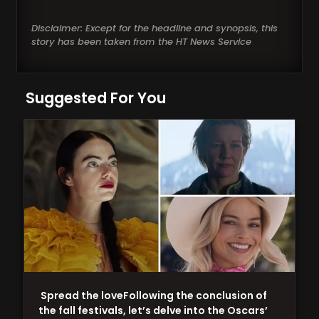
Disclaimer: Except for the headline and synopsis, this
story has been taken from the HT News Service
Suggested For You
Spread the loveFollowing the conclusion of
the fall festivals, let’s delve into the Oscars’