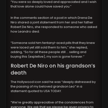
“You were so deeply loved and appreciated and I wish
that love alone could have saved you.”
In the comments section of a post in which Drena De
Niro shared a joint statement from her and her father
Robert De Niro, she responded to someone who asked
how Leandro died.
“Someone sold him fentanyl-aced pills that they knew
were laced yet still sold them to him,” she replied,
adding, “So for all these people still … selling and
buying this (expletive), my son is gone forever.”
Robert De Niro on his grandson’s
death
The Hollywood icon said he was “deeply distressed by
the passing of my beloved grandson Leo” in a
statement quoted to USA TODAY.
“We’re greatly appreciative of the condolences from
everyone. We ask that we please be given privacy to