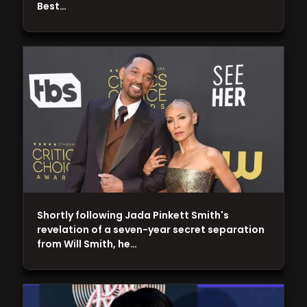
Best…
Shortly following Jada Pinkett Smith's
revelation of a seven-year secret separation
from Will Smith, he…