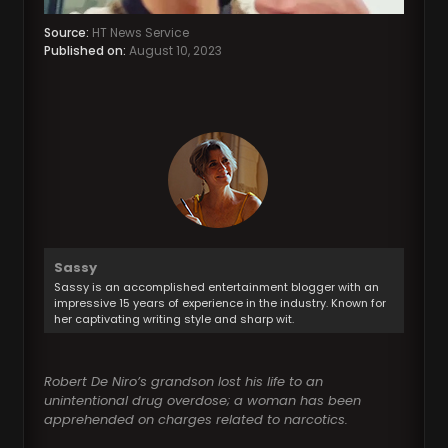
Source:
HT News Service
Published on:
August 10, 2023
Sassy
Sassy is an accomplished entertainment blogger with an
impressive 15 years of experience in the industry. Known for
her captivating writing style and sharp wit.
Robert De Niro’s grandson lost his life to an
unintentional drug overdose; a woman has been
apprehended on charges related to narcotics.