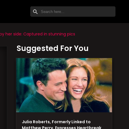
SEARCH BUTTON
Search
for:
y her side: Captured in stunning pics
Suggested For You
Julia Roberts, Formerly Linked to
Matthew Perry, Expresses Heartbreak