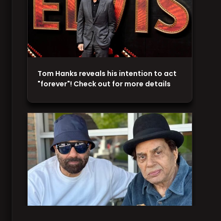
Tom Hanks reveals his intention to act
"forever"! Check out for more details