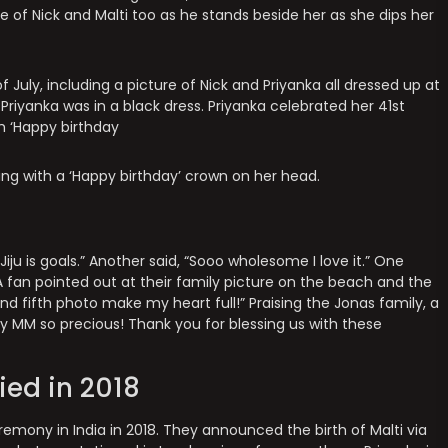
e of Nick and Malti too as he stands beside her as she dips her
uly, including a picture of Nick and Priyanka all dressed up at
 Priyanka was in a black dress. Priyanka celebrated her 41st
h ‘Happy birthday
ding with a ‘Happy birthday’ crown on her head.
iju is goals.” Another said, “Sooo wholesome I love it.” One
 fan pointed out at their family picture on the beach and the
nd fifth photo make my heart full!” Praising the Jonas family, a
y MM so precious! Thank you for blessing us with these
ied in 2018
remony in India in 2018. They announced the birth of Malti via