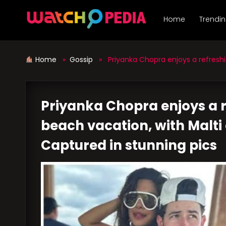
Skip
to
Home
Trendi
content
Home
»
Gossip
» Priyanka Chopra enjoys a refreshing
Priyanka Chopra enjoys a r
beach vacation, with Malti 
Captured in stunning pics