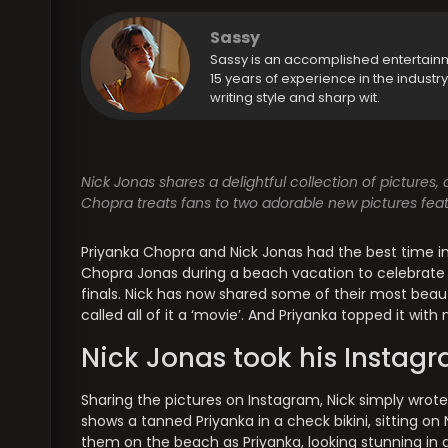
Sassy
Sassy is an accomplished entertain
15 years of experience in the industr
writing style and sharp wit.
Nick Jonas shares a delightful collection of pictures
Chopra treats fans to two adorable new pictures featu
Priyanka Chopra and Nick Jonas had the best time in J
Chopra Jonas during a beach vacation to celebrate 
finals. Nick has now shared some of their most beau
called all of it a ‘movie’. And Priyanka topped it w
Nick Jonas took his Instagr
Sharing the pictures on Instagram, Nick simply wrote,
shows a tanned Priyanka in a check bikini, sitting on 
them on the beach as Priyanka, looking stunning in a