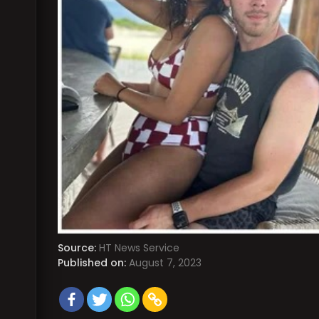
Source:
HT News Service
Published on:
August 7, 2023