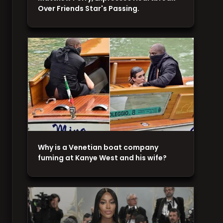
Over Friends Star's Passing.
Why is a Venetian boat company
fuming at Kanye West and his wife?