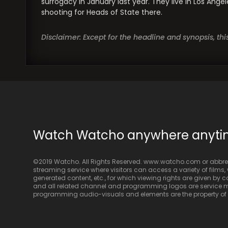
surrogacy in January last year. They live in Los Ange
shooting for Heads of State there.
Disclaimer: Except for the headline and synopsis, th
Watch Watcho anywhere anyt
©2019 Watcho. All Rights Reserved. www.watcho.com or abbrev
streaming service where visitors can access a variety of films, w
generated content, etc., for which viewing rights are given by
and all related channel and programming logos are service ma
programming audio-visuals and elements are the property of Di