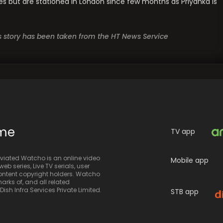
les but are stationed in London since few months as Priyanka is
is story has been taken from the HT News Service
ime
TV app
iated Watcho is an online video
Mobile app
eb series, Live TV serials, user
 content copyright holders. Watcho
rks of, and all related
sh Infra Services Private Limited.
STB app