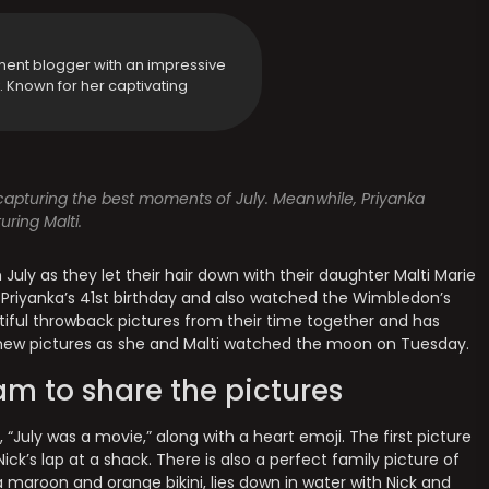
ment blogger with an impressive
y. Known for her captivating
, capturing the best moments of July. Meanwhile, Priyanka
ring Malti.
uly as they let their hair down with their daughter Malti Marie
Priyanka’s 41st birthday and also watched the Wimbledon’s
tiful throwback pictures from their time together and has
ith new pictures as she and Malti watched the moon on Tuesday.
am to share the pictures
 “July was a movie,” along with a heart emoji. The first picture
Nick’s lap at a shack. There is also a perfect family picture of
 maroon and orange bikini, lies down in water with Nick and