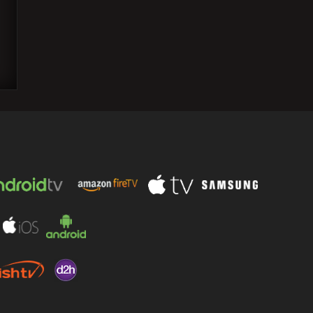
Sunny Deol and Dharmendra were Seen
Enjoying Pizza During US Vacation;
Bobby and Esha react