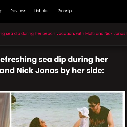
ng
Reviews
Listicles
Gossip
 sea dip during her beach vacation, with Malti and Nick Jonas b
efreshing sea dip during her
and Nick Jonas by her side: