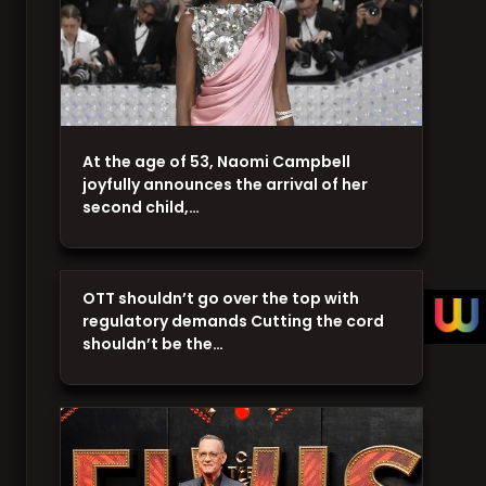
At the age of 53, Naomi Campbell
joyfully announces the arrival of her
second child,…
OTT shouldn’t go over the top with
regulatory demands Cutting the cord
shouldn’t be the…