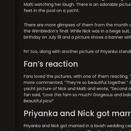
Malti watching her laugh. There is an adorable pictur
feet in the pool on a yacht.
There are more glimpses of them from the month of J
the Wimbledon’s final. While Nick was in a beige suit,
birthday on July 18 and a picture shows a banner wit
Pri’ too, along with another picture of Priyanka stan
Fan’s reaction
Fans loved the pictures, with one of them reacting, “J
more commented, “They’re so beautiful together.” A
yacht picture of Nick and Malti and wrote, “Second a
fan said, “Love this fam so much! Gorgeous and bab
Beautiful pics!”
Priyanka and Nick got marr
Priyanka and Nick got married in a lavish wedding ce