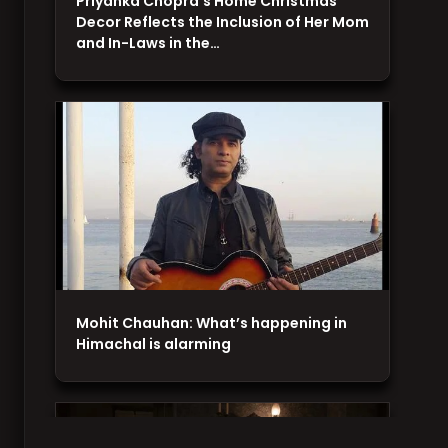
Priyanka Chopra's Home Christmas
Decor Reflects the Inclusion of Her Mom
and In-Laws in the…
Mohit Chauhan: What’s happening in
Himachal is alarming