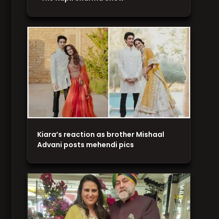
Kiara’s reaction as brother Mishaal
Advani posts mehendi pics