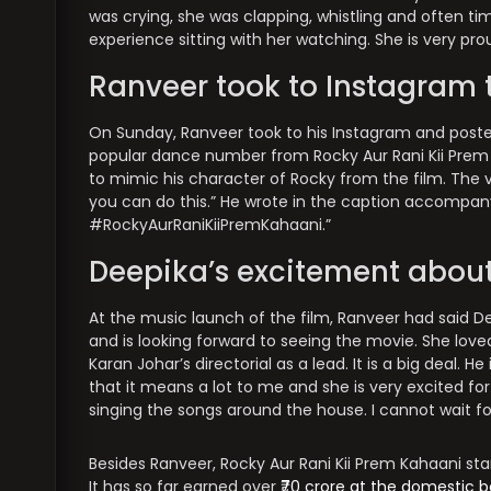
was crying, she was clapping, whistling and often t
experience sitting with her watching. She is very pr
Ranveer took to Instagram 
On Sunday, Ranveer took to his Instagram and post
popular dance number from Rocky Aur Rani Kii Prem 
to mimic his character of Rocky from the film. The 
you can do this.” He wrote in the caption accompan
#RockyAurRaniKiiPremKahaani.”
Deepika’s excitement about
At the music launch of the film, Ranveer had said Dee
and is looking forward to seeing the movie. She lov
Karan Johar’s directorial as a lead. It is a big deal.
that it means a lot to me and she is very excited fo
singing the songs around the house. I cannot wait fo
Besides Ranveer, Rocky Aur Rani Kii Prem Kahaani s
It has so far earned over
₹70 crore at the domestic b