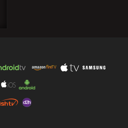
"Killers of the Flower Moon," directed by
Scorsese, receives a 9-minute standing
ovation at Cannes