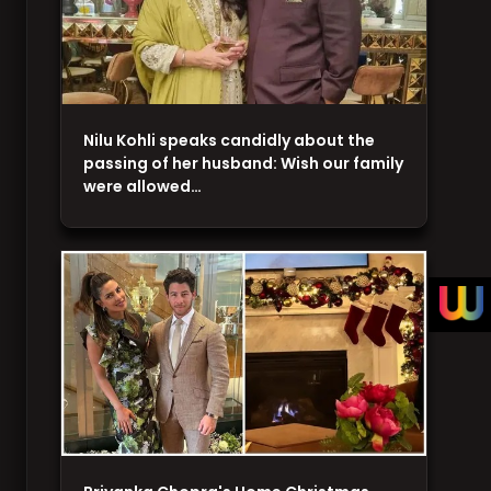
Nilu Kohli speaks candidly about the
passing of her husband: Wish our family
were allowed…