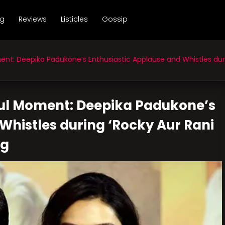
ng
Reviews
Listicles
Gossip
: Deepika Padukone’s Enthusiastic Applause and Whistles durin
ful Moment: Deepika Padukone’s
Whistles during ‘Rocky Aur Rani
ng