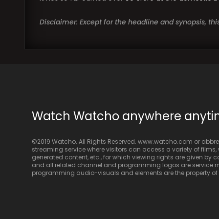
Disclaimer: Except for the headline and synopsis, th
Watch Watcho anywhere anyt
©2019 Watcho. All Rights Reserved. www.watcho.com or abbrev
streaming service where visitors can access a variety of films, w
generated content, etc., for which viewing rights are given by
and all related channel and programming logos are service ma
programming audio-visuals and elements are the property of Di