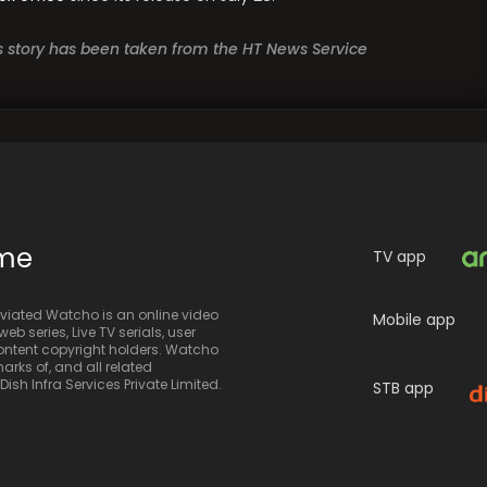
is story has been taken from the HT News Service
ime
TV app
iated Watcho is an online video
Mobile app
eb series, Live TV serials, user
 content copyright holders. Watcho
rks of, and all related
sh Infra Services Private Limited.
STB app