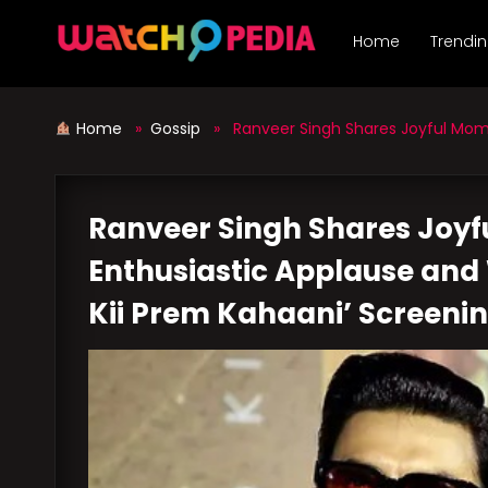
Skip
to
Home
Trendi
content
Home
»
Gossip
» Ranveer Singh Shares Joyful Moment
Ranveer Singh Shares Joy
Enthusiastic Applause and 
Kii Prem Kahaani’ Screeni