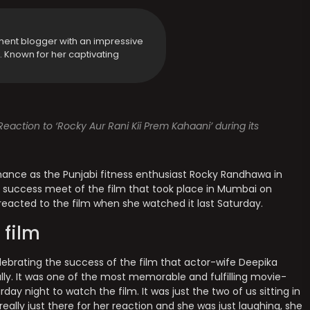
ment blogger with an impressive
y. Known for her captivating
ction to ‘Rocky Aur Rani Kii Prem Kahaani’ during its
rmance as the Punjabi fitness enthusiast Rocky Randhawa in
he success meet of the film that took place in Mumbai on
acted to the film when she watched it last Saturday.
 film
ebrating the success of the film that actor-wife Deepika
ally. It was one of the most memorable and fulfilling movie-
day night to watch the film. It was just the two of us sitting in
really just there for her reaction and she was just laughing, she