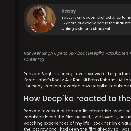
Sassy
Sassy is an accomplished entertain
15 years of experience in the industr
writing style and sharp wit.
Ranveer Singh Opens Up About Deepika Padukone’s Rea
screening.
Ranveer Singh is earning rave reviews for his perfo
Karan Johar’s Rocky Aur Rani Kii Prem Kahaani. At t
Thursday, Ranveer revealed how Deepika Padukone re
How Deepika reacted to the
Ranveer revealed at the media interaction event cel
Padukone loved the film. He said, “She loved it, actu
watching experiences of my life. I took her on a Satur
the last row and I had seen the film already so I was 