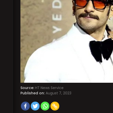
Source:
HT News Service
Published on:
August 7, 2023