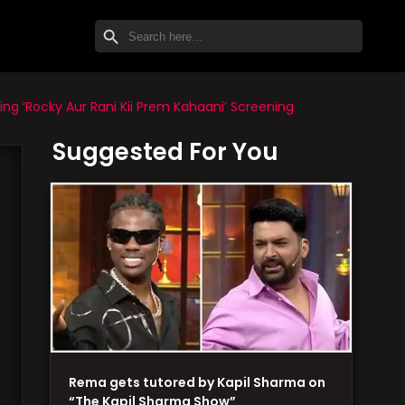
SEARCH BUTTON
Search
for:
g ‘Rocky Aur Rani Kii Prem Kahaani’ Screening
Suggested For You
Rema gets tutored by Kapil Sharma on
“The Kapil Sharma Show”