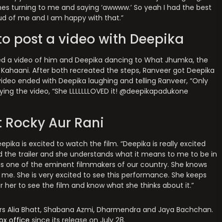
imes turning to me and saying ‘awwww.’ So yeah I had the best
oud of me and I am happy with that.”
to post a video with Deepika
ed a video of him and Deepika dancing to What Jhumka, the
Kahaani. After both recreated the steps, Ranveer got Deepika
video ended with Deepika laughing and telling Ranveer, “Only
ying the video, “She LLLLLLLOVED it! @deepikapadukone
 Rocky Aur Rani
pika is excited to watch the film. “Deepika is really excited
ed the trailer and she understands what it means to me to be in
 He is one of the eminent filmmakers of our country. She knows
r me. She is very excited to see this performance. She keeps
r her to see the film and know what she thinks about it.”
tars Alia Bhatt, Shabana Azmi, Dharmendra and Jaya Bachchan.
ox office
since its release on July 28.