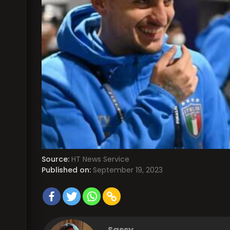
Source:
HT News Service
Published on:
September 19, 2023
Sassy