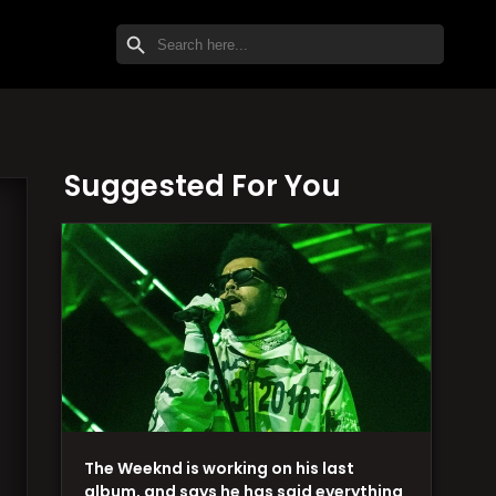
SEARCH BUTTON
Search
for:
Suggested For You
The Weeknd is working on his last
album, and says he has said everything