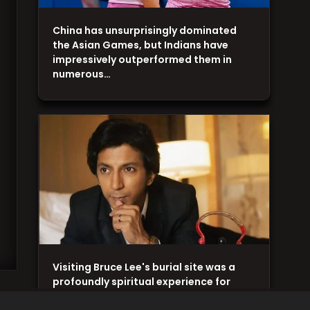
China has unsurprisingly dominated
the Asian Games, but Indians have
impressively outperformed them in
numerous…
Visiting Bruce Lee's burial site was a
profoundly spiritual experience for
Anshuman Jha