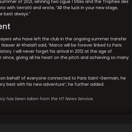
summer of 2021, winning two Ligue 1 titles and the Trophee des
 with Verratti and wrote, “All the luck in your new stage,
e best always.”
ent
f players who have left the club in the ongoing summer transfer
sser Al-Khelaifi said, “Marco will be forever linked to Paris
ory. I will never forget his arrival in 2012 at the age of
 since, giving all his heart on the pitch and achieving so many
ly, on behalf of everyone connected to Paris Saint-Germain, he
very best with his new adventure”, he further added.
story has been taken from the HT News Service.