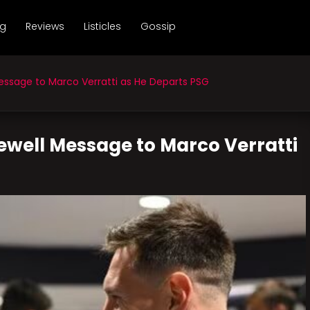
ng
Reviews
Listicles
Gossip
essage to Marco Verratti as He Departs PSG
rewell Message to Marco Verratti