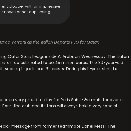
ment blogger with an impressive
y. Known for her captivating
rco Verratti as the Italian Departs PSG for Qatar.
ining Qatar Stars League side Al Arabi, on Wednesday. The Italian
ansfer fee estimated to be 45 million euros. The 30-year-old
scoring 11 goals and 61 assists. During his 11-year stint, he
’ve been very proud to play for Paris Saint-Germain for over a
aris, the club and its fans will always hold a very special
 special message from former teammate Lionel Messi. The