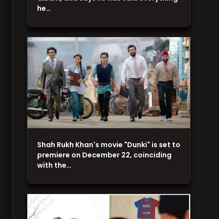
he…
Shah Rukh Khan's movie "Dunki" is set to
premiere on December 22, coinciding
with the…