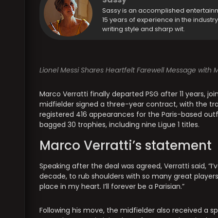
Sassy is an accomplished entertain
15 years of experience in the industr
writing style and sharp wit.
Lionel Messi Shares Heartfelt Farewell Message with Ma
Marco Verratti finally departed PSG after 11 years, jo
midfielder signed a three-year contract, with the tr
registered 416 appearances for the Paris-based outfit, 
bagged 30 trophies, including nine Ligue 1 titles.
Marco Verratti’s statement
Speaking after the deal was agreed, Verratti said, “I
decade, to rub shoulders with so many great players. P
place in my heart. I’ll forever be a Parisian.”
Following his move, the midfielder also received a