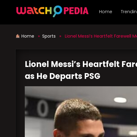
Skip
to
Home
Trendi
content
Home
»
Sports
» Lionel Messi’s Heartfelt Farewell M
Lionel Messi’s Heartfelt Fa
as He Departs PSG