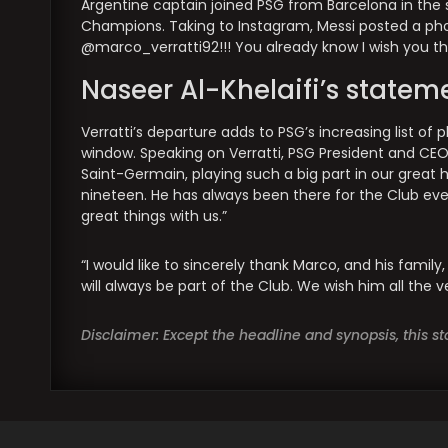
Argentine captain joined PSG from Barcelona in the 
Champions. Taking to Instagram, Messi posted a photo
@marco_verratti92!!! You already know I wish you th
Naseer Al-Khelaifi’s statem
Verratti’s departure adds to PSG’s increasing list o
window. Speaking on Verratti, PSG President and CEO Na
Saint-Germain, playing such a big part in our great hist
nineteen. He has always been there for the Club ever
great things with us.”
“I would like to sincerely thank Marco, and his fami
will always be part of the Club. We wish him all the 
Disclaimer: Except the headline and synopsis, this 