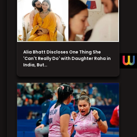
Alia Bhatt Discloses One Thing She
'Can't Really Do' with Daughter Raha in
India, But…