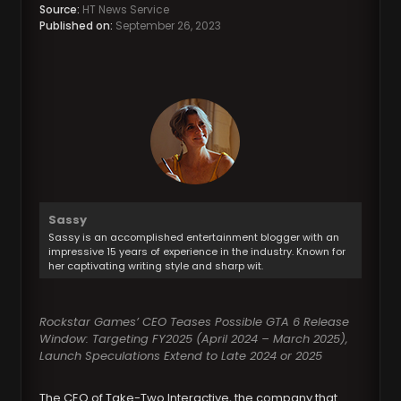
Source:
HT News Service
Published on:
September 26, 2023
Sassy
Sassy is an accomplished entertainment blogger with an
impressive 15 years of experience in the industry. Known for
her captivating writing style and sharp wit.
Rockstar Games’ CEO Teases Possible GTA 6 Release
Window: Targeting FY2025 (April 2024 – March 2025),
Launch Speculations Extend to Late 2024 or 2025
The CEO of Take-Two Interactive, the company that