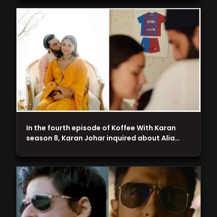
In the fourth episode of Koffee With Karan
season 8, Karan Johar inquired about Alia…