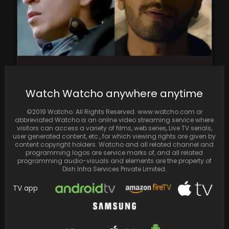
Shah Rukh Khan's Absence Leaves Internet
Yearning; Ranveer Singh in Don 3 Receives
Watch Watcho anywhere anytime
Mixed Reactions:…
©2019 Watcho. All Rights Reserved. www.watcho.com or
abbreviated Watcho is an online video streaming service where
visitors can access a variety of films, web series, Live TV serials,
user generated content, etc., for which viewing rights are given by
content copyright holders. Watcho and all related channel and
programming logos are service marks of, and all related
programming audio-visuals and elements are the property of
Dish Infra Services Private Limited.
TV app