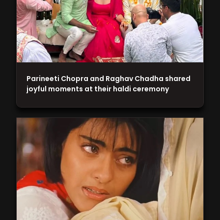
Parineeti Chopra and Raghav Chadha shared
joyful moments at their haldi ceremony