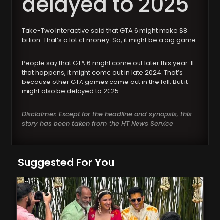
delayed to 2025
Take-Two Interactive said that GTA 6 might make $8
billion. That’s a lot of money! So, it might be a big game.
People say that GTA 6 might come out later this year. If
that happens, it might come out in late 2024. That’s
because other GTA games came out in the fall. But it
might also be delayed to 2025.
Disclaimer: Except for the headline and synopsis, this
story has been taken from the HT News Service
Suggested For You