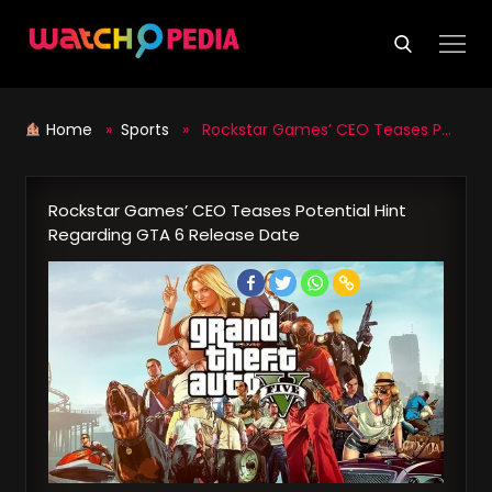
Skip
to
content
Home
»
Sports
» Rockstar Games’ CEO Teases Potential Hint Regarding GTA 6 Release Date
Rockstar Games’ CEO Teases Potential Hint
Regarding GTA 6 Release Date