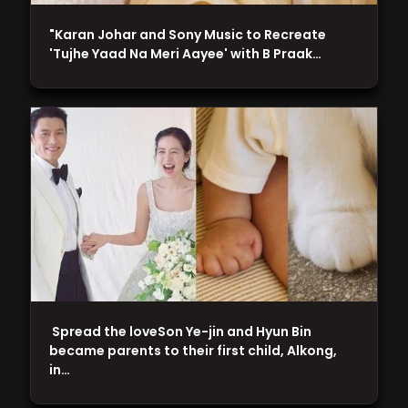
"Karan Johar and Sony Music to Recreate
'Tujhe Yaad Na Meri Aayee' with B Praak…
Spread the loveSon Ye-jin and Hyun Bin
became parents to their first child, Alkong,
in…