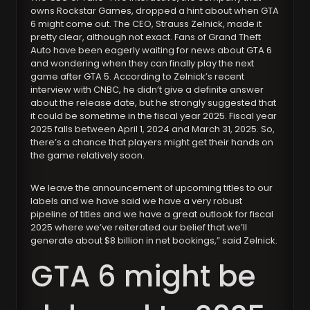
owns Rockstar Games, dropped a hint about when GTA
6 might come out. The CEO, Strauss Zelnick, made it
pretty clear, although not exact. Fans of Grand Theft
Auto have been eagerly waiting for news about GTA 6
and wondering when they can finally play the next
game after GTA 5. According to Zelnick’s recent
interview with CNBC, he didn’t give a definite answer
about the release date, but he strongly suggested that
it could be sometime in the fiscal year 2025. Fiscal year
2025 falls between April 1, 2024 and March 31, 2025. So,
there’s a chance that players might get their hands on
the game relatively soon.
We leave the announcement of upcoming titles to our
labels and we have said we have a very robust
pipeline of titles and we have a great outlook for fiscal
2025 where we’ve reiterated our belief that we’ll
generate about $8 billion in net bookings,” said Zelnick.
GTA 6 might be