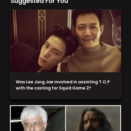
Suggested For You
Was Lee Jung Jae involved in assisting T.O.P
with the casting for Squid Game 2?