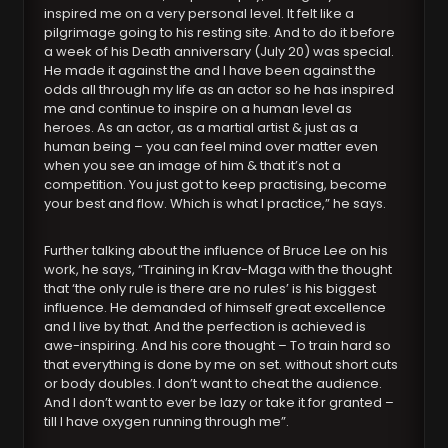
inspired me on a very personal level. It felt like a
pilgrimage going to his resting site. And to do it before
a week of his Death anniversary (July 20) was special.
He made it against the and I have been against the
odds all through my life as an actor so he has inspired
me and continue to inspire on a human level as
heroes. As an actor, as a martial artist & just as a
human being – you can feel mind over matter even
when you see an image of him & that it’s not a
competition. You just got to keep practising, become
your best and flow. Which is what I practice,” he says.
Further talking about the influence of Bruce Lee on his
work, he says, “Training in Krav-Maga with the thought
that ‘the only rule is there are no rules’ is his biggest
influence. He demanded of himself great excellence
and I live by that. And the perfection is achieved is
awe-inspiring. And his core thought – To train hard so
that everything is done by me on set. without short cuts
or body doubles. I don’t want to cheat the audience.
And I don’t want to ever be lazy or take it for granted –
till I have oxygen running through me”.