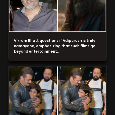
Vikram Bhatt questions if Adipurush is truly
Ramayana, emphasizing that such films go
beyond entertainment…