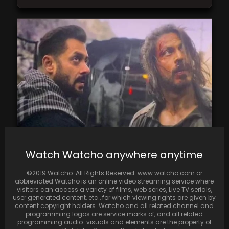
Reports suggest much anticipated Tiger Vs
Watch Watcho anywhere anytime
Pathaan, will be directed by Siddharth Anand
©2019 Watcho. All Rights Reserved. www.watcho.com or
abbreviated Watcho is an online video streaming service where
visitors can access a variety of films, web series, Live TV serials,
user generated content, etc., for which viewing rights are given by
content copyright holders. Watcho and all related channel and
programming logos are service marks of, and all related
programming audio-visuals and elements are the property of