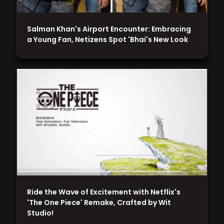
Salman Khan's Airport Encounter: Embracing
a Young Fan, Netizens Spot 'Bhai's New Look
Ride the Wave of Excitement with Netflix's
'The One Piece' Remake, Crafted by Wit
Studio!