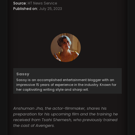
Source:
HT News Service
Published on:
July 25, 2023
Sassy
Sassy is an accomplished entertainment blogger with an
impressive 15 years of experience in the industry. Known for
her captivating writing style and sharp wit.
Anshuman Jha, the actor-filmmaker, shares his
preparation for his upcoming film and the training he
received from Tsahi Shemesh, who previously trained
the cast of Avengers.