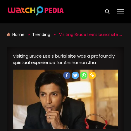
Skip
to
content
Home
»
Trending
» Visiting Bruce Lee’s burial site was a profoundly spiritual experience for Anshuman Jha
Visiting Bruce Lee’s burial site was a profoundly
spiritual experience for Anshuman Jha