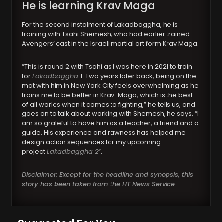
He is learning Krav Maga
For the second instalment of Lakadbaggha, he is
training with Tsahi Shemesh, who had earlier trained
Avengers’ cast in the Israeli martial art form Krav Maga.
“This is round 2 with Tsahi as I was here in 2021 to train
for
Lakadbaggha
1. Two years later back, being on the
mat with him in New York City feels overwhelming as he
trains me to be better in Krav-Maga, which is the best
of all worlds when it comes to fighting,” he tells us, and
goes on to talk about working with Shemesh, he says, “I
am so grateful to have him as a teacher, a friend and a
guide. His experience and rawness has helped me
design action sequences for my upcoming
project
Lakadbaggha 2
”.
Disclaimer: Except for the headline and synopsis, this
story has been taken from the HT News Service