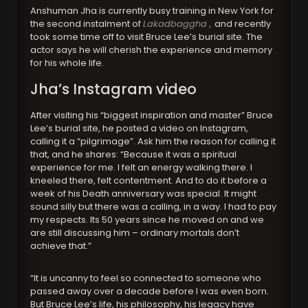
Anshuman Jha is currently busy training in New York for
the second instalment of
Lakadbaggha ,
and recently
took some time off to visit Bruce Lee’s burial site. The
actor says he will cherish the experience and memory
for his whole life.
Jha’s Instagram video
After visiting his “biggest inspiration and master” Bruce
Lee’s burial site, he posted a video on Instagram,
calling it a “pilgrimage”. Ask him the reason for calling it
that, and he shares: “Because it was a spiritual
experience for me. I felt an energy walking there. I
kneeled there, felt contentment. And to do it before a
week of his Death anniversary was special. It might
sound silly but there was a calling, in a way. I had to pay
my respects. Its 50 years since he moved on and we
are still discussing him – ordinary mortals don’t
achieve that.”
“It is uncanny to feel so connected to someone who
passed away over a decade before I was even born.
But Bruce Lee’s life, his philosophy, his legacy have