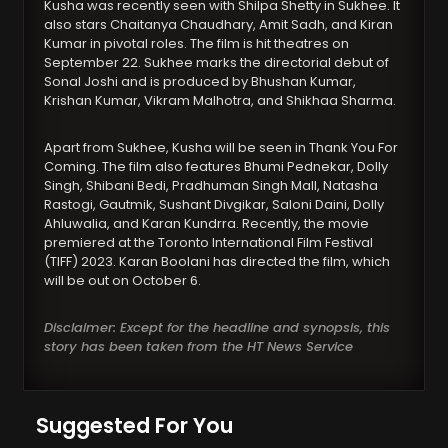
Kusha was recently seen with Shilpa Shetty in Sukhee. It
also stars Chaitanya Chaudhary, Amit Sadh, and Kiran
Kumar in pivotal roles. The film is hit theatres on
September 22. Sukhee marks the directorial debut of
Sonal Joshi and is produced by Bhushan Kumar,
Krishan Kumar, Vikram Malhotra, and Shikhaa Sharma.
Apart from Sukhee, Kusha will be seen in Thank You For
Coming. The film also features Bhumi Pednekar, Dolly
Singh, Shibani Bedi, Pradhuman Singh Mall, Natasha
Rastogi, Gautmik, Sushant Divgikar, Saloni Daini, Dolly
Ahluwalia, and Karan Kundrra. Recently, the movie
premiered at the Toronto International Film Festival
(TIFF) 2023. Karan Boolani has directed the film, which
will be out on October 6.
Disclaimer: Except for the headline and synopsis, this
story has been taken from the HT News Service
Suggested For You