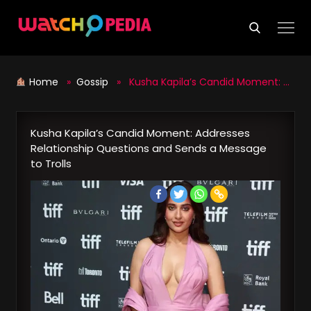
Skip
to
content
Home
»
Gossip
» Kusha Kapila’s Candid Moment: Addresses Relationship Questions and Sends a Message to Trolls
Kusha Kapila’s Candid Moment: Addresses
Relationship Questions and Sends a Message
to Trolls