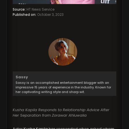
Source:
HT News Service
Published on:
October 3, 2023
Sassy
Sassy is an accomplished entertainment blogger with an
impressive 15 years of experience in the industry. Known for
her captivating writing style and sharp wit.
Kusha Kapila Responds to Relationship Advice After
Her Separation from Zorawar Ahluwalia
Actor
Kusha Kapila
has responded when asked whom