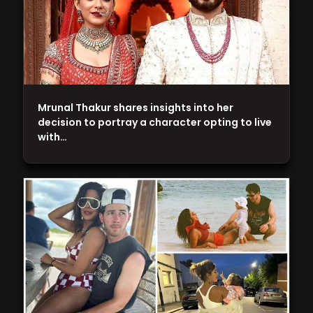
Mrunal Thakur shares insights into her
decision to portray a character opting to live
with…