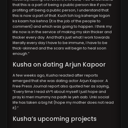
that this is a part of being a public person like if you’re
profiting off being a public person, I understand that
this is now a part of that. Kuch toh log kahenge logon
ka kaam hai kehna (it is the job of the people to
comment) and which was going to happen. I think my
life now is in the service of making my skin thicker and
thicker every day. And that’s just what I work towards
literally every day I have to be immune, I have to be
thick-skinned and the scars will begin to heal soon
enough.”
Kusha on dating Arjun Kapoor
A few weeks ago, Kusha reacted after reports
emerged that she was dating actor Arjun Kapoor. A
Free Press Journal report also quoted her as saying,
“Every time I read sh*t about myself I just hope and
pray ki meri mummy na padh le yeh aab. Unki social
life has taken a big hit (hope my mother does not read
it).”
Kusha’s upcoming projects