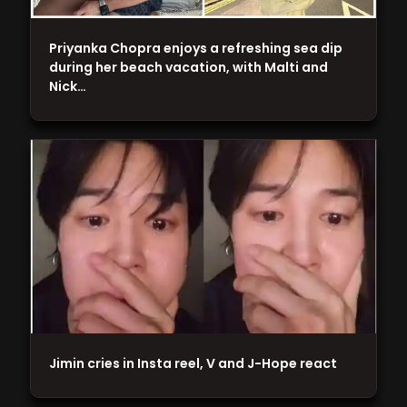
Priyanka Chopra enjoys a refreshing sea dip
during her beach vacation, with Malti and
Nick…
Jimin cries in Insta reel, V and J-Hope react