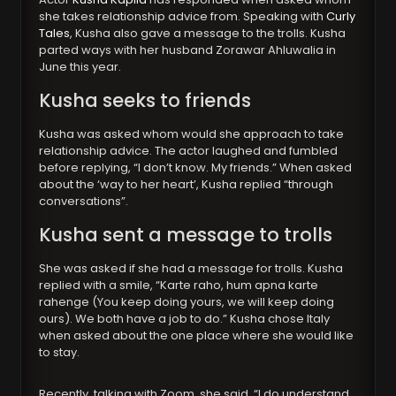
she takes relationship advice from. Speaking with
Curly
Tales
, Kusha also gave a message to the trolls. Kusha
parted ways with her husband Zorawar Ahluwalia in
June this year.
Kusha seeks to friends
Kusha was asked whom would she approach to take
relationship advice. The actor laughed and fumbled
before replying, “I don’t know. My friends.” When asked
about the ‘way to her heart’, Kusha replied “through
conversations”.
Kusha sent a message to trolls
She was asked if she had a message for trolls. Kusha
replied with a smile, “Karte raho, hum apna karte
rahenge (You keep doing yours, we will keep doing
ours). We both have a job to do.” Kusha chose Italy
when asked about the one place where she would like
to stay.
Recently, talking with Zoom, she said, “I do understand