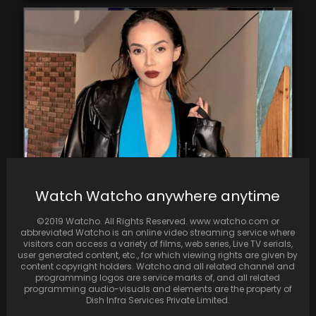
In the Face of Criticism, Komal Pandey
Watch Watcho anywhere anytime
Receives Support from Bhumi Pednekar and
Dolly Singh.
©2019 Watcho. All Rights Reserved. www.watcho.com or
abbreviated Watcho is an online video streaming service where
visitors can access a variety of films, web series, Live TV serials,
user generated content, etc., for which viewing rights are given by
content copyright holders. Watcho and all related channel and
programming logos are service marks of, and all related
programming audio-visuals and elements are the property of
Dish Infra Services Private Limited.