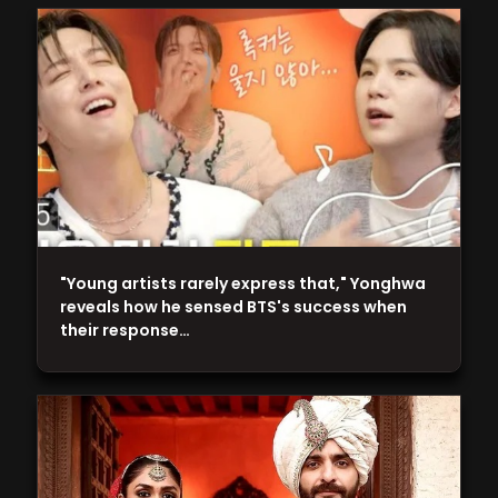
"Young artists rarely express that," Yonghwa
reveals how he sensed BTS's success when
their response…