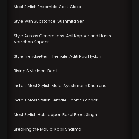
Most Stylish Ensemble Cast: Class
Style With Substance: Sushmita Sen
Style Across Generations: Anil Kapoor and Harsh
Varrdhan Kapoor
Style Trendsetter – Female: Aditi Rao Hydari
Rising Style Icon: Babil
India’s Most Stylish Male: Ayushmann Khurrana
India’s Most Stylish Female: Janhvi Kapoor
Most Stylish Hotstepper: Rakul Preet Singh
Breaking the Mould: Kapil Sharma