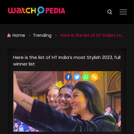
Skip
to
content
Home
»
Trending
» Here is the list of HT India’s most Stylish 2023, full winner list
Here is the list of HT India’s most Stylish 2023, full
winner list