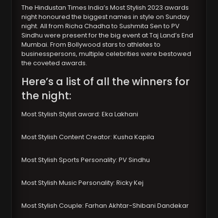
The Hindustan Times India’s Most Stylish 2023 awards
night honoured the biggest names in style on Sunday
night. All from Richa Chadha to Sushmita Sen to PV
Sindhu were present for the big event at Taj Land’s End
Mumbai. From Bollywood stars to athletes to
businesspersons, multiple celebrities were bestowed
the coveted awards.
Here’s a list of all the winners for
the night:
Most Stylish Stylist award: Eka Lakhani
Most Stylish Content Creator: Kusha Kapila
Most Stylish Sports Personality: PV Sindhu
Most Stylish Music Personality: Ricky Kej
Most Stylish Couple: Farhan Akhtar-Shibani Dandekar