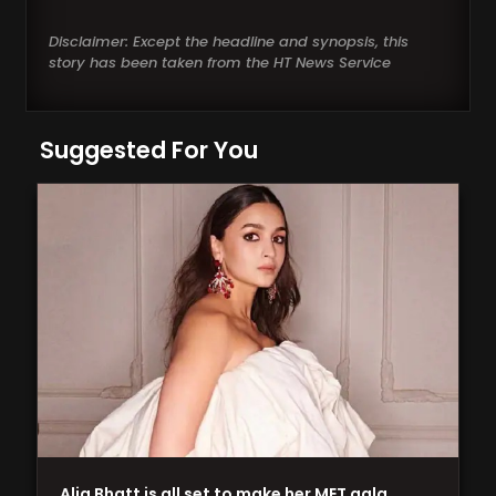
Disclaimer: Except the headline and synopsis, this
story has been taken from the HT News Service
Suggested For You
Alia Bhatt is all set to make her MET gala