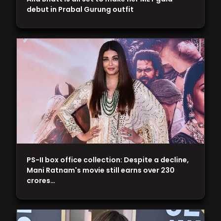
debut in Prabal Gurung outfit
PS-II box office collection: Despite a decline,
Mani Ratnam's movie still earns over 230
crores…