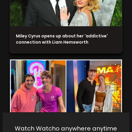
Miley Cyrus opens up about her 'addictive'
connection with Liam Hemsworth
Watch Watcho anywhere anytime