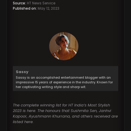
Source:
HT News Service
Published on:
May 12, 2023
Sassy
Sassy is an accomplished entertainment blogger with an
impressive 15 years of experience in the industry. Known for
her captivating writing style and sharp wit.
The complete winning list for HT India’s Most Stylish
2023 is here. The honours that Sushmita Sen, Janhvi
Kapoor, Ayushmann Khurrana, and others received are
listed here.