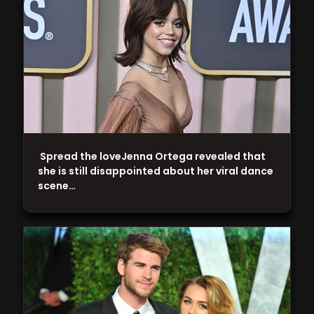
Spread the loveJenna Ortega revealed that
she is still disappointed about her viral dance
scene…