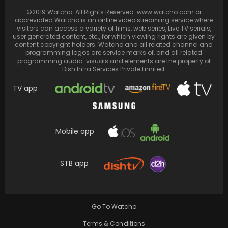
Justin Trudeau Enjoys "Oppenheimer"
Alongside Daughter After Treating Son to
©2019 Watcho. All Rights Reserved. www.watcho.com or
abbreviated Watcho is an online video streaming service where
Barbie Show
visitors can access a variety of films, web series, Live TV serials,
user generated content, etc., for which viewing rights are given by
content copyright holders. Watcho and all related channel and
programming logos are service marks of, and all related
programming audio-visuals and elements are the property of
Dish Infra Services Private Limited.
TV app
Mobile app
STB app
Percy Jackson and the Olympians, based on
Rick Riordan’s novels, streams on Disney+
every Tuesday.
Go To Watcho
Terms & Conditions