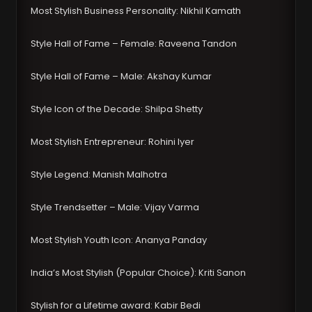
Most Stylish Business Personality: Nikhil Kamath
Style Hall of Fame – Female: Raveena Tandon
Style Hall of Fame – Male: Akshay Kumar
Style Icon of the Decade: Shilpa Shetty
Most Stylish Entrepreneur: Rohini Iyer
Style Legend: Manish Malhotra
Style Trendsetter – Male: Vijay Varma
Most Stylish Youth Icon: Ananya Panday
India’s Most Stylish (Popular Choice): Kriti Sanon
Stylish for a Lifetime award: Kabir Bedi