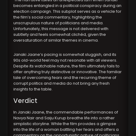
becomes entangled in a political conspiracy during an
election campaign. This subplot serves as a vehicle for
the film’s social commentary, highlighting the
unscrupulous nature of politicians and media.
Unfortunately, this message is not delivered with
subtlety and feels somewhat clichéd, given the
oversaturation of similar themes in cinema.
Janaki Jaane’s pacing is somewhat sluggish, and its
90s old-world feel may not resonate with all viewers.
Despite its watchable nature, the film ultimately fails to
offer anything truly distinctive or innovative. The familiar
tale of overcoming fears and the recurring theme of
corrupt politics and media do not bring any fresh
insights to the table.
Verdict
In Janaki Jaane, the commendable performances of
Navya Nair and Saiju Kurup breathe life into a rather
simplistic storyline. While the film provides a glimpse
into the life of a woman battling her fears and offers a
commentary on the opportunistic nature of politicians