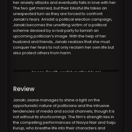
her anxiety attacks and eventually falls in love with her.
The two get married, but their blissful life takes an
unexpected turn as they are forced to confront
Janaki’s fears. Amidst a political election campaign,
Janaki becomes the unwitting victim of a political
scheme devised by a rival party to tarnish an
upcoming politician’s image. With the help of her
husband and friends, Janaki realizes that she must
conquer her fears to not only reclaim her own life but
also protect others from harm.
Image Credit: english.mathrubhumi
Review
Janaki Jaane manages to shine a light on the
opportunistic nature of politicians and the intrusive
tendencies of media and social channels, though it is
not without its shortcomings. The film’s strength lies in
the compelling performances of Navya Nair and Saiju
Kurup, who breathe life into their characters and