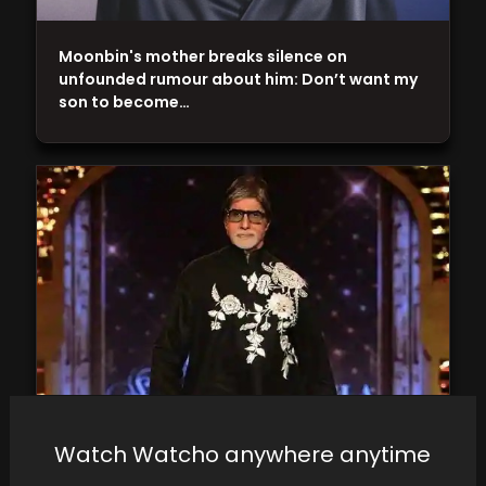
Moonbin's mother breaks silence on
unfounded rumour about him: Don’t want my
son to become…
Amitabh Bachchan provides a health update
Watch Watcho anywhere anytime
and expresses his desire to "get back on the…