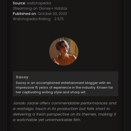
Source:
watchopedia
Streaming on: Disney+ Hotstar
Published on:
October 20, 2023
Watchopedia Rating
2.5
/5
Sassy
Sassy is an accomplished entertainment blogger with an
impressive 15 years of experience in the industry. Known for
her captivating writing style and sharp wit.
Janaki Jaane offers commendable performances and
a nostalgic touch in its production but falls short in
delivering a fresh perspective on its themes, making it
a watchable yet unremarkable film.