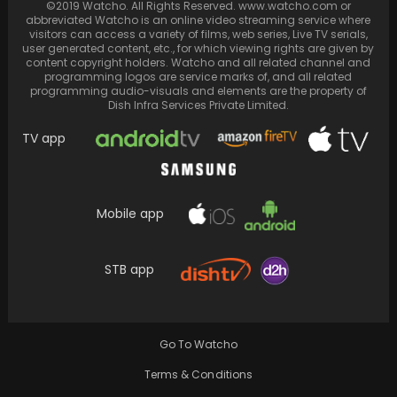
©2019 Watcho. All Rights Reserved. www.watcho.com or
abbreviated Watcho is an online video streaming service where
visitors can access a variety of films, web series, Live TV serials,
user generated content, etc., for which viewing rights are given by
content copyright holders. Watcho and all related channel and
programming logos are service marks of, and all related
programming audio-visuals and elements are the property of
Dish Infra Services Private Limited.
TV app
Mobile app
Neena Gupta claims her groundbreaking on-
screen kiss, the first on Indian TV, was
STB app
ultimately deleted
Go To Watcho
Terms & Conditions