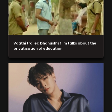
Vaathi trailer: Dhanush’s film talks about the
privatisation of education.