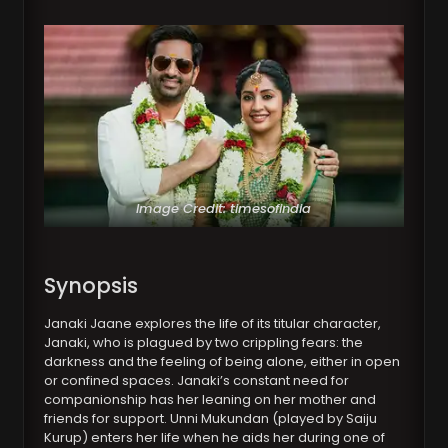
Image Credit: timesofindia
Synopsis
Janaki Jaane explores the life of its titular character,
Janaki, who is plagued by two crippling fears: the
darkness and the feeling of being alone, either in open
or confined spaces. Janaki’s constant need for
companionship has her leaning on her mother and
friends for support. Unni Mukundan (played by Saiju
Kurup) enters her life when he aids her during one of