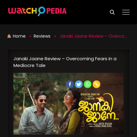
Skip
to
content
Home
»
Reviews
» Janaki Jaane Review – Overcoming Fears in a Mediocre Tale
Janaki Jaane Review – Overcoming Fears in a
Mediocre Tale