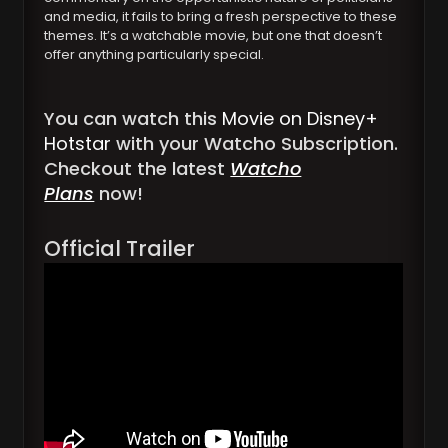
and media, it fails to bring a fresh perspective to these
themes. It’s a watchable movie, but one that doesn’t
offer anything particularly special.
You can watch this
Movie on Disney+
Hotstar
with your Watcho Subscription.
Checkout the latest
Watcho
Plans
now!
Official Trailer