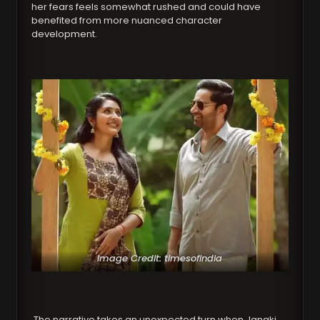
her fears feels somewhat rushed and could have
benefited from more nuanced character
development.
Image Credit: timesofindia
The narrative takes an unexpected turn when Janaki