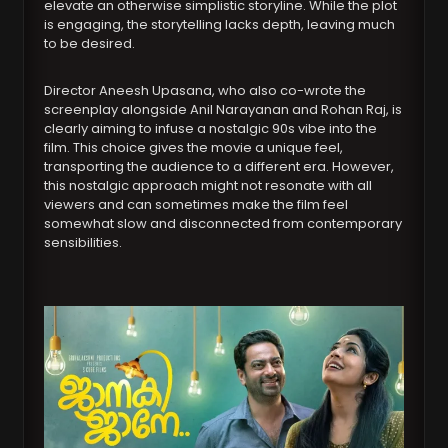
elevate an otherwise simplistic storyline. While the plot
is engaging, the storytelling lacks depth, leaving much
to be desired.
Director Aneesh Upasana, who also co-wrote the
screenplay alongside Anil Narayanan and Rohan Raj, is
clearly aiming to infuse a nostalgic 90s vibe into the
film. This choice gives the movie a unique feel,
transporting the audience to a different era. However,
this nostalgic approach might not resonate with all
viewers and can sometimes make the film feel
somewhat slow and disconnected from contemporary
sensibilities.