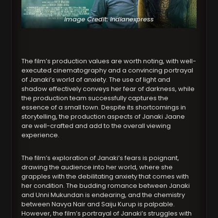
Image Credit: indianexpress
The film’s production values are worth noting, with well-
executed cinematography and a convincing portrayal
of Janaki’s world of anxiety. The use of light and
shadow effectively conveys her fear of darkness, while
the production team successfully captures the
essence of a small town. Despite its shortcomings in
storytelling, the production aspects of Janaki Jaane
are well-crafted and add to the overall viewing
experience.
The film’s exploration of Janaki’s fears is poignant,
drawing the audience into her world, where she
grapples with the debilitating anxiety that comes with
her condition. The budding romance between Janaki
and Unni Mukundan is endearing, and the chemistry
between Navya Nair and Saiju Kurup is palpable.
However, the film’s portrayal of Janaki’s struggles with