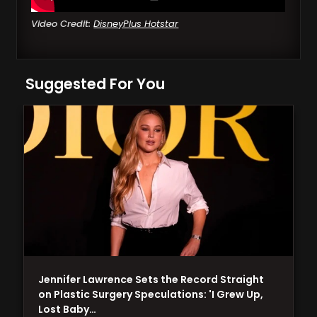
Video Credit:
DisneyPlus Hotstar
Suggested For You
Jennifer Lawrence Sets the Record Straight
on Plastic Surgery Speculations: 'I Grew Up,
Lost Baby…