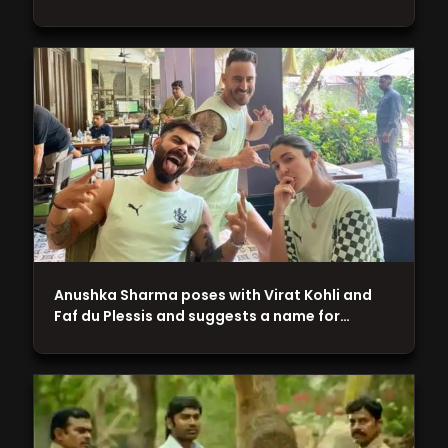
Anushka Sharma poses with Virat Kohli and
Faf du Plessis and suggests a name for…