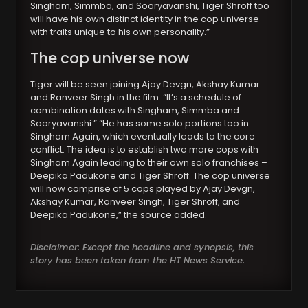
Singham, Simmba, and Sooryavanshi, Tiger Shroff too
will have his own distinct identity in the cop universe
with traits unique to his own personality.”
The cop universe now
Tiger will be seen joining Ajay Devgn, Akshay Kumar
and Ranveer Singh in the film. “It’s a schedule of
combination dates with Singham, Simmba and
Sooryavanshi.” “He has some solo portions too in
Singham Again, which eventually leads to the core
conflict. The idea is to establish two more cops with
Singham Again leading to their own solo franchises –
Deepika Padukone and Tiger Shroff. The cop universe
will now comprise of 5 cops played by Ajay Devgn,
Akshay Kumar, Ranveer Singh, Tiger Shroff, and
Deepika Padukone,” the source added.
Disclaimer: Except the headline and synopsis, this
story has been taken from the HT News Service.