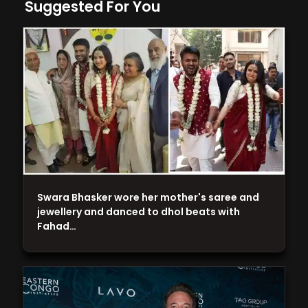
Suggested For You
Swara Bhasker wore her mother's saree and
jewellery and danced to dhol beats with
Fahad…