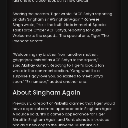
last one is a closer look at his new avatar.
Sharing the posters, Tiger wrote, “ACP Satya reporting
on duty Singham sir #SinghamAgain.”
Ranveer
Singh
wrote, “He is the truth. He is immortal. Special
Task Force Officer ACP Satya, reporting for duty!
Welcome to the squad…. The special one, Tiger ‘The
Phenom’ Shroff!”
“Welcoming my brother from another mother,
@tigerjackieshroff as ACP Satya to the squad,”
said
Akshay Kumar
. Reacting to Tiger’s look, a fan
wrote in the comment section, “Omg what It’s a
surprise Tiggy love you. So excited to meet Satya
soon.” “Ek number,” added another one.
About Singham Again
Previously, a report of
Pinkvilla
claimed that Tiger would
have a special cameo appearance in Singham Again.
A source said, “It’s a cameo appearance for Tiger
Shroff in Singham Again and Rohit plans to introduce
him as a new cop to the universe. Much like his