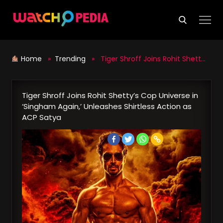
Skip
to
content
Home
»
Trending
» Tiger Shroff Joins Rohit Shetty’s Cop Universe in ‘Singham Again,’ Unleashes Shirtless Action as ACP Satya
Tiger Shroff Joins Rohit Shetty’s Cop Universe in
‘Singham Again,’ Unleashes Shirtless Action as
ACP Satya