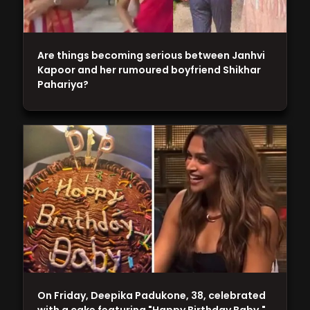
Are things becoming serious between Janhvi
Kapoor and her rumoured boyfriend Shikhar
Pahariya?
On Friday, Deepika Padukone, 38, celebrated