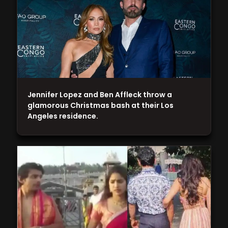
Jennifer Lopez and Ben Affleck throw a
glamorous Christmas bash at their Los
Angeles residence.