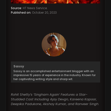
Source:
HT News Service.
Published on:
October 20, 2023
Sassy
Sassy is an accomplished entertainment blogger with an
impressive 15 years of experience in the industry. Known for
her captivating writing style and sharp wit.
Rohit Shetty’s ‘Singham Again’ Features a Star-
Studded Cast Including Ajay Devgn, Kareena Kapoor,
Deepika Padukone, Akshay Kumar, and Ranveer Singh.