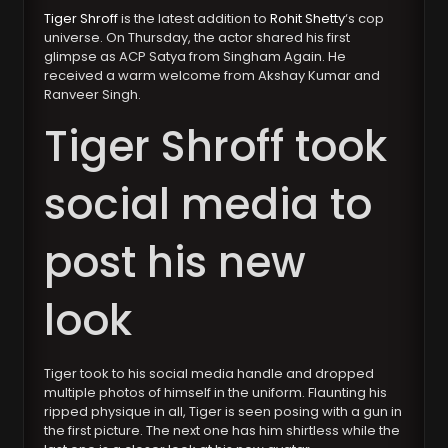
Tiger Shroff
is the latest addition to
Rohit Shetty
‘s cop
universe. On Thursday, the actor shared his first
glimpse as ACP Satya from Singham Again. He
received a warm welcome from Akshay Kumar and
Ranveer Singh.
Tiger Shroff took
social media to
post his new
look
Tiger took to his social media handle and dropped
multiple photos of himself in the uniform. Flaunting his
ripped physique in all, Tiger is seen posing with a gun in
the first picture. The next one has him shirtless while the