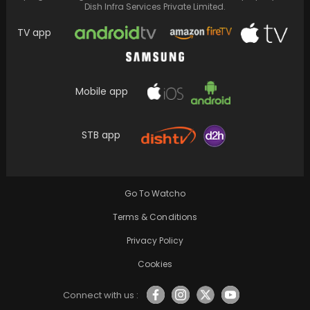
Dish Infra Services Private Limited.
TV app
Mobile app
STB app
Neena Gupta responds to the backlash
surrounding her remarks on feminism in an
interview, clarifying…
Go To Watcho
Terms & Conditions
Privacy Policy
Cookies
Connect with us :