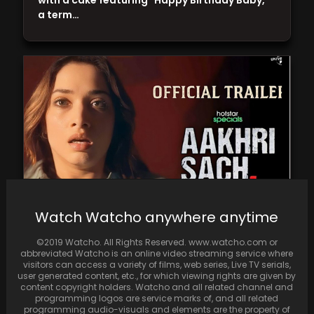
with a cake featuring "Happy Birthday Baby,"
a term…
Watch Watcho anywhere anytime
"Aakhri Sach" delivers a compelling storyline
©2019 Watcho. All Rights Reserved. www.watcho.com or
and authentic supporting characters, but
abbreviated Watcho is an online video streaming service where
falls short of its…
visitors can access a variety of films, web series, Live TV serials,
user generated content, etc., for which viewing rights are given by
content copyright holders. Watcho and all related channel and
programming logos are service marks of, and all related
programming audio-visuals and elements are the property of