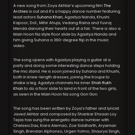
A new song from Zoya Akhtar’s upcoming film
The
Archies
is out and it’s a happy dance number featuring
lead actors
Suhana Khan
, Agastya Nanda, Khushi
Kapoor, Dot., Mihir Ahuja, Vedang Raina and Yuvraj
Menda dancing their hearts out at a fair. There is also a
Main Hoon Na style floor slide by Agastya Nanda and
him giving Suhana a 360-degree flip in the music
video.
The song opens with Agastya playing a guitar at a
party and doing some interesting dance steps holding
the mic stand. He is soon joined by Suhana and Khushi,
both in knee-length dresses, joining the troupe to
shake a leg. Agastya channels his inner
Shah Rukh
Khan
to do a floor slide to land in front of the two girls,
as seen in the Main Hoon Na song Gori Gori.
The song has been written by Zoya’s father and lyricist
Javed Akhtar and composed by Shankar Ehsaan Loy.
Tejas has sung the energetic dance number with
Chelsea Das, Kiara Alemao, Zoe Siddharth, Aryaman
Singh, Brendan Alphonso, Urgen Yolmo, Shaurya Singh,