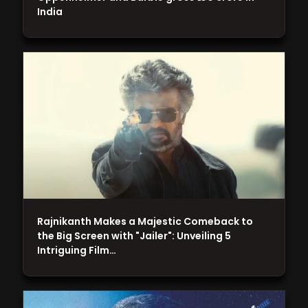
India
Rajnikanth Makes a Majestic Comeback to
the Big Screen with "Jailer": Unveiling 5
Intriguing Film…