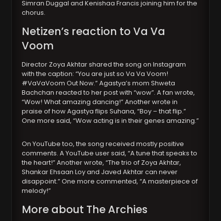
Simran Duggal and Kenishaa Francis joining him for the
chorus.
Netizen’s reaction to Va Va
Voom
Director Zoya Akhtar shared the song on Instagram
with the caption: “You are just so Va Va Voom!
#VaVaVoom Out Now.” Agastya’s mom Shweta
Bachchan reacted to her post with “wow”. A fan wrote,
“Wow! What amazing dancing!” Another wrote in
praise of how Agastya flips Suhana, “Boy – that flip.”
One more said, “Wow acting is in their genes amazing.”
On YouTube too, the song received mostly positive
comments. A YouTube user said, “A tune that speaks to
the heart!” Another wrote, “The trio of Zoya Akhtar,
Shankar Ehsaan Loy and Javed Akhtar can never
disappoint.” One more commented, “A masterpiece of
melody!”
More about The Archies