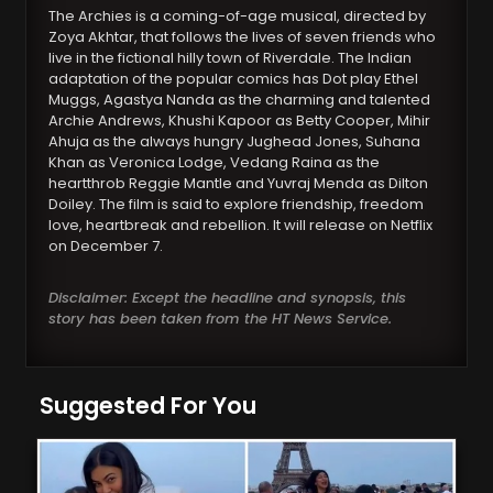
The Archies is a coming-of-age musical, directed by
Zoya Akhtar, that follows the lives of seven friends who
live in the fictional hilly town of Riverdale. The Indian
adaptation of the popular comics has Dot play Ethel
Muggs, Agastya Nanda as the charming and talented
Archie Andrews, Khushi Kapoor as Betty Cooper, Mihir
Ahuja as the always hungry Jughead Jones, Suhana
Khan as Veronica Lodge, Vedang Raina as the
heartthrob Reggie Mantle and Yuvraj Menda as Dilton
Doiley. The film is said to explore friendship, freedom
love, heartbreak and rebellion. It will release on Netflix
on December 7.
Disclaimer: Except the headline and synopsis, this
story has been taken from the HT News Service.
Suggested For You