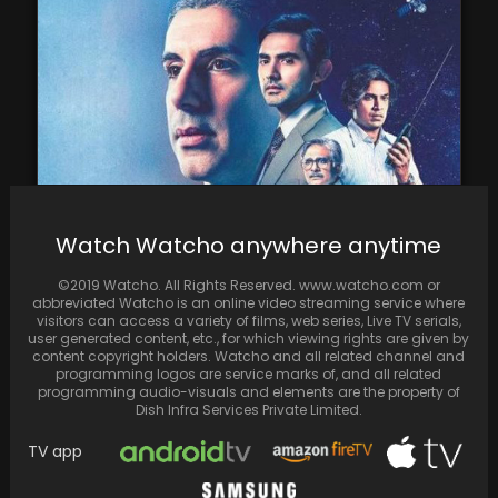
Watch Watcho anywhere anytime
Rocket Boys 2 Review: Jim Sarbh and Ishwak
Singh reprises their roles as science men…
©2019 Watcho. All Rights Reserved. www.watcho.com or
abbreviated Watcho is an online video streaming service where
visitors can access a variety of films, web series, Live TV serials,
user generated content, etc., for which viewing rights are given by
content copyright holders. Watcho and all related channel and
programming logos are service marks of, and all related
programming audio-visuals and elements are the property of
Dish Infra Services Private Limited.
TV app