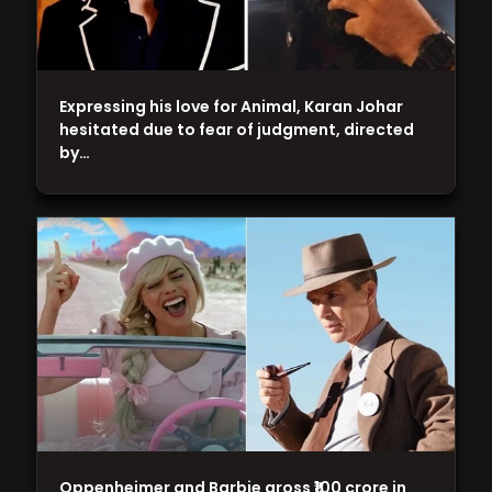
Expressing his love for Animal, Karan Johar
hesitated due to fear of judgment, directed
by…
Oppenheimer and Barbie gross ₹100 crore in