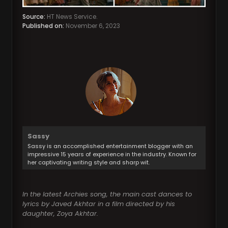
Source:
HT News Service.
Published on:
November 6, 2023
Sassy
Sassy is an accomplished entertainment blogger with an
impressive 15 years of experience in the industry. Known for
her captivating writing style and sharp wit.
In the latest Archies song, the main cast dances to
lyrics by Javed Akhtar in a film directed by his
daughter, Zoya Akhtar.