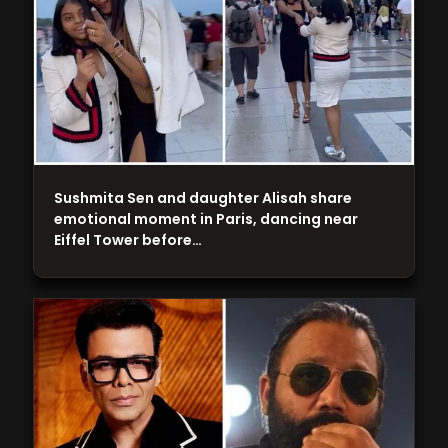
Sushmita Sen and daughter Alisah share
emotional moment in Paris, dancing near
Eiffel Tower before…