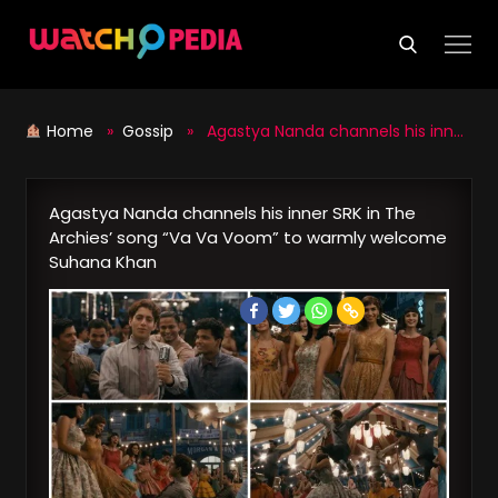
Skip
to
content
Home
»
Gossip
» Agastya Nanda channels his inner SRK in The Archies’ song “Va Va Voom” to warmly welcome Suhana Khan
Agastya Nanda channels his inner SRK in The
Archies’ song “Va Va Voom” to warmly welcome
Suhana Khan