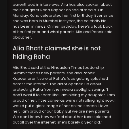
parenthood in interviews. Alia has also spoken about
their daughter Raha Kapoor on social media. On
Monday, Raha celebrated her first birthday. Ever since
she was born in Mumbai last year, the celebrity kid
has
been in news
. On her birthday, here’s a look back
at her first year and what parents Alia and Ranbir said
about her.
Alia Bhatt claimed she is not
hiding Raha
Alia Bhatt
said
at the Hindustan Times Leadership
Summit that as new parents, she and
Ranbir
Kapoor
aren’t sure of Raha’s face getting splashed
across the internet. The actor opened up about
protecting Raha from the media spotlight, saying, “I
don’t want it to seem like I am hiding my daughter. I am
proud of her. If the cameras were not rolling right now, I
would put a giant image of her on the screen. I love
her. I am proud of our baby. But we are new parents.
We don’t know how we feel about her face splashed
out all over the internet, she’s barely a year old.”