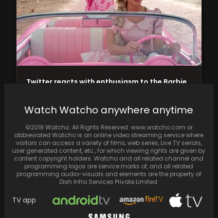
Twitter reacts with enthusiasm to the Barbie
trailer featuring Margot Robbie and Ryan
Gosling in…
Watch Watcho anywhere anytime
©2019 Watcho. All Rights Reserved. www.watcho.com or
abbreviated Watcho is an online video streaming service where
visitors can access a variety of films, web series, Live TV serials,
user generated content, etc., for which viewing rights are given by
content copyright holders. Watcho and all related channel and
programming logos are service marks of, and all related
programming audio-visuals and elements are the property of
Dish Infra Services Private Limited.
TV app