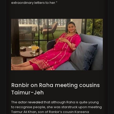
extraordinary letters to her.”
Ranbir on Raha meeting cousins
Taimur-Jeh
The
actor revealed
that although Raha is quite young
to recognise people, she was starstruck upon meeting
Taimur Ali Khan, son of Ranbir’s cousin Kareena