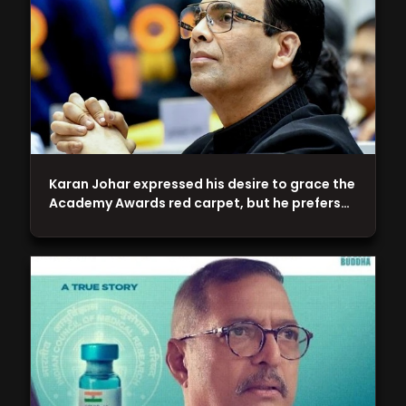
Karan Johar expressed his desire to grace the
Academy Awards red carpet, but he prefers…