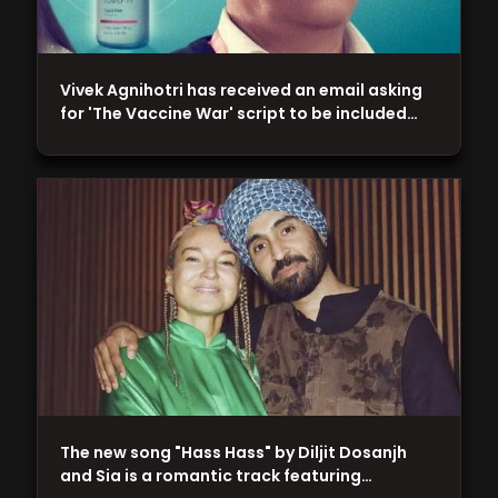
Vivek Agnihotri has received an email asking
for 'The Vaccine War' script to be included…
The new song "Hass Hass" by Diljit Dosanjh
and Sia is a romantic track featuring…