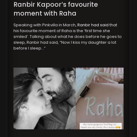
Ranbir Kapoor’s favourite
moment with Raha
Speaking with Pinkvilla in March,
Ranbir had said
that
his favourite moment of Raha is the ‘first time she
smiled’. Talking about what he does before he goes to
sleep, Ranbir had said, “Now I kiss my daughter a lot
before I sleep…”