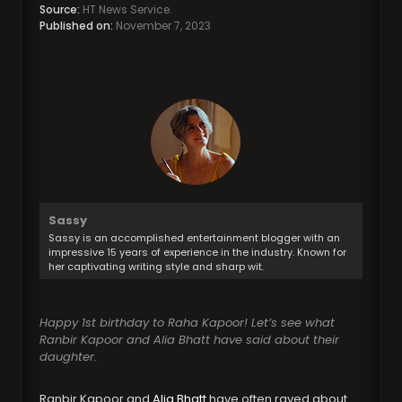
Source:
HT News Service.
Published on:
November 7, 2023
Sassy
Sassy is an accomplished entertainment blogger with an
impressive 15 years of experience in the industry. Known for
her captivating writing style and sharp wit.
Happy 1st birthday to Raha Kapoor! Let’s see what
Ranbir Kapoor and Alia Bhatt have said about their
daughter.
Ranbir Kapoor and
Alia Bhatt
have often raved about