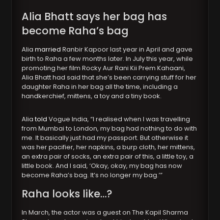
Alia Bhatt says her bag has
become Raha’s bag
Alia
married
Ranbir Kapoor last year in April and gave
birth to Raha a few months later. In July this year, while
promoting her film Rocky Aur Rani Kii Prem Kahaani,
Alia Bhatt had said that she’s been carrying stuff for her
daughter Raha in her bag all the time, including a
handkerchief, mittens, a toy and a tiny book.
Alia
told
Vogue India, “I realised when I was travelling
from Mumbai to London, my bag had nothing to do with
me. It basically just had my passport. But otherwise it
was her pacifier, her napkins, a burp cloth, her mittens,
an extra pair of socks, an extra pair of this, a little toy, a
little book. And I said, ‘Okay, okay, my bag has now
become Raha’s bag. It’s no longer my bag.’”
Raha looks like…?
In March, the actor was a guest on The Kapil Sharma