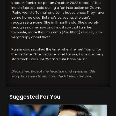
Kapoor. Ranbir, as per an October 2022 report of The
Indian Express, said during a fan interaction on Zoom,
“Raha went to Taimur and Jeh’s house once. They have
come home also. But she’s so young, she can’t
recognise anyone. She is 11 months old. She’s barely
recognising me now and I must say that I am her
favourite, more than mumma (Alia Bhatt) also so, I am
very happy about that.”
Ranbir also recalled the time, when he met Taimur for
the first time, “The first time I met Taimur, I was also very
starstruck. I was like ‘What a cute baby he is’.”
Disclaimer: Except the headline and synopsis, this
story has been taken from the HT News Service.
Suggested For You