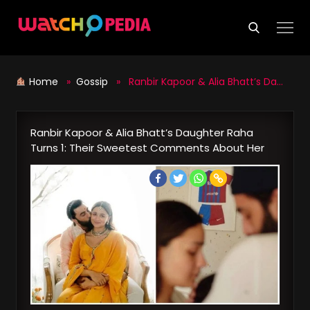
Skip
to
content
Home
»
Gossip
» Ranbir Kapoor & Alia Bhatt’s Daughter Raha Turns 1: Their Sweetest Comments About Her
Ranbir Kapoor & Alia Bhatt’s Daughter Raha
Turns 1: Their Sweetest Comments About Her