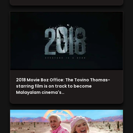
2018 Movie Boz Office: The Tovino Thomas-
starring film is on track to become
Malayalam cinema's…