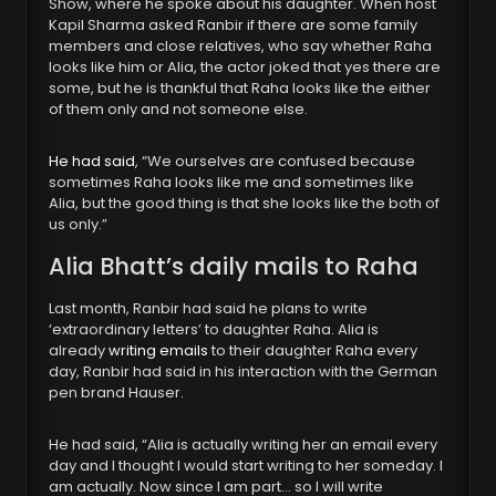
Show, where he spoke about his daughter. When host
Kapil Sharma asked Ranbir if there are some family
members and close relatives, who say whether Raha
looks like him or Alia, the actor joked that yes there are
some, but he is thankful that Raha looks like the either
of them only and not someone else.
He had said
, “We ourselves are confused because
sometimes Raha looks like me and sometimes like
Alia, but the good thing is that she looks like the both of
us only.”
Alia Bhatt’s daily mails to Raha
Last month, Ranbir had said he plans to write
‘extraordinary letters’ to daughter Raha. Alia is
already
writing emails
to their daughter Raha every
day, Ranbir had said in his interaction with the German
pen brand Hauser.
He had said, “Alia is actually writing her an email every
day and I thought I would start writing to her someday. I
am actually. Now since I am part… so I will write