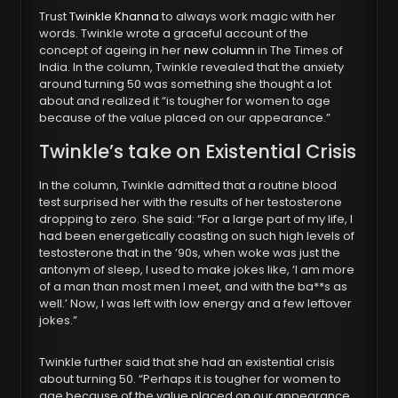
Trust
Twinkle Khanna
to always work magic with her
words. Twinkle wrote a graceful account of the
concept of ageing in her
new column
in The Times of
India. In the column, Twinkle revealed that the anxiety
around turning 50 was something she thought a lot
about and realized it “is tougher for women to age
because of the value placed on our appearance.”
Twinkle’s take on Existential Crisis
In the column, Twinkle admitted that a routine blood
test surprised her with the results of her testosterone
dropping to zero. She said: “For a large part of my life, I
had been energetically coasting on such high levels of
testosterone that in the ’90s, when woke was just the
antonym of sleep, I used to make jokes like, ‘I am more
of a man than most men I meet, and with the ba**s as
well.’ Now, I was left with low energy and a few leftover
jokes.”
Twinkle further said that she had an existential crisis
about turning 50. “Perhaps it is tougher for women to
age because of the value placed on our appearance.