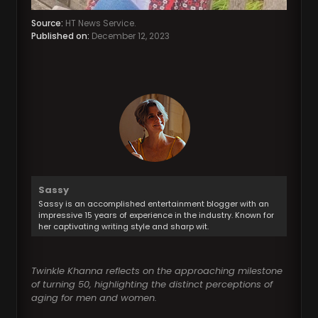
Source:
HT News Service.
Published on:
December 12, 2023
Sassy
Sassy is an accomplished entertainment blogger with an
impressive 15 years of experience in the industry. Known for
her captivating writing style and sharp wit.
Twinkle Khanna reflects on the approaching milestone
of turning 50, highlighting the distinct perceptions of
aging for men and women.