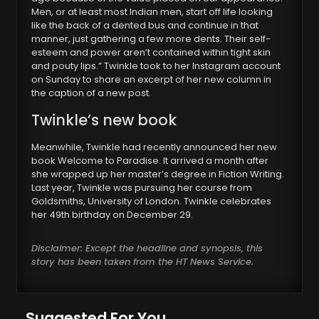
Men, or at least most Indian men, start off life looking
like the back of a dented bus and continue in that
manner, just gathering a few more dents. Their self-
esteem and power aren’t contained within tight skin
and pouty lips.” Twinkle took to her Instagram account
on Sunday to share an excerpt of her new column in
the caption of a new post.
Twinkle’s new book
Meanwhile, Twinkle had recently announced her new
book Welcome to Paradise. It arrived a month after
she wrapped up her master’s degree in Fiction Writing.
Last year, Twinkle was pursuing her course from
Goldsmiths, University of London. Twinkle celebrates
her 49th birthday on December 29.
Disclaimer: Except the headline and synopsis, this
story has been taken from the HT News Service.
Suggested For You