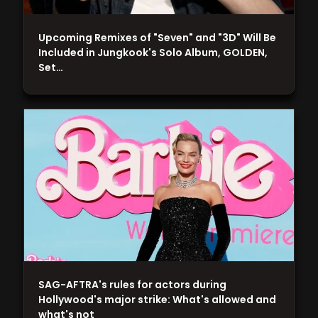
Upcoming Remixes of "Seven" and "3D" Will Be
Included in Jungkook's Solo Album, GOLDEN,
Set…
SAG-AFTRA's rules for actors during
Hollywood's major strike: What's allowed and
what's not