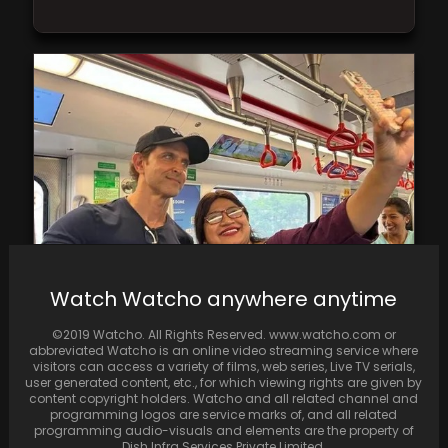
Watch Watcho anywhere anytime
Hrithik Roshan opts for the metro and takes
photos with fellow commuters.
©2019 Watcho. All Rights Reserved. www.watcho.com or
abbreviated Watcho is an online video streaming service where
visitors can access a variety of films, web series, Live TV serials,
user generated content, etc., for which viewing rights are given by
content copyright holders. Watcho and all related channel and
programming logos are service marks of, and all related
programming audio-visuals and elements are the property of
Dish Infra Services Private Limited.