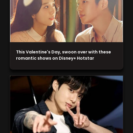
This Valentine's Day, swoon over with these
romantic shows on Disney+ Hotstar