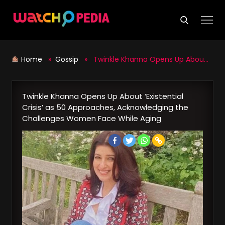
Skip
to
content
Home
»
Gossip
» Twinkle Khanna Opens Up About ‘Existential Crisis’ as 50 Approaches, Acknowledging the Challenges Women Face While Aging
Twinkle Khanna Opens Up About ‘Existential
Crisis’ as 50 Approaches, Acknowledging the
Challenges Women Face While Aging