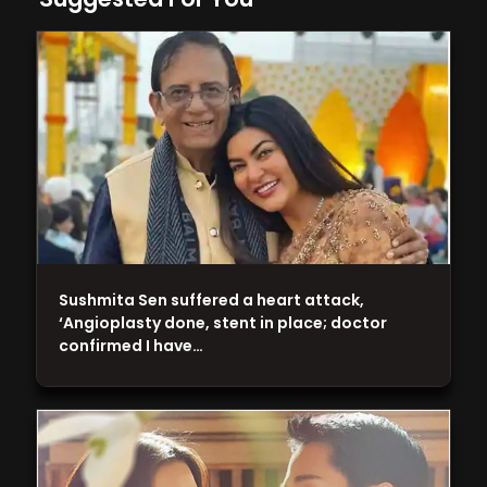
Sushmita Sen suffered a heart attack,
‘Angioplasty done, stent in place; doctor
confirmed I have…