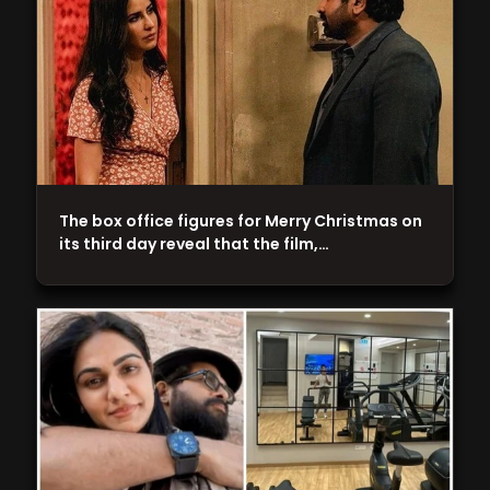
The box office figures for Merry Christmas on
its third day reveal that the film,…