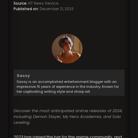
Source:
HT News Service.
Published on:
December 21, 2023
Sassy
Sassy is an accomplished entertainment blogger with an
impressive 15 years of experience in the industry. Known for
her captivating writing style and sharp wit.
Discover the most anticipated anime releases of 2024,
including Demon Slayer, My Hero Academia, and Solo
Leveling.
2023 has raised the bar for the anime community, and