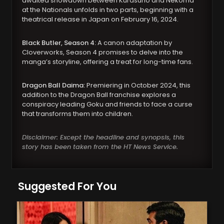
awaited showdown between Kurasuno and Nekoma
at the Nationals unfolds in two parts, beginning with a
theatrical release in Japan on February 16, 2024.
Black Butler, Season 4:
A canon adaptation by
Cloverworks, Season 4 promises to delve into the
manga’s storyline, offering a treat for long-time fans.
Dragon Ball Daima:
Premiering in October 2024, this
addition to the Dragon Ball franchise explores a
conspiracy leading Goku and friends to face a curse
that transforms them into children.
Disclaimer: Except the headline and synopsis, this
story has been taken from the HT News Service.
Suggested For You