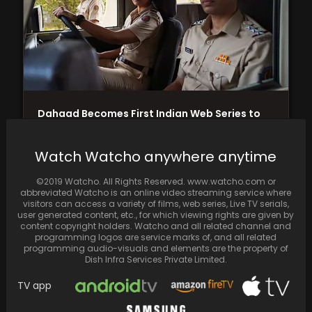
Dahaad Becomes First Indian Web Series to
Compete in Berlin International Film Festival;
Stars Sonakshi…
Watch Watcho anywhere anytime
©2019 Watcho. All Rights Reserved. www.watcho.com or
abbreviated Watcho is an online video streaming service where
visitors can access a variety of films, web series, Live TV serials,
user generated content, etc., for which viewing rights are given by
content copyright holders. Watcho and all related channel and
programming logos are service marks of, and all related
programming audio-visuals and elements are the property of
Dish Infra Services Private Limited.
TV app