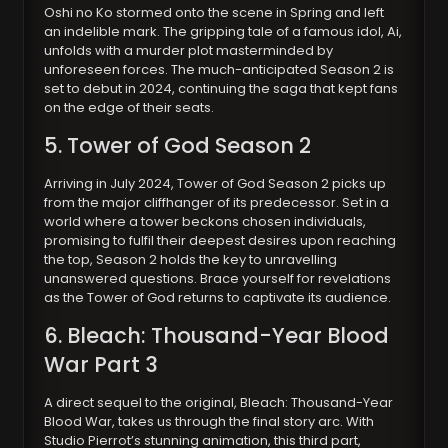
Oshi no Ko stormed onto the scene in Spring and left
an indelible mark. The gripping tale of a famous idol, Ai,
unfolds with a murder plot masterminded by
unforeseen forces. The much-anticipated Season 2 is
set to debut in 2024, continuing the saga that kept fans
on the edge of their seats.
5. Tower of God Season 2
Arriving in July 2024, Tower of God Season 2 picks up
from the major cliffhanger of its predecessor. Set in a
world where a tower beckons chosen individuals,
promising to fulfil their deepest desires upon reaching
the top, Season 2 holds the key to unravelling
unanswered questions. Brace yourself for revelations
as the Tower of God returns to captivate its audience.
6. Bleach: Thousand-Year Blood
War Part 3
A direct sequel to the original, Bleach: Thousand-Year
Blood War, takes us through the final story arc. With
Studio Pierrot’s stunning animation, this third part,