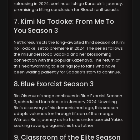
releasing in 2024, continues Ichigo Kurosaki’s journey,
promising a fitting conclusion for Bleach enthusiasts.
7. Kimi No Todoke: From Me To
You Season 3
Netflix resurrects the long-awaited third season of Kimi
no Todoke, set to premiere in 2024. The series follows
the misunderstood Sadako and her blossoming
connection with the popular Kazehaya. The return of
this heartwarming tale brings joy to fans who have
been waiting patiently for Sadako’s story to continue.
8. Blue Exorcist Season 3
Rin Okumura’s saga continues in Blue Exorcist Season
3, scheduled for release in January 2024. Unveiling
Rin’s discovery of his demonic heritage, this season
adapts volumes ten through fifteen of the manga.
Witness Rin’s journey as he trains under exorcist Yukio,
seeking revenge against his true father.
9. Classroom of the Elite Season