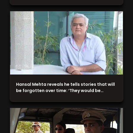
Hansal Mehta reveals he tells stories that will
be forgotten over time: ‘They would be…