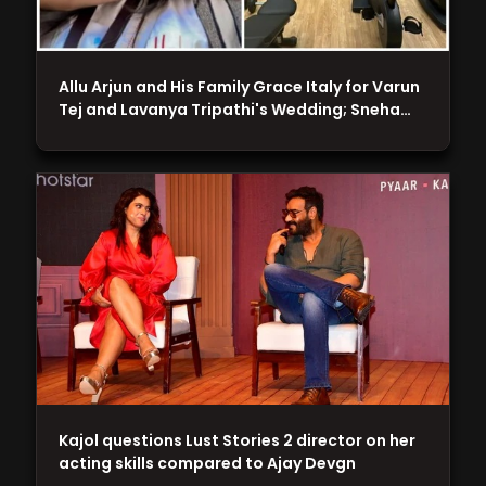
Allu Arjun and His Family Grace Italy for Varun
Tej and Lavanya Tripathi's Wedding; Sneha…
Kajol questions Lust Stories 2 director on her
acting skills compared to Ajay Devgn