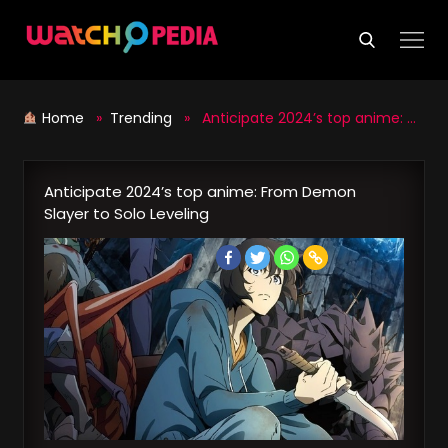
Skip
to
content
Home
»
Trending
» Anticipate 2024’s top anime: From Demon Slayer to Solo Leveling
Anticipate 2024’s top anime: From Demon
Slayer to Solo Leveling