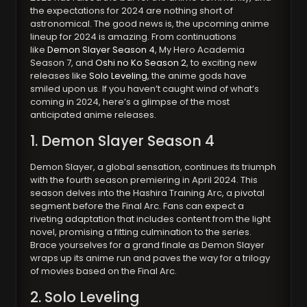
the expectations for 2024 are nothing short of
astronomical. The good news is, the upcoming anime
lineup for 2024 is amazing. From continuations
like
Demon Slayer Season 4
, My Hero Academia
Season 7, and
Oshi no Ko Season 2
, to exciting new
releases like
Solo Leveling
, the anime gods have
smiled upon us. If you haven’t caught wind of what’s
coming in 2024, here’s a glimpse of the most
anticipated anime releases.
1. Demon Slayer Season 4
Demon Slayer, a global sensation, continues its triumph
with the fourth season premiering in April 2024. This
season delves into the Hashira Training Arc, a pivotal
segment before the Final Arc. Fans can expect a
riveting adaptation that includes content from the light
novel, promising a fitting culmination to the series.
Brace yourselves for a grand finale as Demon Slayer
wraps up its anime run and paves the way for a trilogy
of movies based on the Final Arc.
2. Solo Leveling