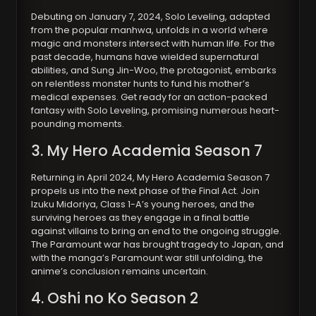
Debuting on January 7, 2024, Solo Leveling, adapted
from the popular manhwa, unfolds in a world where
magic and monsters intersect with human life. For the
past decade, humans have wielded supernatural
abilities, and Sung Jin-Woo, the protagonist, embarks
on relentless monster hunts to fund his mother’s
medical expenses. Get ready for an action-packed
fantasy with Solo Leveling, promising numerous heart-
pounding moments.
3. My Hero Academia Season 7
Returning in April 2024, My Hero Academia Season 7
propels us into the next phase of the Final Act. Join
Izuku Midoriya, Class 1-A’s young heroes, and the
surviving heroes as they engage in a final battle
against villains to bring an end to the ongoing struggle.
The Paramount war has brought tragedy to Japan, and
with the manga’s Paramount war still unfolding, the
anime’s conclusion remains uncertain.
4. Oshi no Ko Season 2