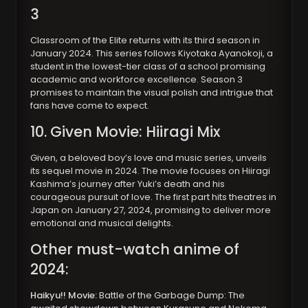
3
Classroom of the Elite returns with its third season in
January 2024. This series follows Kiyotaka Ayanokoji, a
student in the lowest-tier class of a school promising
academic and workforce excellence. Season 3
promises to maintain the visual polish and intrigue that
fans have come to expect.
10. Given Movie: Hiiragi Mix
Given, a beloved boy’s love and music series, unveils
its sequel movie in 2024. The movie focuses on Hiiragi
Kashima’s journey after Yuki’s death and his
courageous pursuit of love. The first part hits theatres in
Japan on January 27, 2024, promising to deliver more
emotional and musical delights.
Other must-watch anime of
2024:
Haikyu!! Movie:
Battle of the Garbage Dump: The