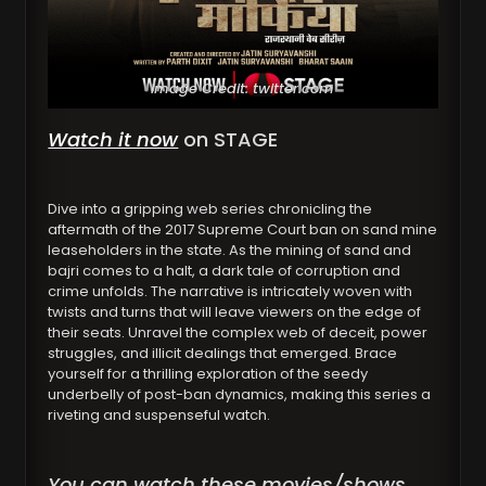
Image Credit: twitter.com
Watch it now
on STAGE
Dive into a gripping web series chronicling the
aftermath of the 2017 Supreme Court ban on sand mine
leaseholders in the state. As the mining of sand and
bajri comes to a halt, a dark tale of corruption and
crime unfolds. The narrative is intricately woven with
twists and turns that will leave viewers on the edge of
their seats. Unravel the complex web of deceit, power
struggles, and illicit dealings that emerged. Brace
yourself for a thrilling exploration of the seedy
underbelly of post-ban dynamics, making this series a
riveting and suspenseful watch.
You can watch these movies/shows