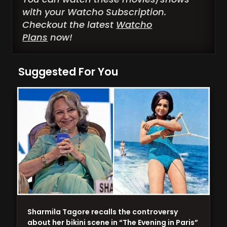
with your Watcho Subscription.
Checkout the latest
Watcho
Plans
now!
Suggested For You
Sharmila Tagore recalls the controversy
about her bikini scene in “The Evening in Paris”