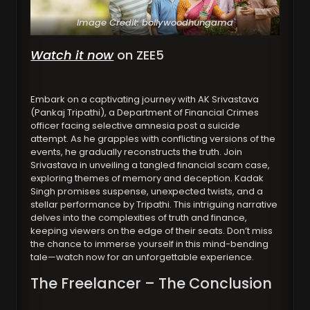
Image Credit: bollywoodhungama
Watch it now
on ZEE5
Embark on a captivating journey with AK Srivastava
(Pankaj Tripathi), a Department of Financial Crimes
officer facing selective amnesia post a suicide
attempt. As he grapples with conflicting versions of the
events, he gradually reconstructs the truth. Join
Srivastava in unveiling a tangled financial scam case,
exploring themes of memory and deception. Kadak
Singh promises suspense, unexpected twists, and a
stellar performance by Tripathi. This intriguing narrative
delves into the complexities of truth and finance,
keeping viewers on the edge of their seats. Don’t miss
the chance to immerse yourself in this mind-bending
tale—watch now for an unforgettable experience.
The Freelancer – The Conclusion