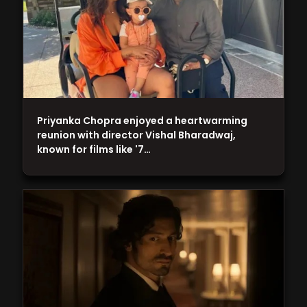
Priyanka Chopra enjoyed a heartwarming
reunion with director Vishal Bharadwaj,
known for films like '7…