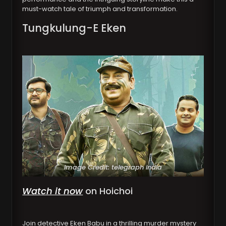
must-watch tale of triumph and transformation.
Tungkulung-E Eken
Image Credit: telegraph india
Watch it now
on Hoichoi
Join detective Eken Babu in a thrilling murder mystery