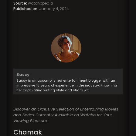
Source:
watchopedia
Published on:
January 4, 2024
Sassy
Sassy is an accomplished entertainment blogger with an
impressive 15 years of experience in the industry. Known for
her captivating writing style and sharp wit.
Discover an Exclusive Selection of Entertaining Movies
and Series Currently Available on Watcho for Your
Viewing Pleasure.
Chamak