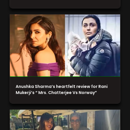
Anushka Sharma’s heartfelt review for Rani
Mukerji’s “ Mrs. Chatterjee Vs Norway”