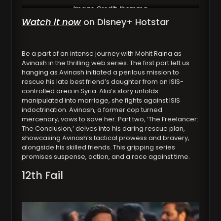
Image Credit: ibomma
Watch it now
on Disney+ Hotstar
Be a part of an intense journey with Mohit Raina as
Avinash in the thrilling web series. The first part left us
hanging as Avinash initiated a perilous mission to
rescue his late best friend’s daughter from an ISIS-
controlled area in Syria. Alia’s story unfolds—
manipulated into marriage, she fights against ISIS
indoctrination. Avinash, a former cop turned
mercenary, vows to save her. Part two, ‘The Freelancer:
The Conclusion,’ delves into his daring rescue plan,
showcasing Avinash’s tactical prowess and bravery,
alongside his skilled friends. This gripping series
promises suspense, action, and a race against time.
12th Fail