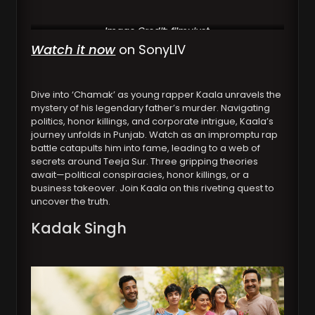
Image Credit: filmyjust
Watch it now
on SonyLIV
Dive into ‘Chamak’ as young rapper Kaala unravels the
mystery of his legendary father’s murder. Navigating
politics, honor killings, and corporate intrigue, Kaala’s
journey unfolds in Punjab. Watch as an impromptu rap
battle catapults him into fame, leading to a web of
secrets around Teeja Sur. Three gripping theories
await—political conspiracies, honor killings, or a
business takeover. Join Kaala on this riveting quest to
uncover the truth.
Kadak Singh