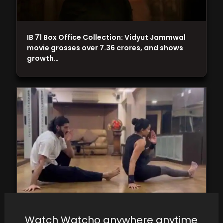
IB 71 Box Office Collection: Vidyut Jammwal
movie grosses over 7.36 crores, and shows
growth…
Watch Watcho anywhere anytime