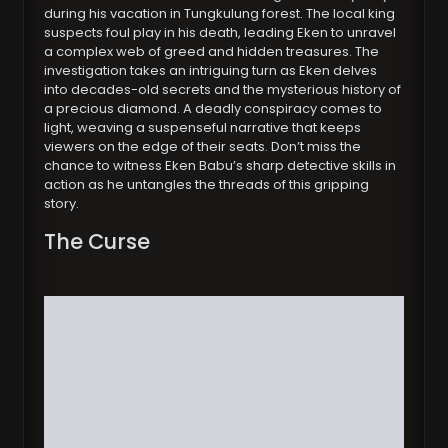
during his vacation in Tungkulung forest. The local king
suspects foul play in his death, leading Eken to unravel
a complex web of greed and hidden treasures. The
investigation takes an intriguing turn as Eken delves
into decades-old secrets and the mysterious history of
a precious diamond. A deadly conspiracy comes to
light, weaving a suspenseful narrative that keeps
viewers on the edge of their seats. Don’t miss the
chance to witness Eken Babu’s sharp detective skills in
action as he untangles the threads of this gripping
story.
The Curse