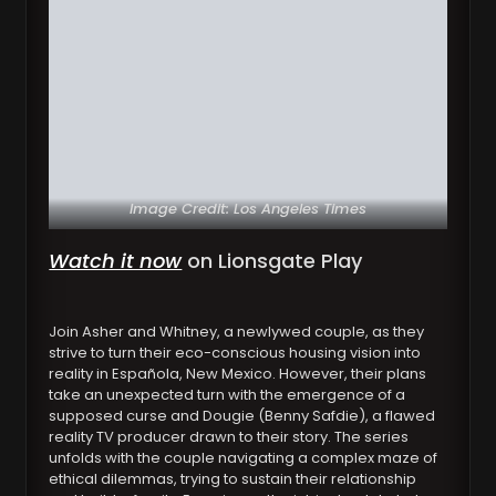
Image Credit: Los Angeles Times
Watch it now
on Lionsgate Play
Join Asher and Whitney, a newlywed couple, as they
strive to turn their eco-conscious housing vision into
reality in Española, New Mexico. However, their plans
take an unexpected turn with the emergence of a
supposed curse and Dougie (Benny Safdie), a flawed
reality TV producer drawn to their story. The series
unfolds with the couple navigating a complex maze of
ethical dilemmas, trying to sustain their relationship