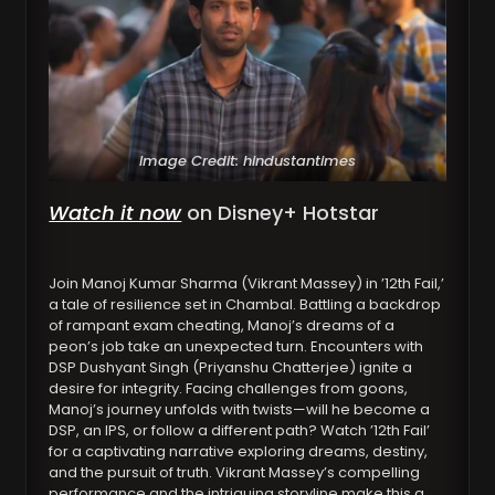
Image Credit: hindustantimes
Watch it now
on Disney+ Hotstar
Join Manoj Kumar Sharma (Vikrant Massey) in ’12th Fail,’
a tale of resilience set in Chambal. Battling a backdrop
of rampant exam cheating, Manoj’s dreams of a
peon’s job take an unexpected turn. Encounters with
DSP Dushyant Singh (Priyanshu Chatterjee) ignite a
desire for integrity. Facing challenges from goons,
Manoj’s journey unfolds with twists—will he become a
DSP, an IPS, or follow a different path? Watch ’12th Fail’
for a captivating narrative exploring dreams, destiny,
and the pursuit of truth. Vikrant Massey’s compelling
performance and the intriguing storyline make this a