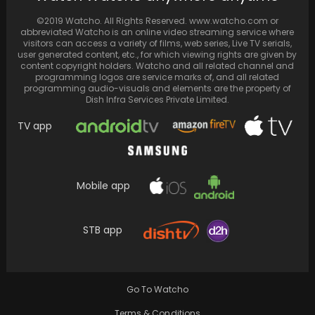
When Rohman Shawl helps Sushmita Sen 'get
back in the zone,' admirers wish they were…
©2019 Watcho. All Rights Reserved. www.watcho.com or
abbreviated Watcho is an online video streaming service where
visitors can access a variety of films, web series, Live TV serials,
user generated content, etc., for which viewing rights are given by
content copyright holders. Watcho and all related channel and
programming logos are service marks of, and all related
programming audio-visuals and elements are the property of
Dish Infra Services Private Limited.
TV app
Mobile app
STB app
Zeeshan Ayyub recounts his financial
destitution following a fraudulent encounter
with a broker in Mumbai
Go To Watcho
Terms & Conditions