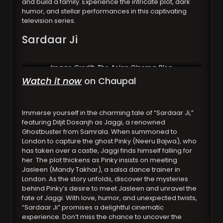
and build a family. Experience the intricate plot, dark
humor, and stellar performances in this captivating
television series.
Sardaar Ji
Image Credit: The Asian Cinema Blog
Watch it now
on Chaupal
Immerse yourself in the charming tale of “Sardaar Ji,”
featuring Diljit Dosanjh as Jaggi, a renowned
Ghostbuster from Samrala. When summoned to
London to capture the ghost Pinky (Neeru Bajwa), who
has taken over a castle, Jaggi finds himself falling for
her. The plot thickens as Pinky insists on meeting
Jasleen (Mandy Takhar), a salsa dance trainer in
London. As the story unfolds, discover the mysteries
behind Pinky’s desire to meet Jasleen and unravel the
fate of Jaggi. With love, humor, and unexpected twists,
“Sardaar Ji” promises a delightful cinematic
experience. Don’t miss the chance to uncover the