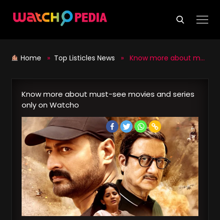
Skip
to
content
Home
»
Top Listicles News
» Know more about must-see movies and series only on Watcho
Know more about must-see movies and series
only on Watcho