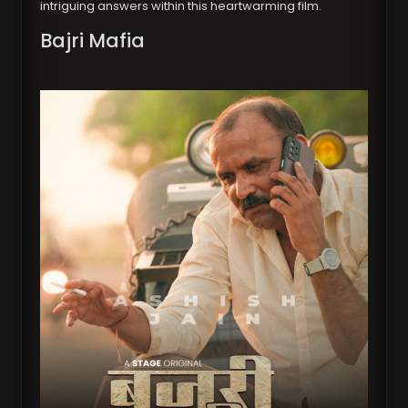
intriguing answers within this heartwarming film.
Bajri Mafia