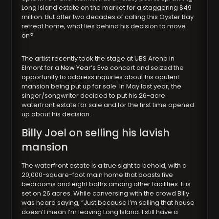
Long Island estate on the market for a staggering $49
million. But after two decades of calling this Oyster Bay
retreat home, what lies behind his decision to move
on?
The artist recently took the stage at UBS Arena in
Elmont for a
New Year’s Eve
concert and seized the
opportunity to address inquiries about his opulent
mansion being put up for sale. In May last year, the
singer/songwriter decided to put his 26-acre
waterfront estate for sale and for the first time opened
up about his decision.
Billy Joel
on selling his lavish
mansion
The waterfront estate is a true sight to behold, with a
20,000-square-foot main home that boasts five
bedrooms and eight baths among other facilities. It is
set on 26 acres. While conversing with the crowd Billy
was heard saying, “Just because I’m selling that house
doesn’t mean I’m leaving Long Island. I still have a