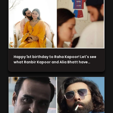
Happy 1st birthday to Raha Kapoor! Let's see
what Ranbir Kapoor and Alia Bhatt have…