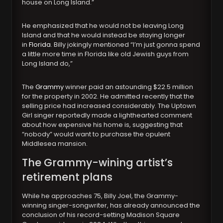
house on Long Island.”
He emphasized that he would not be leaving Long
Island and that he would instead be staying longer
in
Florida
. Billy jokingly mentioned “I’m just gonna spend
a little more time in Florida like old Jewish guys from
Long Island do,”
The
Grammy
winner paid an astounding $22.5 million
for the property in 2002. He admitted recently that the
selling price had increased considerably. The Uptown
Girl singer reportedly made a lighthearted comment
about how expensive his home is, suggesting that
“nobody” would want to purchase the opulent
Middlesea mansion.
The Grammy-wining artist’s
retirement plans
While he approaches 75, Billy Joel, the Grammy-
winning singer-songwriter, has already announced the
conclusion of his record-setting Madison Square