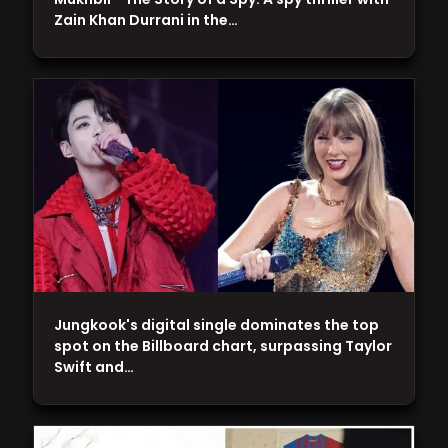
Zain Khan Durrani in the…
Jungkook's digital single dominates the top
spot on the Billboard chart, surpassing Taylor
Swift and…