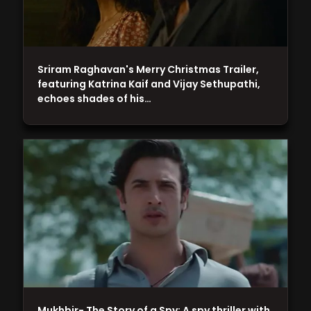
Sriram Raghavan's Merry Christmas Trailer,
featuring Katrina Kaif and Vijay Sethupathi,
echoes shades of his…
Mukhbir- The Story of a Spy: A spy thriller with