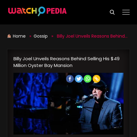
Skip
to
content
Home
»
Gossip
» Billy Joel Unveils Reasons Behind Selling His $49 Million Oyster Bay Mansion
Billy Joel Unveils Reasons Behind Selling His $49
Million Oyster Bay Mansion