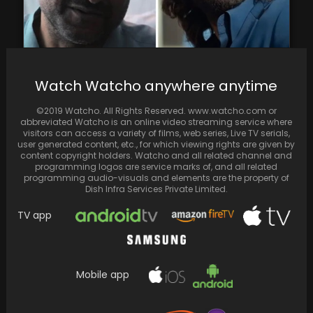
According to Pankaj Tripathi, Hindi cinema's
Watch Watcho anywhere anytime
diverse portrayal of the same emotion in
films like…
©2019 Watcho. All Rights Reserved. www.watcho.com or
abbreviated Watcho is an online video streaming service where
visitors can access a variety of films, web series, Live TV serials,
user generated content, etc., for which viewing rights are given by
content copyright holders. Watcho and all related channel and
programming logos are service marks of, and all related
programming audio-visuals and elements are the property of
Dish Infra Services Private Limited.
TV app
Mobile app