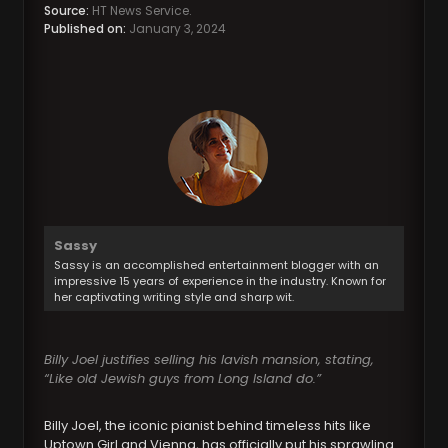
Source:
HT News Service.
Published on:
January 3, 2024
Sassy
Sassy is an accomplished entertainment blogger with an
impressive 15 years of experience in the industry. Known for
her captivating writing style and sharp wit.
Billy Joel justifies selling his lavish mansion, stating,
“Like old Jewish guys from Long Island do.”
Billy Joel, the iconic pianist behind timeless hits like
Uptown Girl and Vienna, has officially put his sprawling