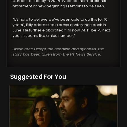
Garden residency in 2024. Whether this represents
retirement or new beginnings remains to be seen.
“It’s hard to believe we’ve been able to do this for 10
years”, Billy addressed a press conference back in
June. He further elaborated “I’m now 74. I’ll be 75 next
year. It seems like a nice number.”
Disclaimer: Except the headline and synopsis, this
story has been taken from the HT News Service.
Suggested For You