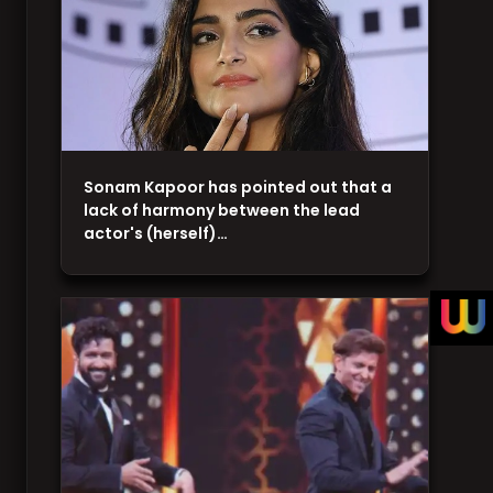
Sonam Kapoor has pointed out that a
lack of harmony between the lead
actor's (herself)…