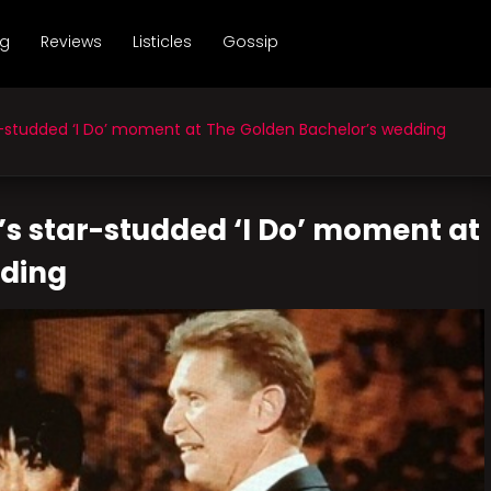
ng
Reviews
Listicles
Gossip
studded ‘I Do’ moment at The Golden Bachelor’s wedding
’s star-studded ‘I Do’ moment at
dding