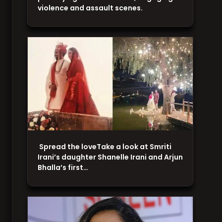
violence and assault scenes.
Spread the loveTake a look at Smriti
Irani’s daughter Shanelle Irani and Arjun
Bhalla’s first…