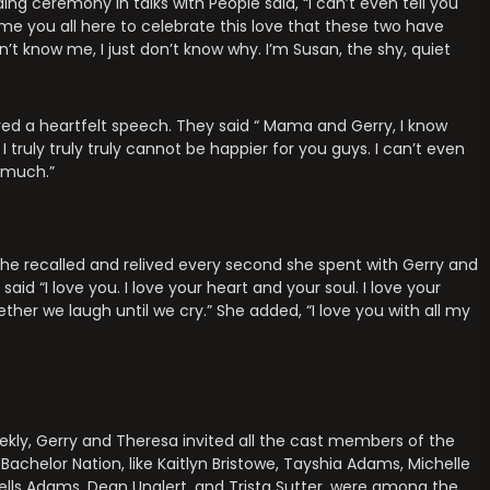
ing ceremony in talks with People said, “I can’t even tell you
me you all here to celebrate this love that these two have
’t know me, I just don’t know why. I’m Susan, the shy, quiet
red a heartfelt speech. They said “ Mama and Gerry, I know
 truly truly truly cannot be happier for you guys. I can’t even
o much.”
 she recalled and relived every second she spent with Gerry and
id “I love you. I love your heart and your soul. I love your
er we laugh until we cry.” She added, “I love you with all my
kly, Gerry and Theresa invited all the cast members of the
Bachelor Nation, like Kaitlyn Bristowe, Tayshia Adams, Michelle
Wells Adams, Dean Unglert, and Trista Sutter, were among the