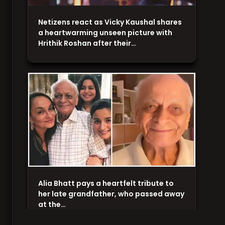
Netizens react as Vicky Kaushal shares
a heartwarming unseen picture with
Hrithik Roshan after their…
Alia Bhatt pays a heartfelt tribute to
her late grandfather, who passed away
at the…