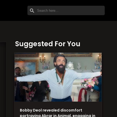
SEARCH BUTTON
Search
for:
Suggested For You
Bobby Deol revealed discomfort
portraying Abrar in Animal, engaging in