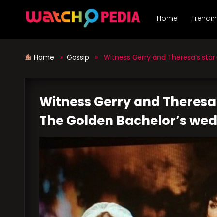
Skip
to
Home
Trendi
content
Home
»
Gossip
» Witness Gerry and Theresa’s star-
Witness Gerry and Theresa
The Golden Bachelor’s we