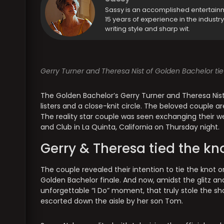
Sassy is an accomplished entertain
15 years of experience in the industr
writing style and sharp wit.
Gerry Turner and Theresa Nist of Golden Bachelor tie
The Golden Bachelor’s Gerry Turner and Theresa Nist 
listers and a close-knit circle. The beloved couple a
The reality star couple was seen exchanging their w
and Club in La Quinta, California on Thursday night.
Gerry & Theresa tied the kn
The couple revealed their intention to tie the knot
Golden Bachelor finale. And now, amidst the glitz a
unforgettable “I Do” moment, that truly stole the s
escorted down the aisle by her son Tom.