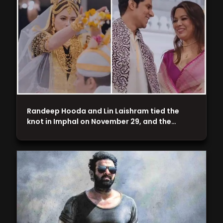
Randeep Hooda and Lin Laishram tied the
knot in Imphal on November 29, and the…