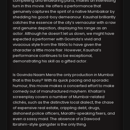
compelling and endearing parts, makes an interesting
turn in this movie. He offers a performance that
genuinely captures the spirit of a native Mumbaikar by
shedding his good-boy demeanour. Kaushal brilliantly
catches the essence of the city’s vernacular with a raw
and genuine depiction, displaying his range as an
actor. Although he doesn’t let us down, we might have
expected a performer with Govinda’s vivid and
vivacious style from the 1990s to have given the
character a little more flair. However, Kaushal’s
performance continues to be exceptional,
demonstrating his skill as a gifted actor.
Is Govinda Naam Mera the only production in Mumbai
that is this busy? With its quick pacing and sporadic
humour, this movie makes a concerted effort to make
comedy out of manufactured mayhem. Khaitan’s
screenplay covers a number of Mumbai-related
clichés, such as the distinctive local dialect, the chase
of expensive real estate, crippling debt, drugs,
dishonest police officers, Marathi-speaking fixers, and
even a sassy maid. The absence of a Dawood
Ibrahim-style gangster is the only thing.