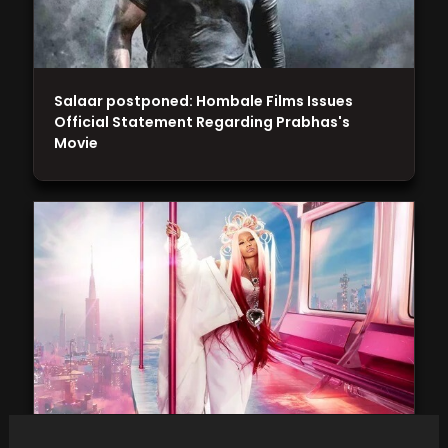
Salaar postponed: Hombale Films Issues
Official Statement Regarding Prabhas's
Movie