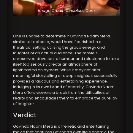
Image Credit: Cineblues.Com
One is unable to determine if Govinda Naam Mera,
similar to Lootcase, would have flourished in a
theatrical setting, utilising the group energy and
laughter of an actual audience. The movie’s
unreserved devotion to humour and reluctance to take
itself too seriously create an atmosphere of
lighthearted enjoyment. While it may not offer
meaningful storytelling or deep insights, it successfully
provides a raucous and entertaining experience.
Indulging in its own brand of anarchy, Govinda Naam
Mera offers viewers a break from the difficulties of
reality and encourages them to embrace the pure joy
of laughter.
Verdict
Govinda Naam Mera is a frenetic and entertaining
movie that captures Govinda’s own life’s energy. The