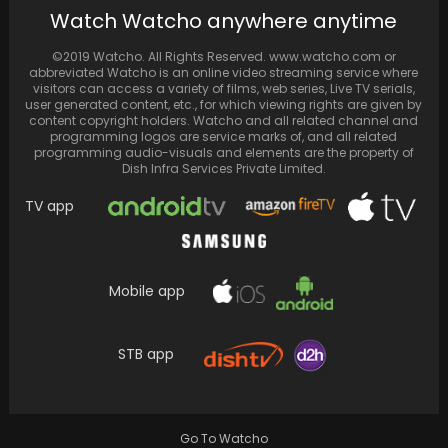
Nicki Minaj tantalizes fans with a sneak peek
Watch Watcho anywhere anytime
into the highly anticipated 'Pink Friday 2'…
©2019 Watcho. All Rights Reserved. www.watcho.com or
abbreviated Watcho is an online video streaming service where
visitors can access a variety of films, web series, Live TV serials,
user generated content, etc., for which viewing rights are given by
content copyright holders. Watcho and all related channel and
programming logos are service marks of, and all related
programming audio-visuals and elements are the property of
Dish Infra Services Private Limited.
TV app
Mobile app
Before enlisting in the military, BTS' J-Hope
posts a picture in buzzcut for BTS ARMY
STB app
Go To Watcho