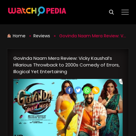
Skip
to
content
Home
»
Reviews
» Govinda Naam Mera Review: Vicky Kaushal’s Hilarious Throwback to 2000s Comedy of Errors, Illogical Yet Entertaining
Govinda Naam Mera Review: Vicky Kaushal’s
Hilarious Throwback to 2000s Comedy of Errors,
Illogical Yet Entertaining