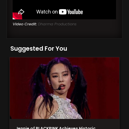
Video Credit:
Dharma Productions
Suggested For You
Jennie of BLACKPINK Achieves Historic