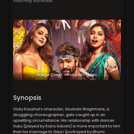
matching wardrobe.
Image Credit: Hindustan Times
Synopsis
Vicky Kaushal’s character, Govinda Waghmare, a
struggling choreographer, gets caught up in an
upsetting circumstance. His relationship with dancer
Suku (played by Kiara Advani) is more important to him
than his marriage to Gauri (portrayed by Bhumi