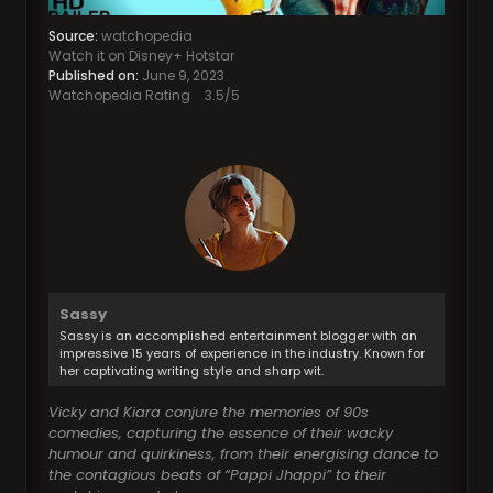
Source:
watchopedia
Watch it on Disney+ Hotstar
Published on:
June 9, 2023
Watchopedia Rating
3.5
/5
Sassy
Sassy is an accomplished entertainment blogger with an
impressive 15 years of experience in the industry. Known for
her captivating writing style and sharp wit.
Vicky and Kiara conjure the memories of 90s
comedies, capturing the essence of their wacky
humour and quirkiness, from their energising dance to
the contagious beats of “Pappi Jhappi” to their