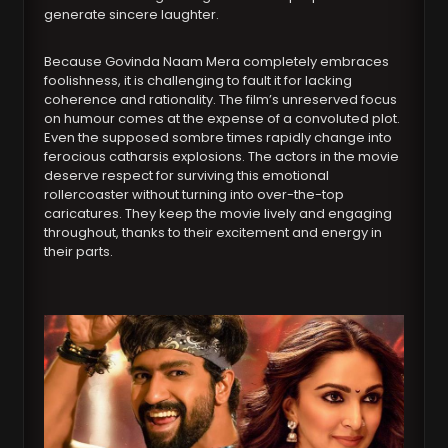
generate sincere laughter.
Because Govinda Naam Mera completely embraces
foolishness, it is challenging to fault it for lacking
coherence and rationality. The film’s unreserved focus
on humour comes at the expense of a convoluted plot.
Even the supposed sombre times rapidly change into
ferocious catharsis explosions. The actors in the movie
deserve respect for surviving this emotional
rollercoaster without turning into over-the-top
caricatures. They keep the movie lively and engaging
throughout, thanks to their excitement and energy in
their parts.