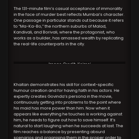
The 131-minute film’s casual acceptance of immorality
in the face of murder best reflects Mumbai’s character.
One passage in particular stands out because it refers
to “Ma-Ka-Bo,” the northern suburbs of Malad,
Kandivali, and Borivali, where the protagonist, who
works as a builder, has amassed wealth by replicating
the real-life counterparts in the city.
Image Credit: Koimoi
Khaitan demonstrates his skill for context-specific
humour creation and for having faith in his actors. He
expertly creates Govinda’s persona in the movie,
continuously getting into problems to the point where
his maid has more power than him. Now when it
appears like everything he touches is working against
him, he needs to figure out how to save himself. It’s
natural to start laughing when he succeeds at last. The
film reaches a balance by presenting absurd
scenarios and organising them in the proper order to