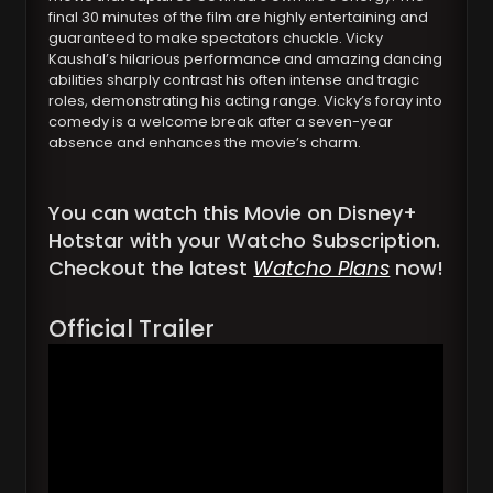
final 30 minutes of the film are highly entertaining and
guaranteed to make spectators chuckle. Vicky
Kaushal’s hilarious performance and amazing dancing
abilities sharply contrast his often intense and tragic
roles, demonstrating his acting range. Vicky’s foray into
comedy is a welcome break after a seven-year
absence and enhances the movie’s charm.
You can watch this Movie on Disney+
Hotstar with your Watcho Subscription.
Checkout the latest
Watcho Plans
now!
Official Trailer