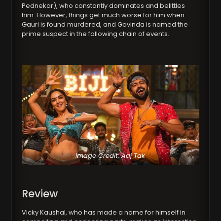
Pednekar), who constantly dominates and belittles
him. However, things get much worse for him when
Gauri is found murdered, and Govinda is named the
prime suspect in the following chain of events.
Image Credit: Aaj Tak
Review
Vicky Kaushal, who has made a name for himself in