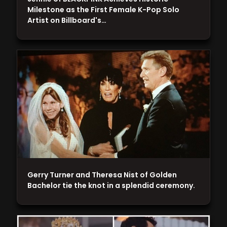
Milestone as the First Female K-Pop Solo
Artist on Billboard's…
Gerry Turner and Theresa Nist of Golden
Bachelor tie the knot in a splendid ceremony.