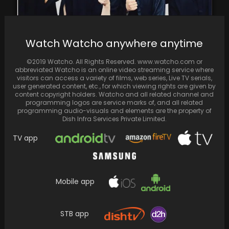
Baekhyun, Xiumin, and Chen from EXO seek
Watch Watcho anywhere anytime
the termination of their contracts with SM
Entertainment,…
©2019 Watcho. All Rights Reserved. www.watcho.com or
abbreviated Watcho is an online video streaming service where
visitors can access a variety of films, web series, Live TV serials,
user generated content, etc., for which viewing rights are given by
content copyright holders. Watcho and all related channel and
programming logos are service marks of, and all related
programming audio-visuals and elements are the property of
Dish Infra Services Private Limited.
TV app
Mobile app
Neena Gupta Spotted in a Stylish Black Dress;
STB app
Admirers Applaud Her Unconcerned Attitude