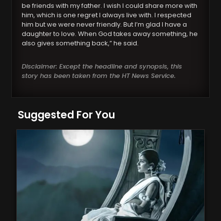
be friends with my father. I wish I could share more with
him, which is one regret I always live with. I respected
him but we were never friendly. But I’m glad I have a
daughter to love. When God takes away something, he
also gives something back,” he said.
Disclaimer: Except the headline and synopsis, this
story has been taken from the HT News Service.
Suggested For You