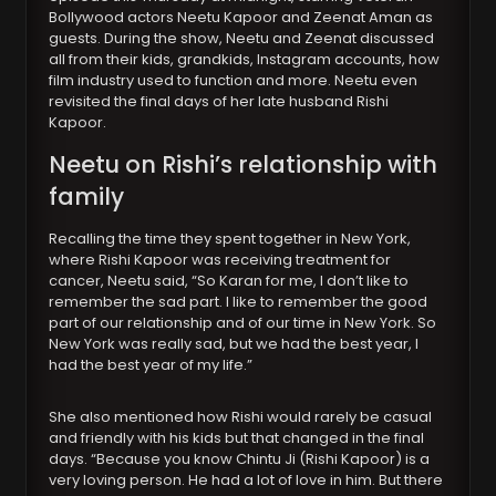
Bollywood actors Neetu Kapoor and Zeenat Aman as
guests. During the show, Neetu and Zeenat discussed
all from their kids, grandkids, Instagram accounts, how
film industry used to function and more. Neetu even
revisited the final days of her late husband Rishi
Kapoor.
Neetu on Rishi’s relationship with
family
Recalling the time they spent together in New York,
where Rishi Kapoor was receiving treatment for
cancer, Neetu said, “So Karan for me, I don’t like to
remember the sad part. I like to remember the good
part of our relationship and of our time in New York. So
New York was really sad, but we had the best year, I
had the best year of my life.”
She also mentioned how Rishi would rarely be casual
and friendly with his kids but that changed in the final
days. “Because you know Chintu Ji (Rishi Kapoor) is a
very loving person. He had a lot of love in him. But there