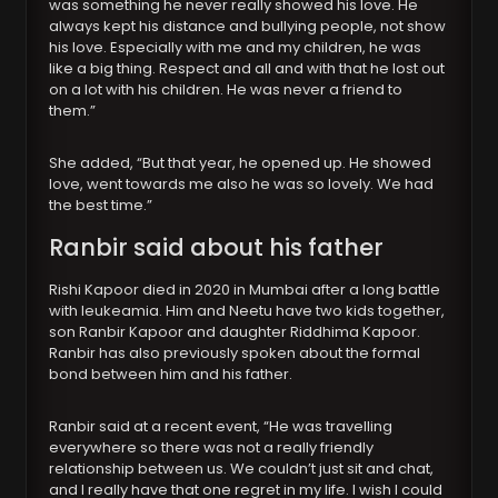
was something he never really showed his love. He
always kept his distance and bullying people, not show
his love. Especially with me and my children, he was
like a big thing. Respect and all and with that he lost out
on a lot with his children. He was never a friend to
them.”
She added, “But that year, he opened up. He showed
love, went towards me also he was so lovely. We had
the best time.”
Ranbir said about his father
Rishi Kapoor died in 2020 in Mumbai after a long battle
with leukeamia. Him and Neetu have two kids together,
son Ranbir Kapoor and daughter Riddhima Kapoor.
Ranbir has also previously spoken about the formal
bond between him and his father.
Ranbir said at a recent event, “He was travelling
everywhere so there was not a really friendly
relationship between us. We couldn’t just sit and chat,
and I really have that one regret in my life. I wish I could