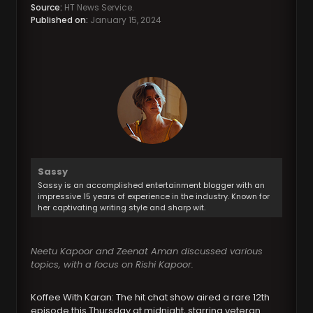
Source:
HT News Service.
Published on:
January 15, 2024
Sassy
Sassy is an accomplished entertainment blogger with an
impressive 15 years of experience in the industry. Known for
her captivating writing style and sharp wit.
Neetu Kapoor and Zeenat Aman discussed various
topics, with a focus on Rishi Kapoor.
Koffee With Karan: The hit chat show aired a rare 12th
episode this Thursday at midnight, starring veteran