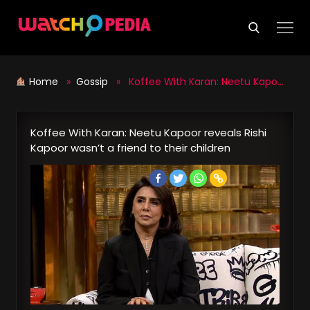
Skip
to
content
Home
»
Gossip
» Koffee With Karan: Neetu Kapoor reveals Rishi Kapoor wasn’t a friend to their children
Koffee With Karan: Neetu Kapoor reveals Rishi
Kapoor wasn’t a friend to their children