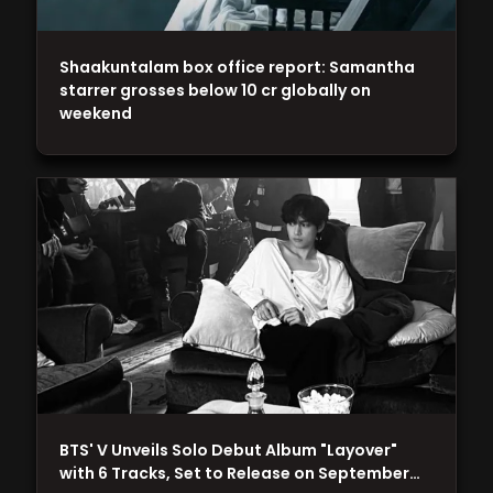
Shaakuntalam box office report: Samantha
starrer grosses below 10 cr globally on
weekend
BTS' V Unveils Solo Debut Album "Layover"
with 6 Tracks, Set to Release on September…