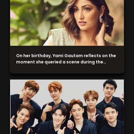
On her birthday, Yami Gautam reflects on the
moment she queried a scene during the…