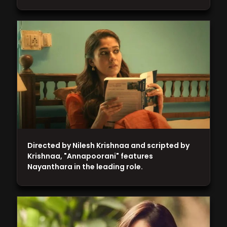
Directed by Nilesh Krishnaa and scripted by
Krishnaa, "Annapoorani" features
Nayanthara in the leading role.