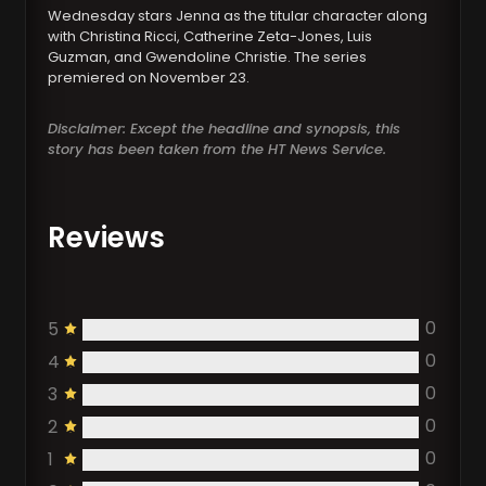
Wednesday stars Jenna as the titular character along
with Christina Ricci, Catherine Zeta-Jones, Luis
Guzman, and Gwendoline Christie. The series
premiered on November 23.
Disclaimer: Except the headline and synopsis, this
story has been taken from the HT News Service.
Reviews
0
5
0
4
0
3
0
2
0
1