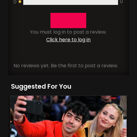
0
0
POST A REVIEW
You must log in to post a review.
Click here to log in
No reviews yet. Be the first to post a review.
Suggested For You