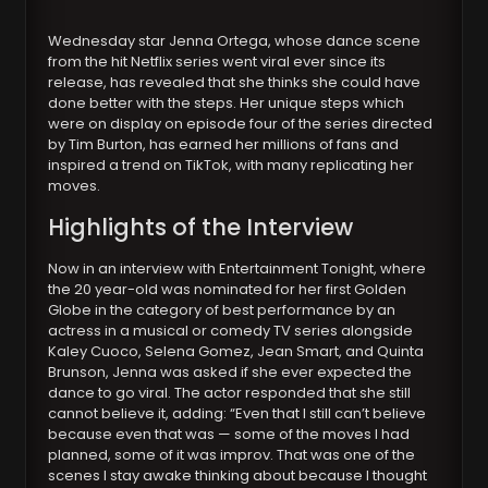
Wednesday star Jenna Ortega, whose dance scene
from the hit Netflix series went viral ever since its
release, has revealed that she thinks she could have
done better with the steps. Her unique steps which
were on display on episode four of the series directed
by Tim Burton, has earned her millions of fans and
inspired a trend on TikTok, with many replicating her
moves.
Highlights of the Interview
Now in an interview with Entertainment Tonight, where
the 20 year-old was nominated for her first Golden
Globe in the category of best performance by an
actress in a musical or comedy TV series alongside
Kaley Cuoco, Selena Gomez, Jean Smart, and Quinta
Brunson, Jenna was asked if she ever expected the
dance to go viral. The actor responded that she still
cannot believe it, adding: “Even that I still can’t believe
because even that was — some of the moves I had
planned, some of it was improv. That was one of the
scenes I stay awake thinking about because I thought