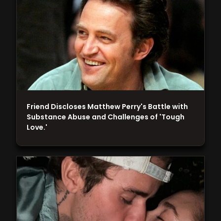
Friend Discloses Matthew Perry's Battle with
Substance Abuse and Challenges of 'Tough
Love.'