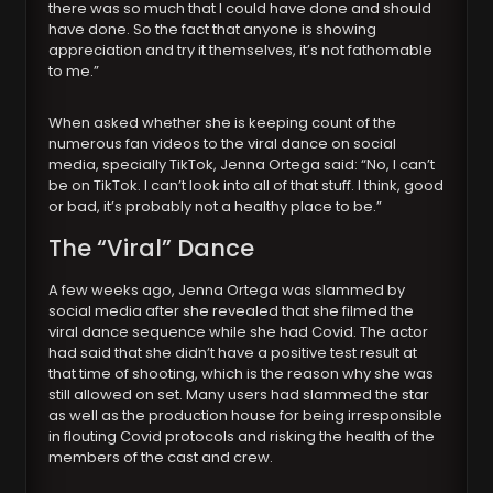
there was so much that I could have done and should
have done. So the fact that anyone is showing
appreciation and try it themselves, it’s not fathomable
to me.”
When asked whether she is keeping count of the
numerous fan videos to the viral dance on social
media, specially TikTok, Jenna Ortega said: “No, I can’t
be on TikTok. I can’t look into all of that stuff. I think, good
or bad, it’s probably not a healthy place to be.”
The “Viral” Dance
A few weeks ago, Jenna Ortega was slammed by
social media after she revealed that she filmed the
viral dance sequence while she had Covid. The actor
had said that she didn’t have a positive test result at
that time of shooting, which is the reason why she was
still allowed on set. Many users had slammed the star
as well as the production house for being irresponsible
in flouting Covid protocols and risking the health of the
members of the cast and crew.