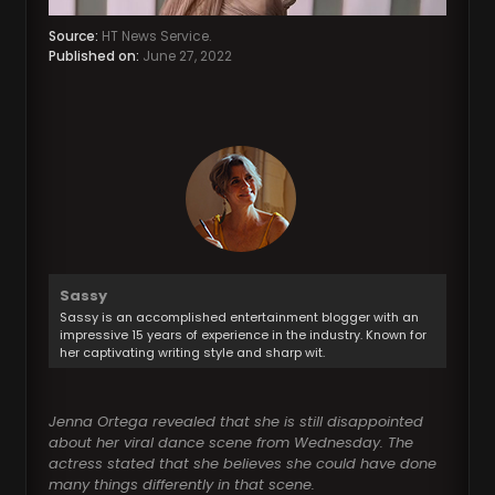
Source:
HT News Service.
Published on:
June 27, 2022
Sassy
Sassy is an accomplished entertainment blogger with an
impressive 15 years of experience in the industry. Known for
her captivating writing style and sharp wit.
Jenna Ortega revealed that she is still disappointed
about her viral dance scene from Wednesday. The
actress stated that she believes she could have done
many things differently in that scene.