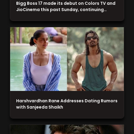
Bigg Boss 17 made its debut on Colors TV and
JioCinema this past Sunday, continuing…
Harshvardhan Rane Addresses Dating Rumors
with Sanjeeda Shaikh