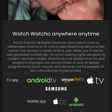
Justin Bieber Kisses Hailey on 5th Anniversary,
Watch Watcho anywhere anytime
Professing Deep Love
©2019 Watcho. All Rights Reserved. www.watcho.com or
abbreviated Watcho is an online video streaming service where
visitors can access a variety of films, web series, Live TV serials,
user generated content, etc., for which viewing rights are given by
content copyright holders. Watcho and all related channel and
programming logos are service marks of, and all related
programming audio-visuals and elements are the property of
Dish Infra Services Private Limited.
TV app
Mobile app
In a fresh video from Parineeti Chopra and