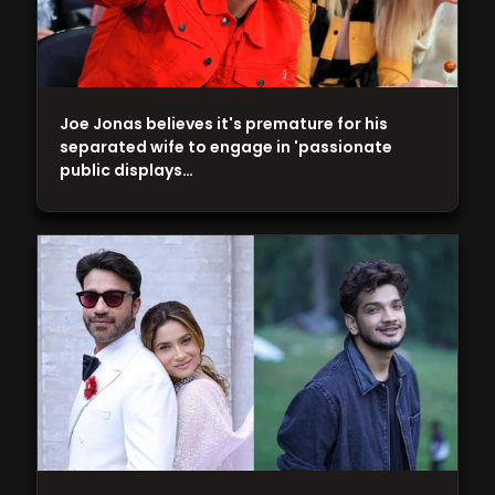
Joe Jonas believes it's premature for his
separated wife to engage in 'passionate
public displays…