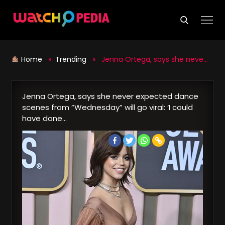
Skip
to
content
Home
»
Trending
» Jenna Ortega, says she never expected dance scenes from “Wednesday” will go viral: ‘I could have done…
Jenna Ortega, says she never expected dance
scenes from “Wednesday” will go viral: ‘I could
have done…