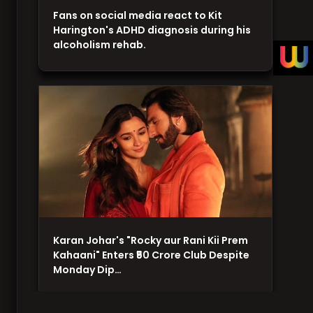
Fans on social media react to Kit
Harington's ADHD diagnosis during his
alcoholism rehab.
Karan Johar's "Rocky aur Rani Kii Prem
Kahaani" Enters ₹50 Crore Club Despite
Monday Dip…