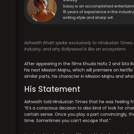
Sassy is an accomplished entertain
15 years of experience in the industr
writing style and sharp wit.
Ashwath Bhatt spoke exclusively to Hindustan Times a
industry, and why Bollywood is like an ecosystem.
After appearing in the films Khuda Hafiz 2 and Sita 
his next Mission Majnu, which will premiere on Netfl
similar parts, his character in Mission Majnu and wh
His Statement
Ashwath told Hindustan Times that he was feeling for
“It’s a conscious decision to also kind of look for c
certain sense. Once you play a part convincingly, th
time. Sometimes you can’t escape that.”