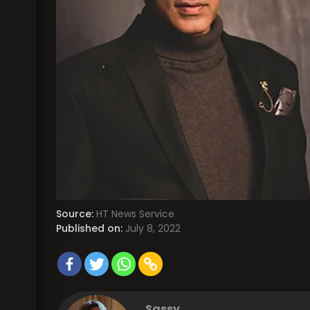
Source:
HT News Service
Published on:
July 8, 2022
Sassy