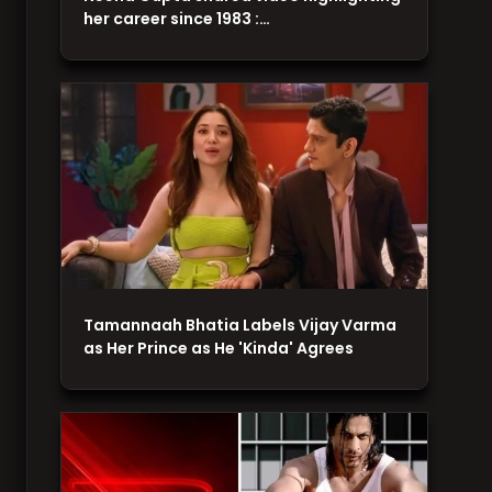
her career since 1983 :…
Tamannaah Bhatia Labels Vijay Varma
as Her Prince as He 'Kinda' Agrees