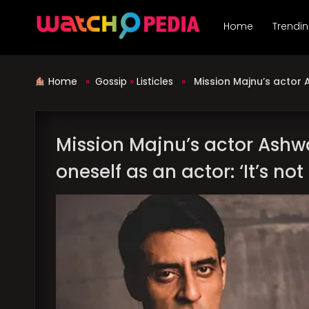
Skip
to
Home
Trendi
content
Home
»
Gossip
»
Listicles
»
Mission Majnu’s actor A
Mission Majnu’s actor Ashwa
oneself as an actor: ‘It’s not