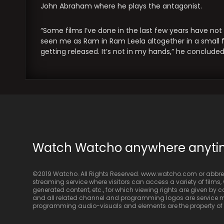
John Abraham where he plays the antagonist.
“Some films I’ve done in the last few years have no
seen me as Ram in Ram Leela altogether in a small film
getting released. It’s not in my hands,” he concluded
Watch Watcho anywhere anyt
©2019 Watcho. All Rights Reserved. www.watcho.com or abbrev
streaming service where visitors can access a variety of films, w
generated content, etc., for which viewing rights are given by
and all related channel and programming logos are service ma
programming audio-visuals and elements are the property of Di