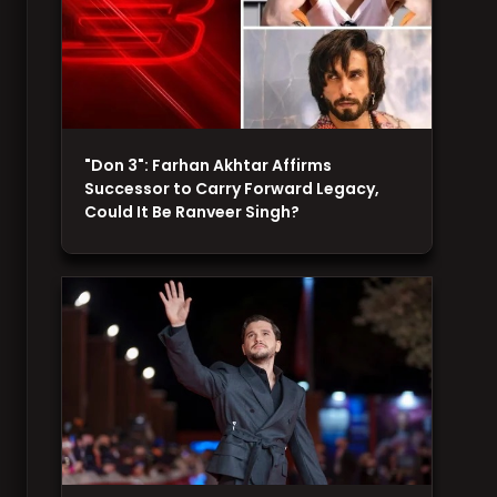
"Don 3": Farhan Akhtar Affirms
Successor to Carry Forward Legacy,
Could It Be Ranveer Singh?