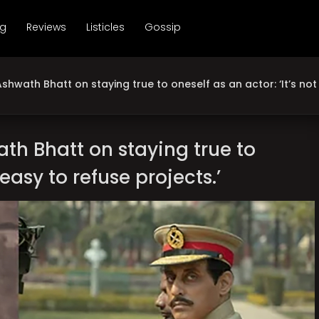
ng
Reviews
Listicles
Gossip
shwath Bhatt on staying true to oneself as an actor: ‘It’s not 
th Bhatt on staying true to
 easy to refuse projects.’