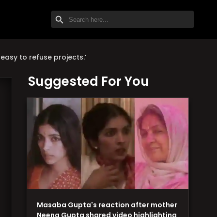
SEARCH BUTTON
Search
for:
easy to refuse projects.’
Suggested For You
Masaba Gupta's reaction after mother
Neena Gupta shared video highlighting