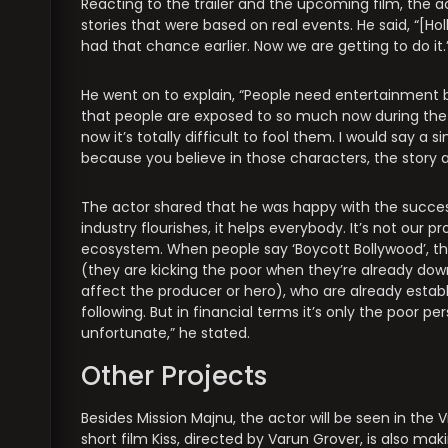
Reacting to the trailer and the upcoming film, the a
stories that were based on real events. He said, “[Ho
had that chance earlier. Now we are getting to do it.
He went on to explain, “People need entertainment
that people are exposed to so much now during the p
now it’s totally difficult to fool them. I would say a 
because you believe in those characters, the story a
The actor shared that he was happy with the success 
industry flourishes, it helps everybody. It’s not our pro
ecosystem. When people say ‘Boycott Bollywood’, the
(they are kicking the poor when they’re already down
affect the producer or hero), who are already establi
following. But in financial terms it’s only the poor 
unfortunate,” he stated.
Other Projects
Besides Mission Majnu, the actor will be seen in the V
short film Kiss, directed by Varun Grover, is also mak