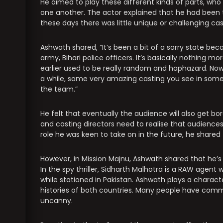
He aimed to play these different kinds of parts, who
one another. The actor explained that he had been tr
these days there was little unique or challenging ca
Ashwath shared, “It’s been a bit of a sorry state bec
army, Bihari police officers. It’s basically nothing 
earlier used to be really random and haphazard. Now
a while, some very amazing casting you see in some 
the team.”
He felt that eventually the audience will also get b
and casting directors need to realise that audiences
role he was keen to take on in the future, he sha
However, in Mission Majnu, Ashwath shared that he’s “
In the spy thriller, Sidharth Malhotra is a RAW agent
while stationed in Pakistan. Ashwath plays a charac
histories of both countries. Many people have comme
uncanny.