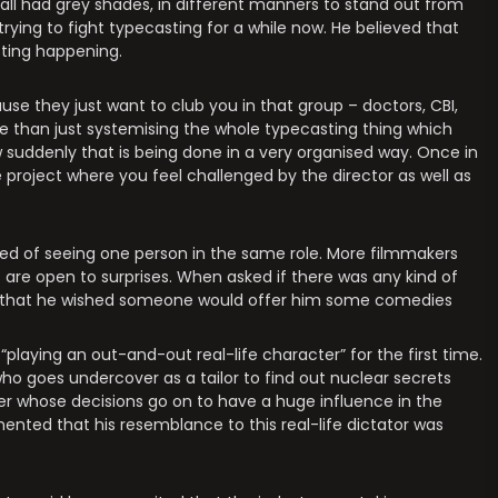
 all had grey shades, in different manners to stand out from
ying to fight typecasting for a while now. He believed that
sting happening.
ause they just want to club you in that group – doctors, CBI,
more than just systemising the whole typecasting thing which
 suddenly that is being done in a very organised way. Once in
project where you feel challenged by the director as well as
ored of seeing one person in the same role. More filmmakers
 are open to surprises. When asked if there was any kind of
red that he wished someone would offer him some comedies
playing an out-and-out real-life character” for the first time.
 who goes undercover as a tailor to find out nuclear secrets
ter whose decisions go on to have a huge influence in the
nted that his resemblance to this real-life dictator was