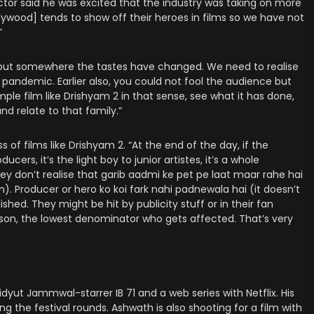
ctor said he was excited that the industry was taking on more
llywood] tends to show off their heroes in films so we have not
”
 but somewhere the tastes have changed. We need to realise
andemic. Earlier also, you could not fool the audience but
simple film like Drishyam 2 in that sense, see what it has done,
nd relate to that family.”
of films like Drishyam 2. “At the end of the day, if the
ducers, it’s the light boy to junior artistes, it’s a whole
y don’t realise that garib aadmi ke pet pe laat maar rahe hai
). Producer or hero ko koi fark nahi padnewala hai (it doesn’t
shed. They might be hit by publicity stuff or in their fan
person, the lowest denominator who gets affected. That’s very
idyut Jammwal-starrer IB 71 and a web series with Netflix. His
ing the festival rounds. Ashwath is also shooting for a film with