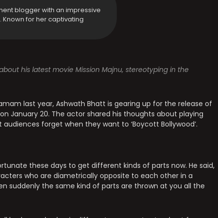
ment blogger with an impressive
y. Known for her captivating
bout his latest movie Mission Majnu, stereotyping in the
Ramam last year, Ashwath Bhatt is gearing up for the release of
ix on January 20. The actor shared his thoughts about playing
at audiences forget when they want to ‘Boycott Bollywood’.
tunate these days to get different kinds of parts now. He said,
haracters who are diametrically opposite to each other in a
en suddenly the same kind of parts are thrown at you all the