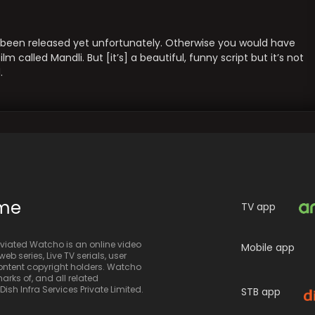
t been released yet unfortunately. Otherwise you would have
 called Mandli. But [it’s] a beautiful, funny script but it’s not
.
ime
TV app
iated Watcho is an online video
Mobile app
eb series, Live TV serials, user
 content copyright holders. Watcho
rks of, and all related
sh Infra Services Private Limited.
STB app