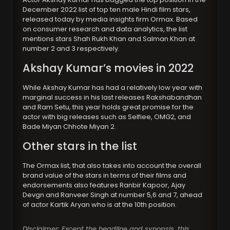
December 2022 list of top ten male Hindi film stars,
released today by media insights firm Ormax. Based
on consumer research and data analytics, the list
mentions stars Shah Rukh Khan and Salman Khan at
number 2 and 3 respectively.
Akshay Kumar’s movies in 2022
While Akshay Kumar has had a relatively low year with
marginal success in his last releases Rakshabandhan
and Ram Setu, this year holds great promise for the
actor with big releases such as Selfiee, OMG2, and
Bade Miyan Chhote Miyan 2.
Other stars in the list
The Ormax list, that also takes into account the overall
brand value of the stars in terms of their films and
endorsements also features Ranbir Kapoor, Ajay
Devgn and Ranveer Singh at number 5,6 and 7, ahead
of actor Kartik Aryan who is at the 10th position.
Disclaimer: Except the headline and synopsis, this