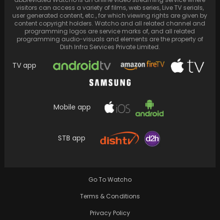
visitors can access a variety of films, web series, Live TV serials,
user generated content, etc., for which viewing rights are given by
content copyright holders. Watcho and all related channel and
programming logos are service marks of, and all related
programming audio-visuals and elements are the property of
Dish Infra Services Private Limited.
TV app
Mobile app
Paparazzi uncovers Sidharth Malhotra and
Kiara Advani's Jaisalmer wedding date and
STB app
other details
Go To Watcho
Terms & Conditions
Privacy Policy