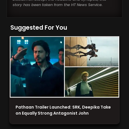
story has been taken from the HT News Service.
Suggested For You
Pathaan Trailer Launched: SRK, Deepika Take
on Equally Strong Antagonist John