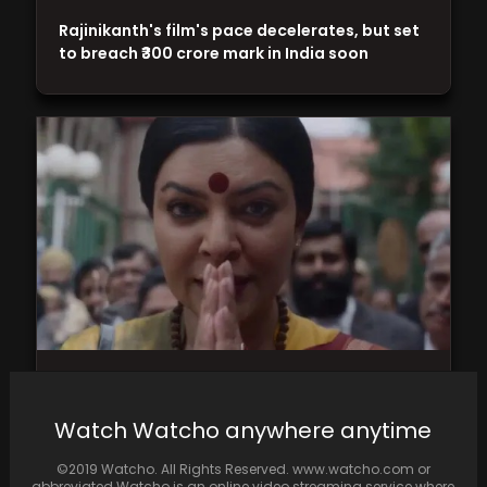
Rajinikanth's film's pace decelerates, but set
to breach ₹300 crore mark in India soon
Sushmita Sen's stirring performance as
transgender activist Shreegauri Sawant will
Watch Watcho anywhere anytime
move you
©2019 Watcho. All Rights Reserved. www.watcho.com or
abbreviated Watcho is an online video streaming service where