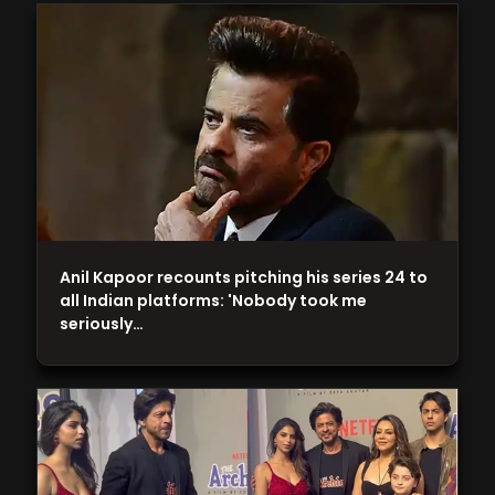
Anil Kapoor recounts pitching his series 24 to
all Indian platforms: 'Nobody took me
seriously…