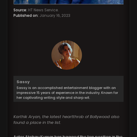
Source:
HT News Service.
Published on:
January 16, 2023
Sassy
Sassy is an accomplished entertainment blogger with an
impressive 15 years of experience in the industry. Known for
her captivating writing style and sharp wit.
Karthik Aryan, the latest heartthrob of Bollywood also
found a place in the list.
Actor Akshay Kumar has bagged the top position in the