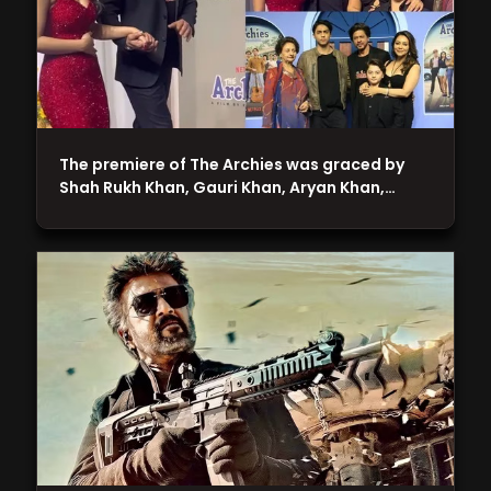
The premiere of The Archies was graced by
Shah Rukh Khan, Gauri Khan, Aryan Khan,…