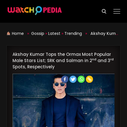
Skip
to
content
Home
»
Gossip
»
Latest
»
Trending
»
Akshay Kumar Tops the Ormax Most Popular Male Stars List; SRK and Salman in 2
Akshay Kumar Tops the Ormax Most Popular
nd
rd
Male Stars List; SRK and Salman in 2
and 3
Spots, Respectively