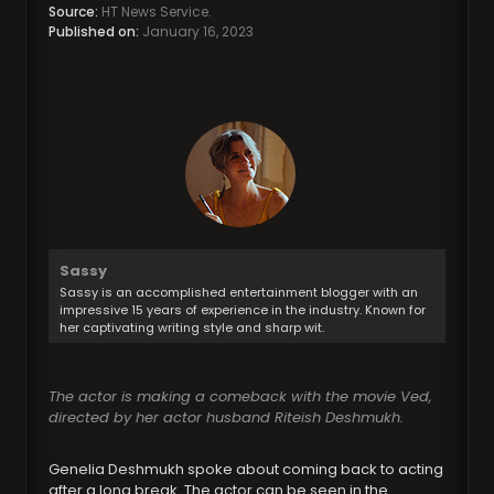
Source:
HT News Service.
Published on:
January 16, 2023
Sassy
Sassy is an accomplished entertainment blogger with an
impressive 15 years of experience in the industry. Known for
her captivating writing style and sharp wit.
The actor is making a comeback with the movie Ved,
directed by her actor husband Riteish Deshmukh.
Genelia Deshmukh spoke about coming back to acting
after a long break. The actor can be seen in the