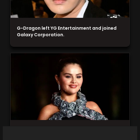
G-Dragon left YG Entertainment and joined
Galaxy Corporation.
Selena Gomez proudly displays her affection
for boyfriend Benny Blanco, evident in a