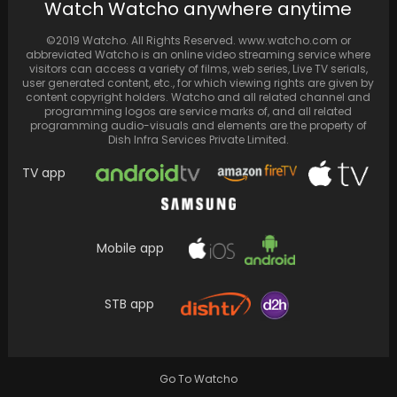
Watch Watcho anywhere anytime
recent Instagram…
©2019 Watcho. All Rights Reserved. www.watcho.com or
abbreviated Watcho is an online video streaming service where
visitors can access a variety of films, web series, Live TV serials,
user generated content, etc., for which viewing rights are given by
content copyright holders. Watcho and all related channel and
programming logos are service marks of, and all related
programming audio-visuals and elements are the property of
Dish Infra Services Private Limited.
TV app
Mobile app
Marco Bezzecchi, representing Mooney VR46
Racing Team, seized victory at the Indian
STB app
Grand Prix. In…
Go To Watcho