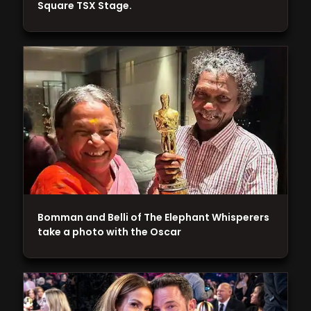
Square TSX Stage.
Bomman and Belli of The Elephant Whisperers
take a photo with the Oscar