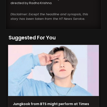
directed by Radha Krishna.
Disclaimer: Except the headline and synopsis, this
story has been taken from the HT News Service.
Suggested For You
Jungkook from BTS might perform at Times