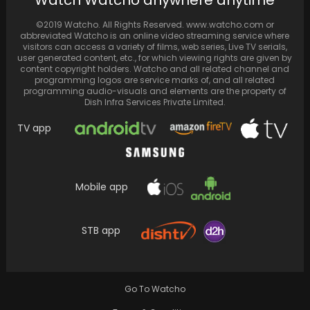
Watch Watcho anywhere anytime
of Madhuri Dixit's movies on ZEE5
©2019 Watcho. All Rights Reserved. www.watcho.com or
abbreviated Watcho is an online video streaming service where
visitors can access a variety of films, web series, Live TV serials,
user generated content, etc., for which viewing rights are given by
content copyright holders. Watcho and all related channel and
programming logos are service marks of, and all related
programming audio-visuals and elements are the property of
Dish Infra Services Private Limited.
TV app
Mobile app
Rajinikanth's film's pace decelerates, but set
STB app
to breach ₹300 crore mark in India soon
Go To Watcho