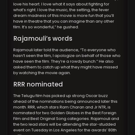
love his heart. I love what it says about fighting for
what’s right. I love the music, the setting, the fever
dream madness of this movie is more fun that you’ll
have in theatre that you can imagine than any other
film. It’s so wonderful,” he gushed.
Rajamouli’s words
Rajamouli later told the audience, “To everyone who
hasn’t seen the film, I apologize on behalf of those who
have seen the film. They’re a rowdy bunch.” He also
asked them to catch up what they might have missed
by watching the movie again.
RRR nominated
The Telugu film has picked up strong Oscar buzz
ahead of the nominations being announced later this
month. RRR, which stars Ram Charan and Jr NTR, is
nominated for two Golden Globes in the Best Foreign
Film and Best Original Song categories. Rajamouli and
the two lead stars will be attending the star-studded
event on Tuesday in Los Angeles for the awards’ 80th