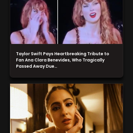
Taylor Swift Pays Heartbreaking Tribute to
Fan Ana Clara Benevides, Who Tragically
Passed Away Due…