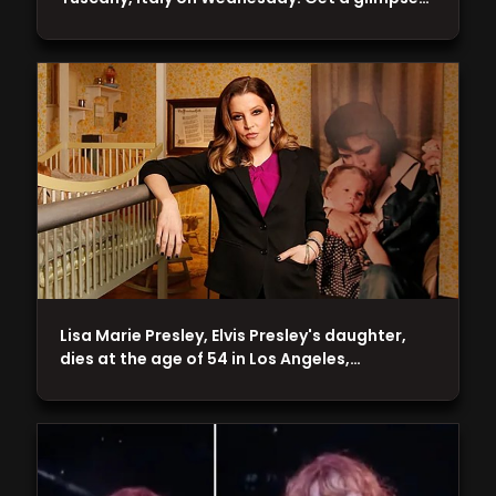
Lisa Marie Presley, Elvis Presley's daughter,
dies at the age of 54 in Los Angeles,…