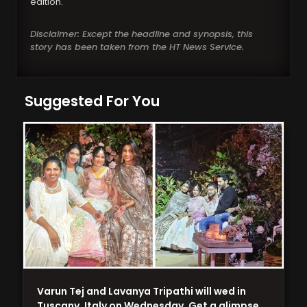
edition.
Disclaimer: Except the headline and synopsis, this
story has been taken from the HT News Service.
Suggested For You
Varun Tej and Lavanya Tripathi will wed in
Tuscany, Italy on Wednesday. Get a glimpse…