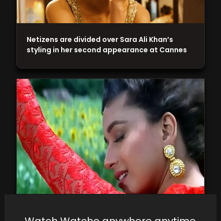
Netizens are divided over Sara Ali Khan’s
styling in her second appearance at Cannes
Dhak Dhak girl of Bollywood: Watch the best