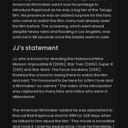
American filmmaker said it was his privilege to
introduce Rajamouli as he was a big fan of the Telugu
film. His presence was an added surprise for the fans
who came to watch the film; many had already seen
the film before. The screening, which went ahead
despite heavy rains and flooding in Los Angeles, was
sold out in 98 seconds once the tickets went on sale.
JJ’s statement
JJ, who is known for directing the Hollywood films
Mission: Impossible III (2006), Star Trek (2009), Super 8
(2011) and Star Wars: The Force Awakens (2015),
thanked the crowd for being there to watch the film
and said, “I’m honoured to be here for a film I love and
a filmmaker I so admire.” The video of his introduction
was captured by many fans and critics who were in
attendance.
The American filmmaker added he was astonished to
find out that Rajamouli shot for RRR for 328 days when
he talked to him about the film. “This movie is incredible
and I love it. I love his exuberance, I love his friendship, I