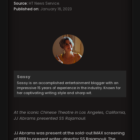
Source:
HT News Service.
Published on:
January 16, 2023
Sassy
Sassy is an accomplished entertainment blogger with an
impressive 15 years of experience in the industry. Known for
her captivating writing style and sharp wit.
At the iconic Chinese Theatre in Los Angeles, California,
JJ Abrams presented SS Rajamouli.
JJ Abrams was present at the sold-out IMAX screening
of RRR to present writer-director SS Rajamouli. The