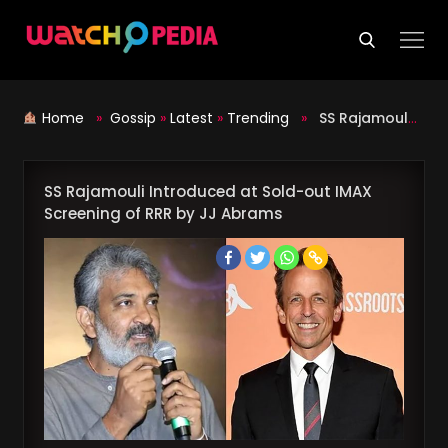
Skip
to
content
Home
»
Gossip
»
Latest
»
Trending
»
SS Rajamouli Introduced at Sold-out IMAX Screening of RRR by JJ Abrams
SS Rajamouli Introduced at Sold-out IMAX
Screening of RRR by JJ Abrams