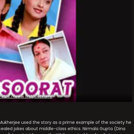
https://www.firstpost.com/
 Mukherjee used the story as a prime example of the society he
ncealed jokes about middle-class ethics. Nirmala Gupta (Dina