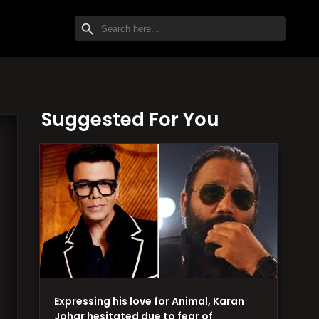
SEARCH BUTTON
Search
for:
Suggested For You
Expressing his love for Animal, Karan
Johar hesitated due to fear of