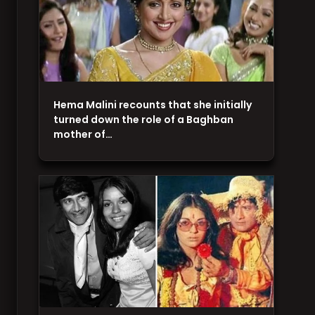
Hema Malini recounts that she initially
turned down the role of a Baghban
mother of…