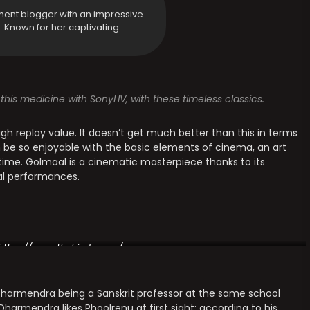
ment blogger with an impressive
y. Known for her captivating
this medicine with SonyLIV, with these timeless classics.
igh replay value. It doesn’t get much better than this in terms
an be so enjoyable with the basic elements of cinema, an art
 time. Golmaal is a cinematic masterpiece thanks to its
ral performances.
https://www.thehindu.com/
ut Dharmendra being a Sanskrit professor at the same school
armendra likes Phoolrenu at first sight; according to his