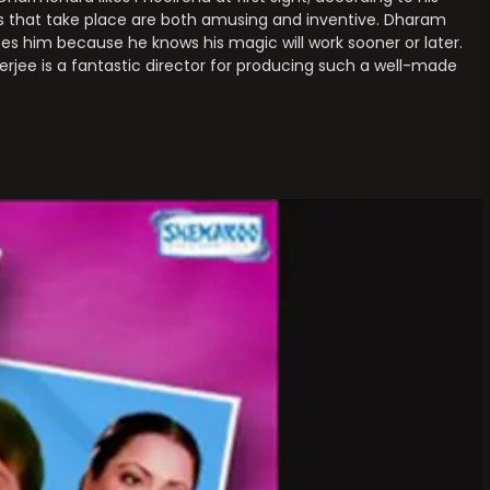
s that take place are both amusing and inventive. Dharam
s him because he knows his magic will work sooner or later.
erjee is a fantastic director for producing such a well-made