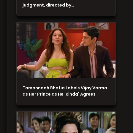
judgment, directed by…
Tamannaah Bhatia Labels Vijay Varma
as Her Prince as He 'Kinda' Agrees