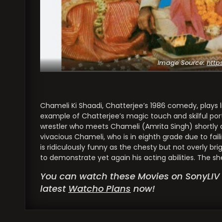
Image Source:
http
Chameli Ki Shaadi, Chatterjee’s 1986 comedy, plays lik
example of Chatterjee’s magic touch and skilful por
wrestler who meets Chameli (Amrita Singh) shortly a
vivacious Chameli, who is in eighth grade due to faili
is ridiculously funny as the chesty but not overly brig
to demonstrate yet again his acting abilities. The s
You can watch these Movies on SonyLIV 
latest
Watcho Plans
now!