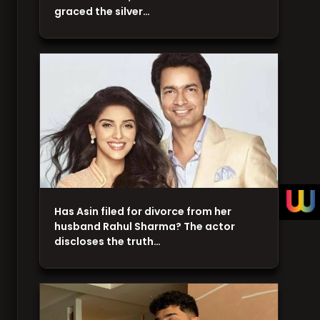
graced the silver…
Has Asin filed for divorce from her
husband Rahul Sharma? The actor
discloses the truth…