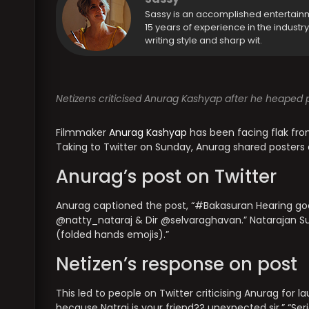
Sassy is an accomplished entertain
15 years of experience in the industr
writing style and sharp wit.
Netizens criticised Anurag Kashyap after he heaped p
Filmmaker
Anurag Kashyap
has been facing flak from
Taking to Twitter on Sunday, Anurag shared posters
Anurag’s post on Twitter
Anurag captioned the post, “#Bakasuran Hearing go
@natty_nataraj & Dir @selvaraghavan.” Nataraja
(folded hands emojis).”
Netizen’s response on post
This led to people on Twitter criticising Anurag for l
because Natraj is your friend?? unexpected sir.” “Ser