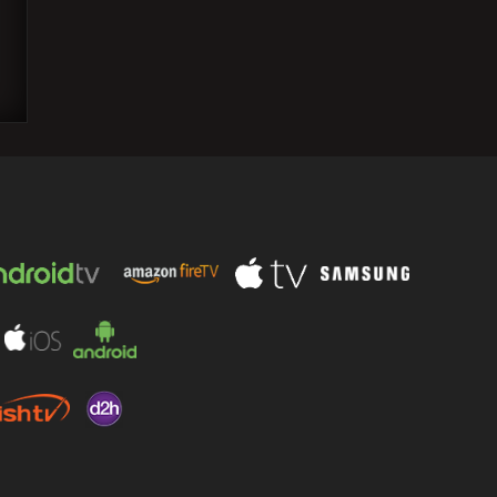
Wrestling legend Terry Funk, 79, passes
away; tributes pour in