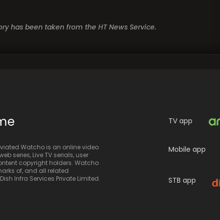
story has been taken from the HT News Service.
ime
TV app
iated Watcho is an online video
Mobile app
eb series, Live TV serials, user
 content copyright holders. Watcho
rks of, and all related
sh Infra Services Private Limited.
STB app