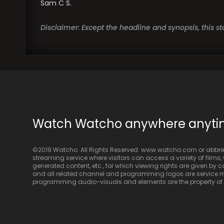
Sam C S.
Disclaimer: Except the headline and synopsis, this 
Watch Watcho anywhere anyt
©2019 Watcho. All Rights Reserved. www.watcho.com or abbrev
streaming service where visitors can access a variety of films, w
generated content, etc., for which viewing rights are given by
and all related channel and programming logos are service ma
programming audio-visuals and elements are the property of Di