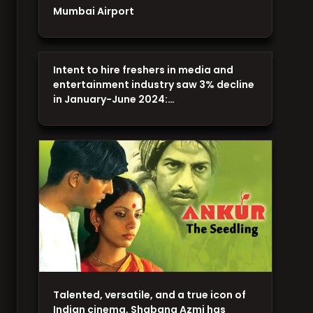
Mumbai Airport
Intent to hire freshers in media and
entertainment industry saw 3% decline
in January-June 2024:…
Talented, versatile, and a true icon of
Indian cinema, Shabana Azmi has