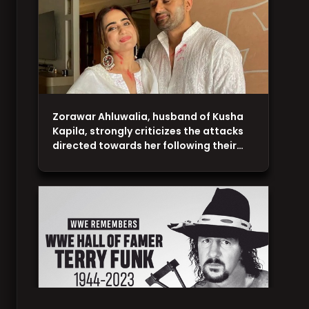
Zorawar Ahluwalia, husband of Kusha
Kapila, strongly criticizes the attacks
directed towards her following their…