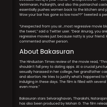
Vetrimaran, Pa.Ranjith, and also this patriarchal c
essentially pushes women back to the kitchen and 
Wow your bar has gone so low now??” tweeted a pe
“Unexpected from you sir…most regressive movie bl
the tweet,” said a Twitter user. “Dear Anurag, you ar
regressive movies just because natty is your friend
commented another person.
About Bakasuran
The Hindustan Times review of the movie read, “Th
shouldn’t fall prey to dating apps. At a crucial ju
sexually harassed in her college, her grandfather c
and abortion. He tries to justify what’s happened 
indulging in these days. The film is filled with seve
even more.”
Bakasuran stars Selvaraghavan, Tharakshi, Nataraj
has also been produced by Mohan G. The film relea