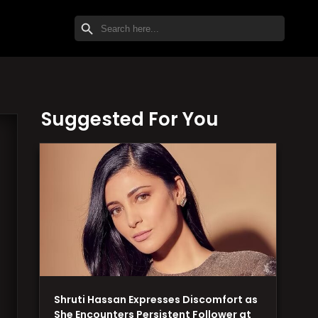
SEARCH BUTTON
Search
for:
Suggested For You
Shruti Hassan Expresses Discomfort as
She Encounters Persistent Follower at