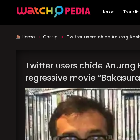
Skip
to
Home
Trendi
content
Home
»
Gossip
»
Twitter users chide Anurag Kas
Twitter users chide Anurag
regressive movie “Bakasur