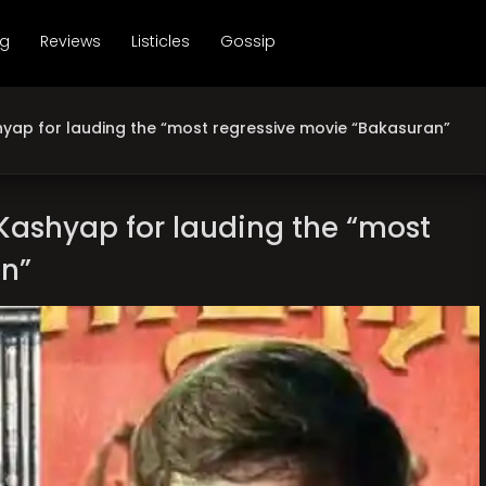
ng
Reviews
Listicles
Gossip
hyap for lauding the “most regressive movie “Bakasuran”
 Kashyap for lauding the “most
an”