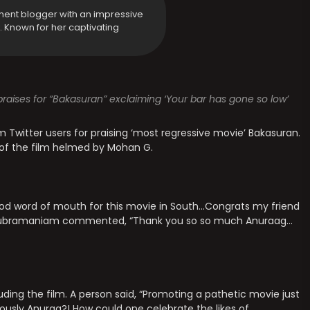
ment blogger with an impressive
y. Known for her captivating
raises for “Bakasuran” exclaiming ‘Your bar has gone so low’
 Twitter users for praising ‘most regressive movie’ Bakasuran.
 of the film helmed by Mohan G.
od word of mouth for this movie in South…Congrats my friend
n Subramaniam commented, “Thank you so so much Anuraag…
auding the film. A person said, “Promoting a pathetic movie just
iously Anurag?! How could one celebrate the likes of