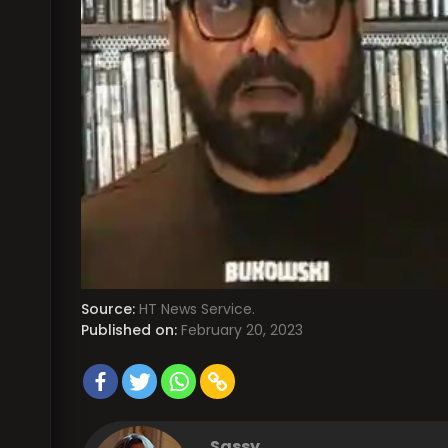
Source:
HT News Service.
Published on:
February 20, 2023
Sassy