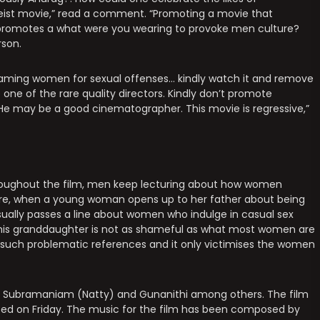
asteist movie,” read a comment. “Promoting a movie that
promotes a what were you wearing to provoke men culture?
rson.
aming women for sexual offenses… kindly watch it and remove
e one of the rare quality directors. Kindly don’t promote
. He may be a good cinematographer. This movie is regressive,”
roughout the film, men keep lecturing about how women
ncture, when a young woman opens up to her father about being
asually passes a line about women who indulge in casual sex
to his granddaughter is not as shameful as what most women are
ral such problematic references and it only victimises the women
an Subramaniam (Natty) and Gunanithi among others. The film
sed on Friday. The music for the film has been composed by