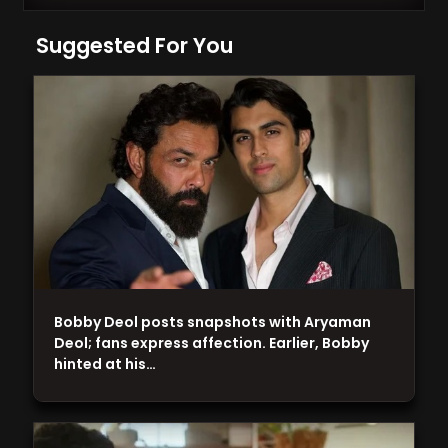
Suggested For You
Bobby Deol posts snapshots with Aryaman
Deol; fans express affection. Earlier, Bobby
hinted at his…