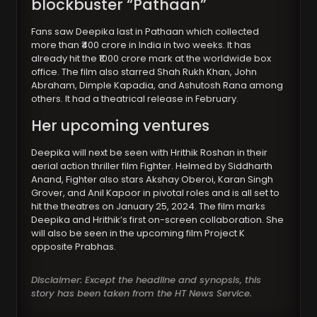
blockbuster “Pathaan”
Fans saw Deepika last in Pathaan which collected
more than ₹400 crore in India in two weeks. It has
already hit the ₹1000 crore mark at the worldwide box
office. The film also starred Shah Rukh Khan, John
Abraham, Dimple Kapadia, and Ashutosh Rana among
others. It had a theatrical release in February.
Her upcoming ventures
Deepika will next be seen with Hrithik Roshan in their
aerial action thriller film Fighter. Helmed by Siddharth
Anand, Fighter also stars Akshay Oberoi, Karan Singh
Grover, and Anil Kapoor in pivotal roles and is all set to
hit the theatres on January 25, 2024. The film marks
Deepika and Hrithik’s first on-screen collaboration. She
will also be seen in the upcoming film Project K
opposite Prabhas.
Disclaimer: Except the headline and synopsis, this
story has been taken from the HT News Service.