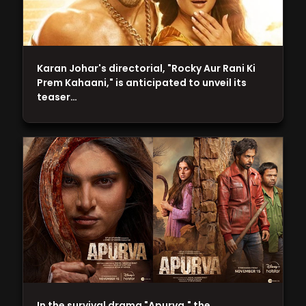
Karan Johar's directorial, "Rocky Aur Rani Ki
Prem Kahaani," is anticipated to unveil its
teaser…
In the survival drama "Apurva," the