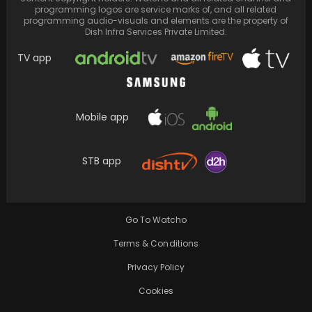
programming logos are service marks of, and all related
programming audio-visuals and elements are the property of
Dish Infra Services Private Limited.
TV app
Mobile app
“If you don’t know Naatu, you are about to”,
STB app
Naatu Naatu performance enthralls the
crowd,…
Go To Watcho
Terms & Conditions
Privacy Policy
Cookies