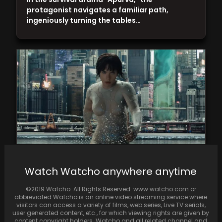
protagonist navigates a familiar path,
ingeniously turning the tables…
Watch Watcho anywhere anytime
From Hollywood to Bollywood, these action
movies on SonyLIV will rush your adrenaline
©2019 Watcho. All Rights Reserved. www.watcho.com or
abbreviated Watcho is an online video streaming service where
visitors can access a variety of films, web series, Live TV serials,
user generated content, etc., for which viewing rights are given by
content copyright holders. Watcho and all related channel and