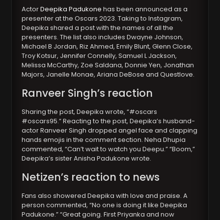
Actor
Deepika Padukone
has been announced as a
presenter at the Oscars 2023. Taking to Instagram,
Deepika shared a post with the names of all the
presenters. The list also includes Dwayne Johnson,
Michael B Jordan, Riz Ahmed, Emily Blunt, Glenn Close,
Troy Kotsur, Jennifer Connelly, Samuel L Jackson,
Melissa McCarthy, Zoe Saldana, Donnie Yen, Jonathan
Majors, Janelle Monae, Ariana DeBose and Questlove.
Ranveer Singh’s reaction
Sharing the post, Deepika wrote, “#oscars
#oscars95.” Reacting to the post, Deepika’s husband-
actor Ranveer Singh dropped angel face and clapping
hands emojis in the comment section. Neha Dhupia
commented, “Can’t wait to watch you Deepu.” “Boom,”
Deepika’s sister Anisha Padukone wrote.
Netizen’s reaction to news
Fans also showered Deepika with love and praise. A
person commented, “No one is doing it like Deepika
Padukone.” “Great going. First Priyanka and now