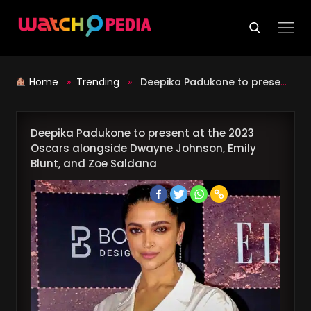
Skip
to
content
Home
»
Trending
»
Deepika Padukone to present at the 2023 Oscars alongside Dwayne Johnson, Emily Blunt, and Zoe Saldana
Deepika Padukone to present at the 2023
Oscars alongside Dwayne Johnson, Emily
Blunt, and Zoe Saldana