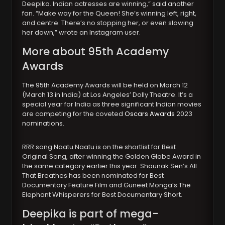
Deepika. Indian actresses are winning,” said another
fan. “Make way for the Queen! She’s winning left, right,
and centre. There’s no stopping her, or even slowing
her down,” wrote an Instagram user.
More about 95th Academy
Awards
The 95th Academy Awards will be held on March 12
(March 13 in India) at Los Angeles’ Dolly Theatre. It’s a
special year for India as three significant Indian movies
are competing for the coveted
Oscars Awards
2023
nominations.
RRR song Naatu Naatu is on the shortlist for Best
Original Song, after winning the Golden Globe Award in
the same category earlier this year. Shaunak Sen’s All
That Breathes has been nominated for Best
Documentary Feature Film and Guneet Monga’s The
Elephant Whisperers for Best Documentary Short.
Deepika is part of mega-