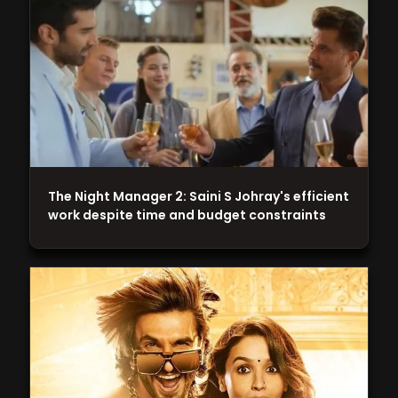
The Night Manager 2: Saini S Johray's efficient
work despite time and budget constraints