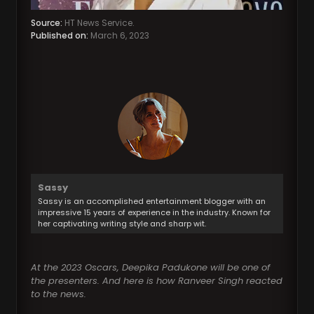
Source:
HT News Service.
Published on:
March 6, 2023
Sassy
Sassy is an accomplished entertainment blogger with an
impressive 15 years of experience in the industry. Known for
her captivating writing style and sharp wit.
At the 2023 Oscars, Deepika Padukone will be one of
the presenters. And here is how Ranveer Singh reacted
to the news.