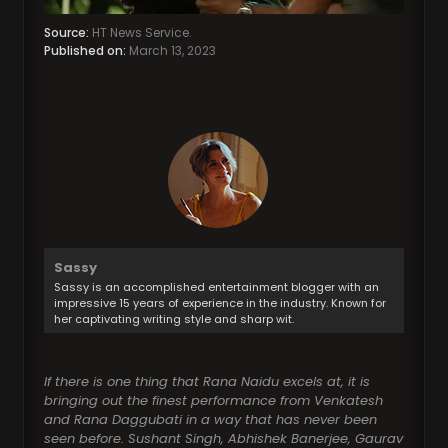
Source:
HT News Service.
Published on:
March 13, 2023
Sassy
Sassy is an accomplished entertainment blogger with an
impressive 15 years of experience in the industry. Known for
her captivating writing style and sharp wit.
If there is one thing that Rana Naidu excels at, it is
bringing out the finest performance from Venkatesh
and Rana Daggubati in a way that has never been
seen before. Sushant Singh, Abhishek Banerjee, Gaurav