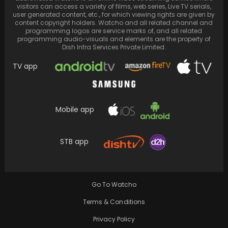
visitors can access a variety of films, web series, Live TV serials,
user generated content, etc., for which viewing rights are given by
content copyright holders. Watcho and all related channel and
programming logos are service marks of, and all related
programming audio-visuals and elements are the property of
Dish Infra Services Private Limited.
TV app
Mobile app
STB app
Swara Bhasker wore her mother's saree and
jewellery and danced to dhol beats with
Fahad…
Go To Watcho
Terms & Conditions
Privacy Policy