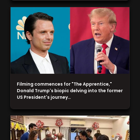
Filming commences for "The Apprentice,"
Donald Trump's biopic delving into the former
US President's journey…