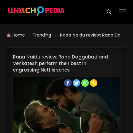
Skip
to
content
Home
»
Trending
»
Rana Naidu review: Rana Daggubati and Venkatesh perform their best in engrossing Netflix series
Rana Naidu review: Rana Daggubati and
Venkatesh perform their best in
engrossing Netflix series