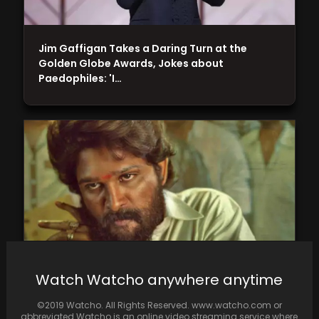
Jim Gaffigan Takes a Daring Turn at the
Golden Globe Awards, Jokes about
Paedophiles: 'I…
Watch Watcho anywhere anytime
Pushpa 2 is still ranked first among the most
©2019 Watcho. All Rights Reserved. www.watcho.com or
anticipated Hindi films
abbreviated Watcho is an online video streaming service where