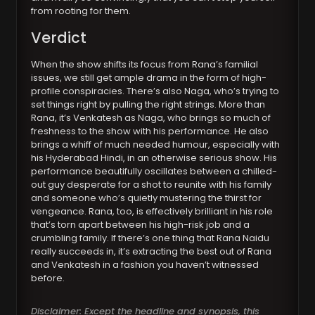
from rooting for them.
Verdict
When the show shifts its focus from Rana’s familial
issues, we still get ample drama in the form of high-
profile conspiracies. There’s also Naga, who’s trying to
set things right by pulling the right strings. More than
Rana, it’s Venkatesh as Naga, who brings so much of
freshness to the show with his performance. He also
brings a whiff of much needed humour, especially with
his Hyderabad Hindi, in an otherwise serious show. His
performance beautifully oscillates between a chilled-
out guy desperate for a shot to reunite with his family
and someone who’s quietly mustering the thirst for
vengeance. Rana, too, is effectively brilliant in his role
that’s torn apart between his high-risk job and a
crumbling family. If there’s one thing that Rana Naidu
really succeeds in, it’s extracting the best out of Rana
and Venkatesh in a fashion you haven’t witnessed
before.
Disclaimer: Except the headline and synopsis, this