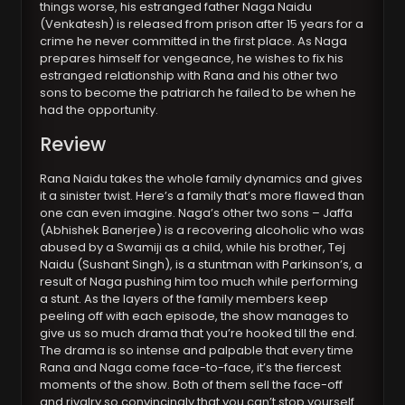
things worse, his estranged father Naga Naidu
(Venkatesh) is released from prison after 15 years for a
crime he never committed in the first place. As Naga
prepares himself for vengeance, he wishes to fix his
estranged relationship with Rana and his other two
sons to become the patriarch he failed to be when he
had the opportunity.
Review
Rana Naidu takes the whole family dynamics and gives
it a sinister twist. Here’s a family that’s more flawed than
one can even imagine. Naga’s other two sons – Jaffa
(Abhishek Banerjee) is a recovering alcoholic who was
abused by a Swamiji as a child, while his brother, Tej
Naidu (Sushant Singh), is a stuntman with Parkinson’s, a
result of Naga pushing him too much while performing
a stunt. As the layers of the family members keep
peeling off with each episode, the show manages to
give us so much drama that you’re hooked till the end.
The drama is so intense and palpable that every time
Rana and Naga come face-to-face, it’s the fiercest
moments of the show. Both of them sell the face-off
and rivalry so convincingly that you can’t stop yourself