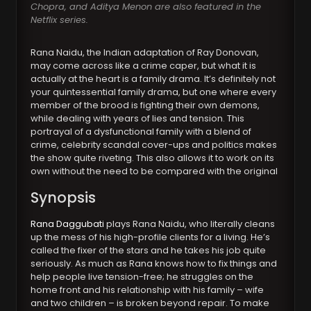
Chopra, and Aditya Menon are also featured in the
Netflix series.
Rana Naidu, the Indian adaptation of Ray Donovan,
may come across like a crime caper, but what it is
actually at the heart is a family drama. It’s definitely not
your quintessential family drama, but one where every
member of the brood is fighting their own demons,
while dealing with years of lies and tension. This
portrayal of a dysfunctional family with a blend of
crime, celebrity scandal cover-ups and politics makes
the show quite riveting. This also allows it to work on its
own without the need to be compared with the original
Synopsis
Rana Daggubati
plays Rana Naidu, who literally cleans
up the mess of his high-profile clients for a living. He’s
called the fixer of the stars and he takes his job quite
seriously. As much as Rana knows how to fix things and
help people live tension-free; he struggles on the
home front and his relationship with his family – wife
and two children – is broken beyond repair. To make