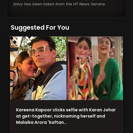
story has been taken from the HT News Service.
Suggested For You
Kareena Kapoor clicks selfie with Karan Johar
at get-together, nicknaming herself and
Malaika Arora 'kaftan…