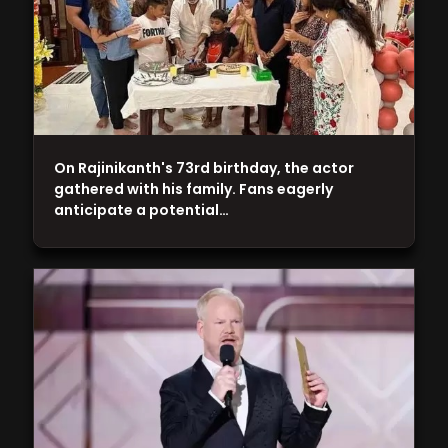
On Rajinikanth's 73rd birthday, the actor
gathered with his family. Fans eagerly
anticipate a potential…