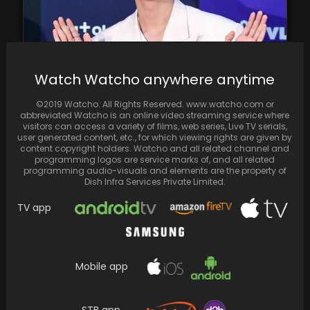
Watch Watcho anywhere anytime
©2019 Watcho. All Rights Reserved. www.watcho.com or
Jin of BTS unknowingly becomes entangled in
abbreviated Watcho is an online video streaming service where
a military nurse's controversy
visitors can access a variety of films, web series, Live TV serials,
user generated content, etc., for which viewing rights are given by
content copyright holders. Watcho and all related channel and
programming logos are service marks of, and all related
programming audio-visuals and elements are the property of
Dish Infra Services Private Limited.
TV app
Mobile app