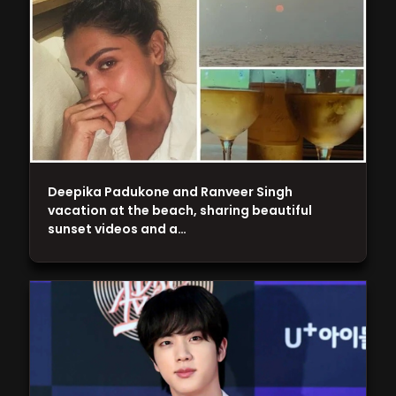
Deepika Padukone and Ranveer Singh
vacation at the beach, sharing beautiful
sunset videos and a…