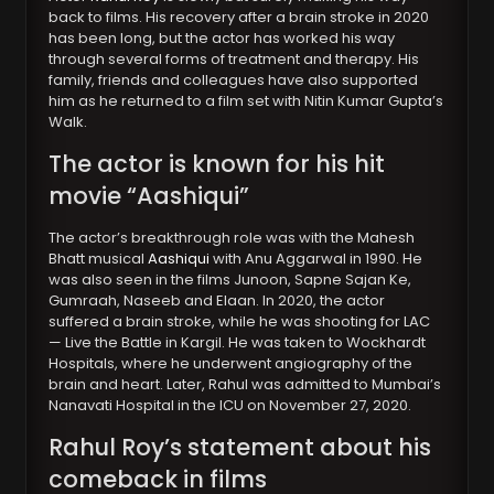
back to films. His recovery after a brain stroke in 2020
has been long, but the actor has worked his way
through several forms of treatment and therapy. His
family, friends and colleagues have also supported
him as he returned to a film set with Nitin Kumar Gupta’s
Walk.
The actor is known for his hit
movie “Aashiqui”
The actor’s breakthrough role was with the Mahesh
Bhatt musical
Aashiqui
with Anu Aggarwal in 1990. He
was also seen in the films Junoon, Sapne Sajan Ke,
Gumraah, Naseeb and Elaan. In 2020, the actor
suffered a brain stroke, while he was shooting for LAC
— Live the Battle in Kargil. He was taken to Wockhardt
Hospitals, where he underwent angiography of the
brain and heart. Later, Rahul was admitted to Mumbai’s
Nanavati Hospital in the ICU on November 27, 2020.
Rahul Roy’s statement about his
comeback in films