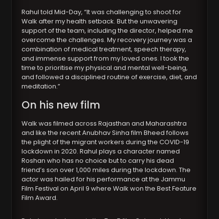
Rahul told Mid-Day, “It was challenging to shoot for
Walk after my health setback. But the unwavering
support of the team, including the director, helped me
overcome the challenges. My recovery journey was a
combination of medical treatment, speech therapy,
and immense support from my loved ones. I took the
time to prioritise my physical and mental well-being,
and followed a disciplined routine of exercise, diet, and
meditation.”
On his new film
Walk was filmed across Rajasthan and Maharashtra
and like the recent Anubhav Sinha film Bheed follows
the plight of the migrant workers during the COVID-19
lockdown in 2020. Rahul plays a character named
Roshan who has no choice but to carry his dead
friend’s son over 1,000 miles during the lockdown. The
actor was hailed for his performance at the Jammu
Film Festival on April 9 where Walk won the Best Feature
Film Award.