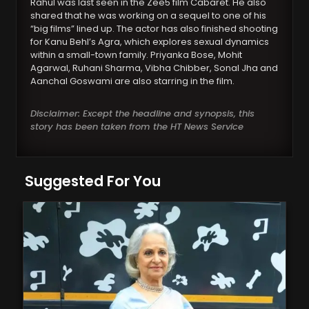
Rahul was last seen in the Zee5 film Cabaret. He also
shared that he was working on a sequel to one of his
“big films” lined up. The actor has also finished shooting
for Kanu Behl’s Agra, which explores sexual dynamics
within a small-town family. Priyanka Bose, Mohit
Agarwal, Ruhani Sharma, Vibha Chibber, Sonal Jha and
Aanchal Goswami are also starring in the film.
Disclaimer: Except the headline and synopsis, this
story has been taken from the HT News Service
Suggested For You