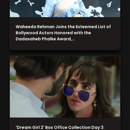
Waheeda Rehman Joins the Esteemed List of
Bollywood Actors Honored with the
Dadasaheb Phalke Award,…
'Dream Girl 2' Box Office Collection Day 3: