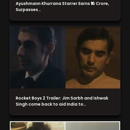
Ayushmann Khurrana Starrer Earns ₹16 Crore,
Surpasses…
Rocket Boys 2 Trailer: Jim Sarbh and Ishwak
Singh come back to aid India to…