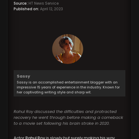
Source:
HT News Service
Published on:
April 12, 2023
Sassy
Sassy is an accomplished entertainment blogger with an
impressive 15 years of experience in the industry. Known for
her captivating writing style and sharp wit.
Rahul Roy discussed the difficulties and protracted
recovery he went through before making a comeback
to a movie set following his brain stroke in 2020.
Actor
Rahul Roy
is slowly but surely making his way