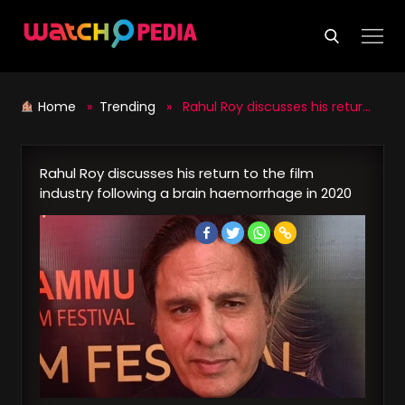
Skip
to
content
Home
»
Trending
» Rahul Roy discusses his return to the film industry following a brain haemorrhage in 2020
Rahul Roy discusses his return to the film
industry following a brain haemorrhage in 2020