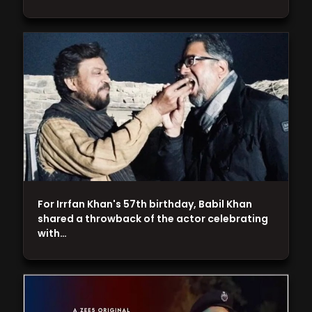
For Irrfan Khan's 57th birthday, Babil Khan
shared a throwback of the actor celebrating
with…