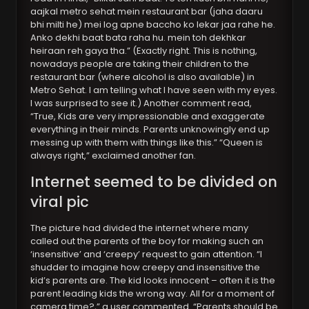
aajkal metro sehat mein restaurant bar (jaha daaru
bhi milti he) mei log apne baccho ko lekar jaa rahe he.
Anko dekhi baat bata raha hu. mein toh dekhkar
heiraan reh gaya tha.” (Exactly right. This is nothing,
nowadays people are taking their children to the
restaurant bar (where alcohol is also available) in
Metro Sehat. I am telling what I have seen with my eyes.
I was surprised to see it.) Another comment read,
“True, Kids are very impressionable and exaggerate
everything in their minds. Parents unknowingly end up
messing up with them with things like this.” “Queen is
always right,” exclaimed another fan.
Internet seemed to be divided on
viral pic
The picture had divided the internet where many
called out the parents of the boy for making such an
‘insensitive’ and ‘creepy’ request to gain attention. “I
shudder to imagine how creepy and insensitive the
kid’s parents are. The kid looks innocent – often it is the
parent leading kids the wrong way. All for a moment of
camera time?,” a user commented. “Parents should be