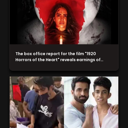
The box office report for the film "1920
Horrors of the Heart" reveals earnings of…