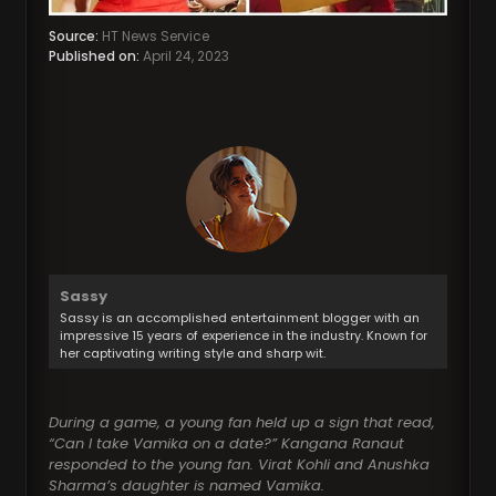
Source:
HT News Service
Published on:
April 24, 2023
Sassy
Sassy is an accomplished entertainment blogger with an
impressive 15 years of experience in the industry. Known for
her captivating writing style and sharp wit.
During a game, a young fan held up a sign that read,
“Can I take Vamika on a date?” Kangana Ranaut
responded to the young fan. Virat Kohli and Anushka
Sharma’s daughter is named Vamika.