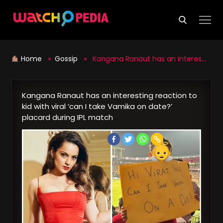
Skip
to
content
Home
»
Gossip
» Kangana Ranaut has an interesting reaction to kid with viral ‘can I take Vamika on date?’ placard during IPL match
Kangana Ranaut has an interesting reaction to
kid with viral ‘can I take Vamika on date?’
placard during IPL match