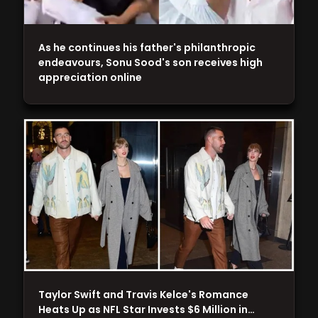
As he continues his father's philanthropic
endeavours, Sonu Sood's son receives high
appreciation online
Taylor Swift and Travis Kelce's Romance
Heats Up as NFL Star Invests $6 Million in…