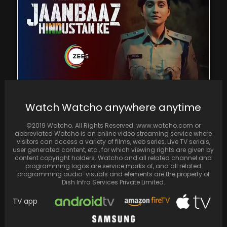
Jaanbaaz Hindustan Ke: The outstanding
Watch Watcho anywhere anytime
performances of Regina Cassandra and
Sumeet Vyas make the series…
©2019 Watcho. All Rights Reserved. www.watcho.com or
abbreviated Watcho is an online video streaming service where
visitors can access a variety of films, web series, Live TV serials,
user generated content, etc., for which viewing rights are given by
content copyright holders. Watcho and all related channel and
programming logos are service marks of, and all related
programming audio-visuals and elements are the property of
Dish Infra Services Private Limited.
TV app