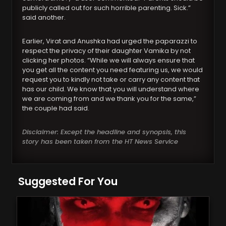
publicly called out for such horrible parenting. Sick.”
said another.
Earlier, Virat and Anushka had urged the paparazzi to
respect the privacy of their daughter Vamika by not
clicking her photos. “While we will always ensure that
you get all the content you need featuring us, we would
request you to kindly not take or carry any content that
has our child. We know that you will understand where
we are coming from and we thank you for the same,”
the couple had said.
Disclaimer: Except the headline and synopsis, this
story has been taken from the HT News Service
Suggested For You