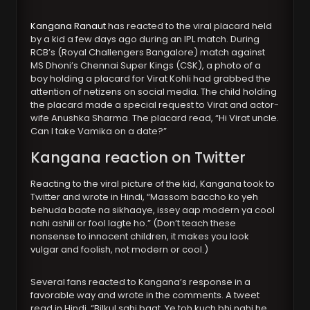
Kangana Ranaut
has reacted to the viral placard held
by a kid a few days ago during an IPL match. During
RCB’s (Royal Challengers Bangalore) match against
MS Dhoni’s Chennai Super Kings (CSK), a photo of a
boy holding a placard for Virat Kohli had grabbed the
attention of netizens on social media. The child holding
the placard made a special request to Virat and actor-
wife Anushka Sharma. The placard read, “Hi Virat uncle.
Can I take Vamika on a date?”
Kangana reaction on Twitter
Reacting to the viral picture of the kid, Kangana took to
Twitter and wrote in Hindi, “Massom baccho ko yeh
behuda baate na sikhaaye, issey aap modern ya cool
nahi ashlil or fool lagte ho.” (Don’t teach these
nonsense to innocent children, it makes you look
vulgar and foolish, not modern or cool.)
Several fans reacted to Kangana’s response in a
favorable way and wrote in the comments. A tweet
read in Hindi, “Bilkul sahi baat. Ye toh kuch bhi nahi he,