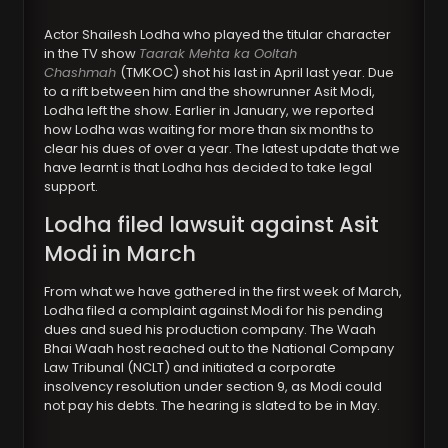
Actor Shailesh Lodha who played the titular character
in the TV show
Taarak Mehta ka Ooltah
Chashmah
(TMKOC) shot his last in April last year. Due
to a rift between him and the showrunner Asit Modi,
Lodha left the show. Earlier in January, we reported
how Lodha was waiting for more than six months to
clear his dues of over a year. The latest update that we
have learnt is that Lodha has decided to take legal
support.
Lodha filed lawsuit against Asit
Modi in March
From what we have gathered in the first week of March,
Lodha filed a complaint against Modi for his pending
dues and sued his production company. The Waah
Bhai Waah host reached out to the National Company
Law Tribunal (NCLT) and initiated a corporate
insolvency resolution under section 9, as Modi could
not pay his debts. The hearing is slated to be in May.