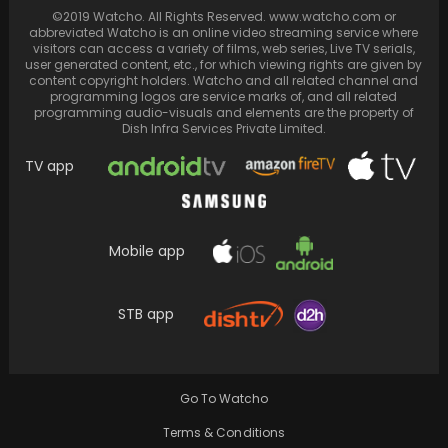
Sara Ali Khan and Ananya Panday, guests on
©2019 Watcho. All Rights Reserved. www.watcho.com or
Season 8 Episode 3 of Koffee With…
abbreviated Watcho is an online video streaming service where
visitors can access a variety of films, web series, Live TV serials,
user generated content, etc., for which viewing rights are given by
content copyright holders. Watcho and all related channel and
programming logos are service marks of, and all related
programming audio-visuals and elements are the property of
Dish Infra Services Private Limited.
TV app
Mobile app
STB app
BTS Jungkook: Remembers self-torment over
mistakes, aspires to be a giant pop star
Go To Watcho
Terms & Conditions