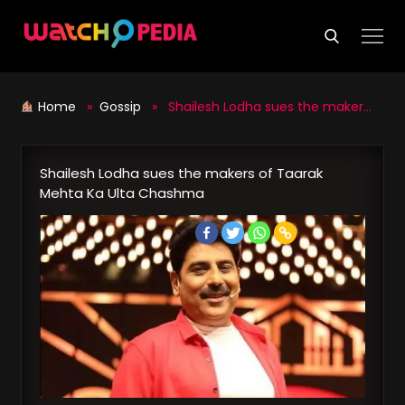
Skip
to
content
Home
»
Gossip
» Shailesh Lodha sues the makers of Taarak Mehta Ka Ulta Chashma
Shailesh Lodha sues the makers of Taarak
Mehta Ka Ulta Chashma