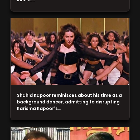
Shahid Kapoor reminisces about his time as a
background dancer, admitting to disrupting
Karisma Kapoor's…