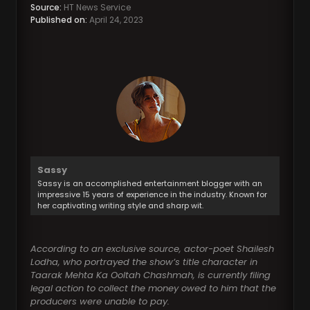
Source:
HT News Service
Published on:
April 24, 2023
Sassy
Sassy is an accomplished entertainment blogger with an
impressive 15 years of experience in the industry. Known for
her captivating writing style and sharp wit.
According to an exclusive source, actor-poet Shailesh
Lodha, who portrayed the show’s title character in
Taarak Mehta Ka Ooltah Chashmah, is currently filing
legal action to collect the money owed to him that the
producers were unable to pay.