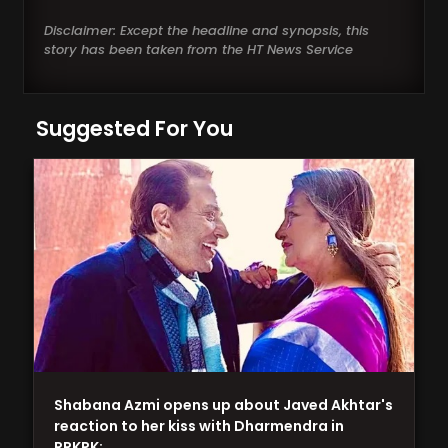
Disclaimer: Except the headline and synopsis, this
story has been taken from the HT News Service
Suggested For You
Shabana Azmi opens up about Javed Akhtar's
reaction to her kiss with Dharmendra in
RRKPK:…