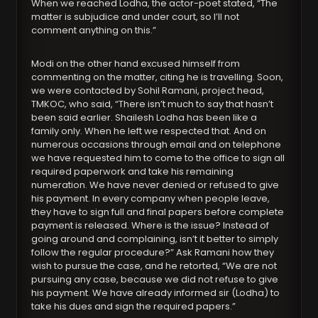
When we reached Lodha, the actor-poet stated, “The
matter is subjudice and under court, so I’ll not
comment anything on this.”
Modi on the other hand excused himself from
commenting on the matter, citing he is travelling. Soon,
we were contacted by Sohil Ramani, project head,
TMKOC, who said, “There isn’t much to say that hasn’t
been said earlier. Shailesh Lodha has been like a
family only. When he left we respected that. And on
numerous occasions through email and on telephone
we have requested him to come to the office to sign all
required paperwork and take his remaining
numeration. We have never denied or refused to give
his payment. In every company when people leave,
they have to sign full and final papers before complete
payment is released. Where is the issue? Instead of
going around and complaining, isn’t it better to simply
follow the regular procedure?” Ask Ramani how they
wish to pursue the case, and he retorted, “We are not
pursuing any case, because we did not refuse to give
his payment. We have already informed sir (Lodha) to
take his dues and sign the required papers.”