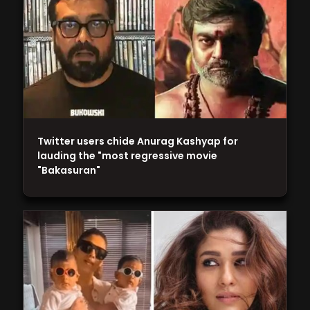
Twitter users chide Anurag Kashyap for
lauding the "most regressive movie
"Bakasuran"