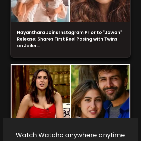
Nayanthara Joins Instagram Prior to "Jawan"
Release; Shares First Reel Posing with Twins
on Jailer…
Watch Watcho anywhere anytime