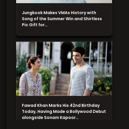
Jungkook Makes VMAs History with
Song of the Summer Win and Shirtless
Pic Gift for…
Fawad Khan Marks His 42nd Birthday
Today, Having Made a Bollywood Debut
alongside Sonam Kapoor…