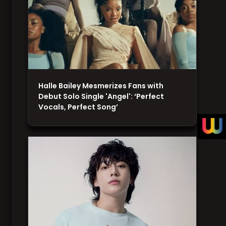
Halle Bailey Mesmerizes Fans with
Debut Solo Single 'Angel': ‘Perfect
Vocals, Perfect Song’