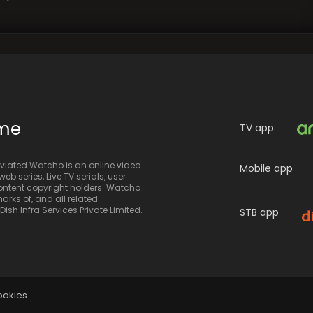
ime
TV app
iated Watcho is an online video
Mobile app
eb series, Live TV serials, user
 content copyright holders. Watcho
rks of, and all related
sh Infra Services Private Limited.
STB app
ookies