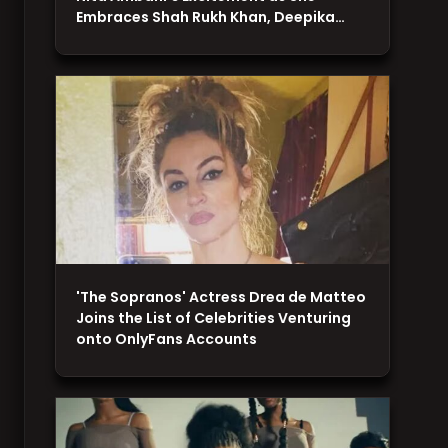
Embraces Shah Rukh Khan, Deepika…
'The Sopranos' Actress Drea de Matteo
Joins the List of Celebrities Venturing
onto OnlyFans Accounts