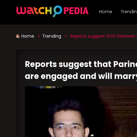
Skip
to
Home
Trendi
content
Home
»
Trending
» Reports suggest that Parineeti
Reports suggest that Pari
are engaged and will marry