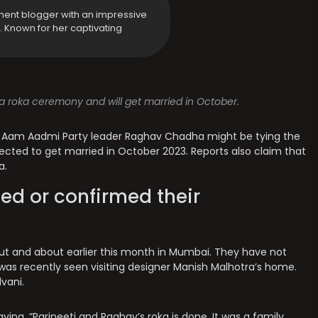
ment blogger with an impressive
y. Known for her captivating
 roka ceremony and will get married in October.
 Aam Aadmi Party leader Raghav Chadha might be tying the
pected to get married in October 2023. Reports also claim that
a.
ed or confirmed their
ut and about earlier this month in Mumbai. They have not
was recently seen visiting designer Manish Malhotra’s home.
vani.
ying, “Parineeti and Raghav’s roka is done. It was a family