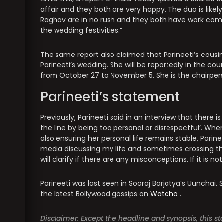
affair and they both are very happy. The duo is likel
Raghav are in no rush and they both have work com
the wedding festivities.”
The same report also claimed that Parineeti’s cousin
Parineeti’s wedding. She will be reportedly in the coun
from October 27 to November 5. She is the chairperson
Parineeti’s statement
Previously, Parineeti said in an interview that there 
the line by being too personal or disrespectful’. When
also ensuring her personal life remains stable, Parinee
media discussing my life and sometimes crossing the 
will clarify if there are any misconceptions. If it is not
Parineeti was last seen in Sooraj Barjatya’s Uunchai.
the latest Bollywood gossips on
Watcho
.
Disclaimer: Except the headline and synopsis, this 