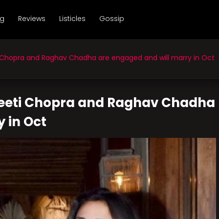
ng
Reviews
Listicles
Gossip
 Chopra and Raghav Chadha are engaged and will marry in Oct
neeti Chopra and Raghav Chadha
 in Oct