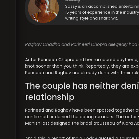
Sassy is an accomplished entertain
15 years of experience in the industr
writing style and sharp wit.
Raghav Chadha and Parineeti Chopra allegedly had a
Actor
Parineeti Chopra
and her rumoured boyfriend,
knot sooner than you think. Reportedly, they are ex
Parineeti and Raghav are already done with their rok
The couple has neither deni
relationship
Parineeti and Raghav have been spotted together o
confirmed or denied the dating rumours. The actor 
Manish last designed the bridal trousseau of Kiara Ad
Amid this, a report of India Today quoted a source sa