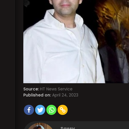
Source:
HT News Service
Published on:
April 24, 2023
Sassy