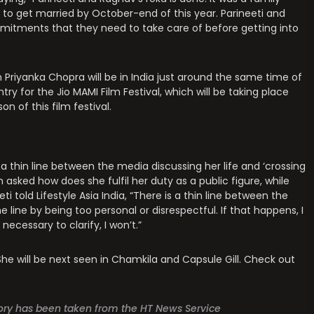
y to get married by October-end of this year. Parineeti and
mitments that they need to take care of before getting into
 Priyanka Chopra will be in India just around the same time of
try for the Jio MAMI Film Festival, which will be taking place
 of this film festival.
is a thin line between the media discussing her life and ‘crossing
 asked how does she fulfil her duty as a public figure, while
ti told Lifestyle Asia India, “There is a thin line between the
line by being too personal or disrespectful. If that happens, I
 necessary to clarify, I won’t.”
 She will be next seen in Chamkila and Capsule Gill. Check out
story has been taken from the HT News Service