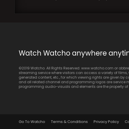
Watch Watcho anywhere anyt
©2019 Watcho. All Rights Reserved. www.watcho.com or abbrev
streaming service where visitors can access a variety of films, w
generated content, etc., for which viewing rights are given by
and all related channel and programming logos are service ma
programming audio-visuals and elements are the property of Di
Go To Watcho
Terms & Conditions
Privacy Policy
C