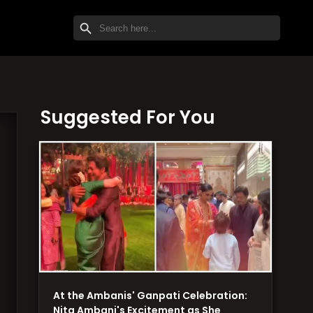
SEARCH BUTTON
Search
for:
Suggested For You
At the Ambanis' Ganpati Celebration:
Nita Ambani's Excitement as She