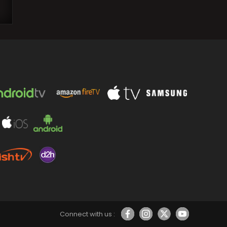
Prithviraj Sukumaran posts a candid
photo with Aamir Khan from wedding
and refers to him…
Connect with us :