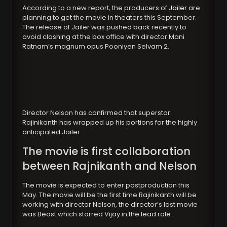
According to a new report, the producers of
Jailer
are
planning to get the movie in theaters this September.
The release of Jailer was pushed back recently to
avoid clashing at the box office with director Mani
Ratnam’s magnum opus Pooniyen Selvam 2.
Director Nelson has confirmed that superstar
Rajinikanth has wrapped up his portions for the highly
anticipated Jailer.
The movie is first collaboration
between Rajnikanth and Nelson
The movie is expected to enter postproduction this
May. The movie will be the first time Rajinikanth will be
working with director Nelson, the director’s last movie
was Beast which starred Vijay in the lead role.