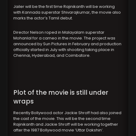
Jailer will be the first time Rajinikanth will be working
with Kannada superstar Shivarajkumar, the movie also
marks the actor’s Tamil debut.
Director Nelson roped in Malayalam superstar
Mohanlal for a cameo in the movie. The project was
announced by Sun Pictures in February and production
officially started in July with shooting taking place in
Chennai, Hyderabad, and Coimbatore.
Plot of the movie is still under
wraps
Recently Bollywood actor Jackie Shroff had also joined
the cast of the movie. This will be the second time
Rajinikanth and Jackie Shroff will be working together
after the 1987 Bollywood movie ‘Uttar Dakshin’.