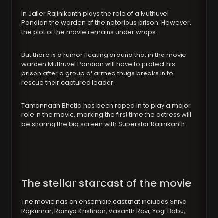
In Jailer Rajinikanth plays the role of a Muthuvel
Pandian the warden of the notorious prison. However,
the plot of the movie remains under wraps.
But there is a rumor floating around that in the movie
warden Muthuvel Pandian will have to protect his
prison after a group of armed thugs breaks in to
rescue their captured leader.
Tamannaah Bhatia has been roped in to play a major
role in the movie, marking the first time the actress will
be sharing the big screen with Superstar Rajinikanth.
The stellar starcast of the movie
The movie has an ensemble cast that includes Shiva
Rajkumar, Ramya Krishnan, Vasanth Ravi, Yogi Babu,