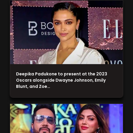
Deepika Padukone to present at the 2023
Oscars alongside Dwayne Johnson, Emily
Blunt, and Zoe…