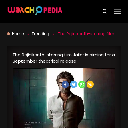
Skip
to
content
Home
»
Trending
» The Rajinikanth-starring film Jailer is aiming for a September theatrical release
The Rajinikanth-starring film Jailer is aiming for a
September theatrical release