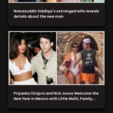
Nawazuddin Siddiqui's estranged wife reveals
details about the new man
Priyanka Chopra and Nick Jonas Welcome the
New Year in Mexico with Little Malti, Family,…