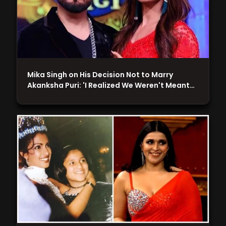
Mika Singh on His Decision Not to Marry
Akanksha Puri: 'I Realized We Weren't Meant…