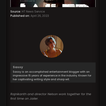
Source:
HT News Service
Published on:
April 26, 2023
Sassy
Sassy is an accomplished entertainment blogger with an
impressive 15 years of experience in the industry. Known for
her captivating writing style and sharp wit.
Rajnikanth and director Nelson work together for the
first time on Jailer.