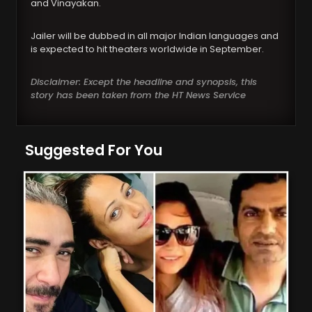
and Vinayakan.
Jailer will be dubbed in all major Indian languages and
is expected to hit theaters worldwide in September.
Disclaimer: Except the headline and synopsis, this
story has been taken from the HT News Service
Suggested For You