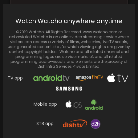
Priyanka Chopra sends her best wishes to
cousin Mannara for Bigg Boss 17, sharing a…
Watch Watcho anywhere anytime
©2019 Watcho. All Rights Reserved. www.watcho.com or
abbreviated Watcho is an online video streaming service where
visitors can access a variety of films, web series, Live TV serials,
user generated content, etc., for which viewing rights are given by
content copyright holders. Watcho and all related channel and
programming logos are service marks of, and all related
programming audio-visuals and elements are the property of
Dish Infra Services Private Limited.
TV app
Mobile app
The Flash Review: The long-awaited
introduction of The Scarlet Speedster to the
big screen serves…
STB app