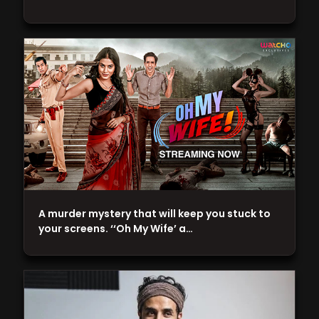
A murder mystery that will keep you stuck to
your screens. ‘‘Oh My Wife’ a…