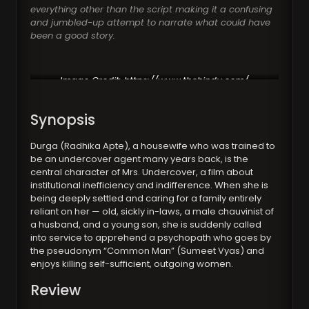
everything other than the script making it a confusing
and jumbled-up attempt to narrate what could have
been a good story.
Image Credit:
https://www.thehindu.com/
Synopsis
Durga (Radhika Apte), a housewife who was trained to
be an undercover agent many years back, is the
central character of Mrs. Undercover, a film about
institutional inefficiency and indifference. When she is
being deeply settled and caring for a family entirely
reliant on her — old, sickly in-laws, a male chauvinist of
a husband, and a young son, she is suddenly called
into service to apprehend a psychopath who goes by
the pseudonym “Common Man” (Sumeet Vyas) and
enjoys killing self-sufficient, outgoing women.
Review