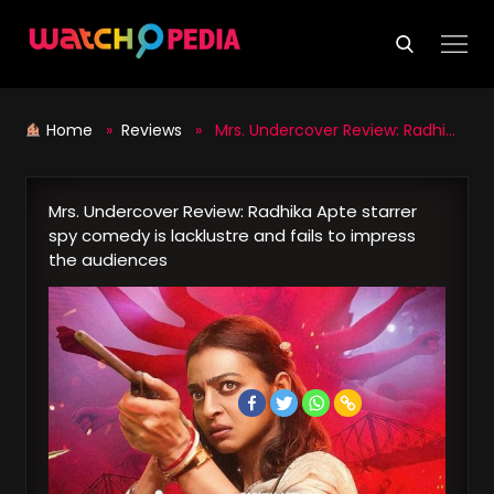
Skip
to
content
Home
»
Reviews
» Mrs. Undercover Review: Radhika Apte starrer spy comedy is lacklustre and fails to impress the audiences
Mrs. Undercover Review: Radhika Apte starrer
spy comedy is lacklustre and fails to impress
the audiences