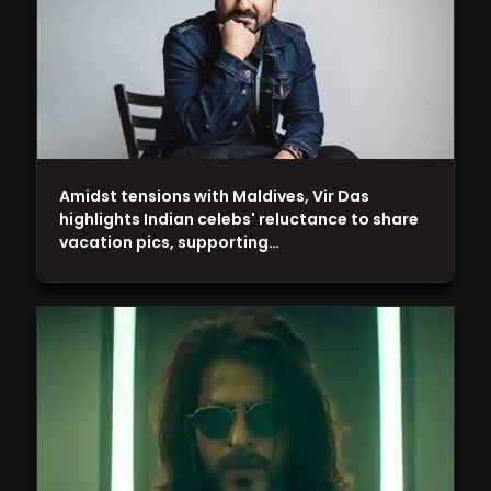
Amidst tensions with Maldives, Vir Das
highlights Indian celebs' reluctance to share
vacation pics, supporting…