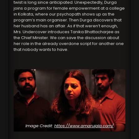
twist is long since anticipated. Unexpectedly, Durga
joins a program for female empowerment at a college
in Kolkata, where our psychopath shows up as the
program’s main organiser. Then Durga discovers that
her husband has an affair. As if that weren’t enough,
Mrs. Undercover introduces Tanika Bhattacharjee as
the Chief Minister. We can save the discussion about
her role in the already overdone script for another one
that nobody wants to have.
Image Credit:
https://www.amarujala.com/