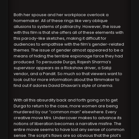
Both her spouse and her workplace overlook a
homemaker. All of these rings like very oblique
allusions to systems of patriarchy. However, the issue
with this film is that she offers all of these elements with
this parody-like sketches, making it difficult for
audiences to empathise with the film’s gender-related
themes. The issue of gender almost appeared to be a
means of hiding the terrible espionage farce they had
produced. To persuade Durga, Rajesh Sharma’s
supervisor appears as a Rickshaw driver, a Sabji
vendor, and a Pandit. So much so that viewers want to
look out for more information about the filmmaker to
find out if adores David Dhawan’s style of cinema.
With all this absurdity back and forth going on to get
Durga to return to the case, more women are being
murdered by our “common man” elsewhere. Every
creative move Mrs. Undercover makes to advance its
notions of liberation becomes a narrative misfire. The
entire movie seems to have lost any sense of common
sense. The script’s flaws are so obvious that the plot’s