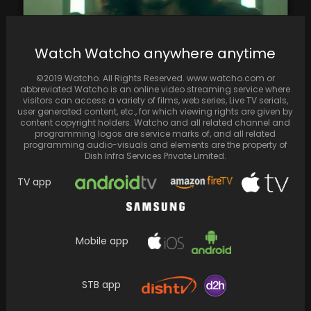
Watch Watcho anywhere anytime
Pathaan available of Prime Video, with
additional scenes
©2019 Watcho. All Rights Reserved. www.watcho.com or
abbreviated Watcho is an online video streaming service where
visitors can access a variety of films, web series, Live TV serials,
user generated content, etc., for which viewing rights are given by
content copyright holders. Watcho and all related channel and
programming logos are service marks of, and all related
programming audio-visuals and elements are the property of
Dish Infra Services Private Limited.
TV app
Mobile app
Rocky Aur Rani Kii Prem Kahaani: Ranveer-Alia
STB app
starrer concludes first weekend with
impressive box office…