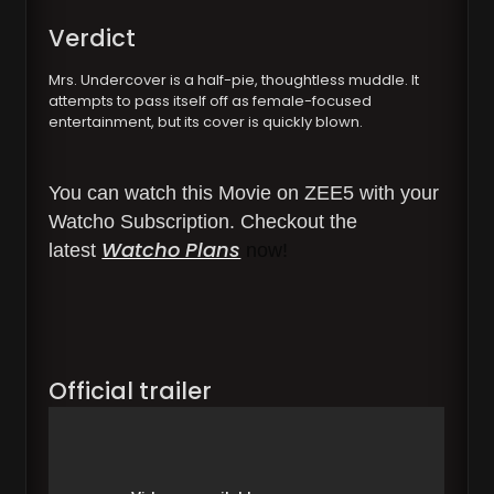
Verdict
Mrs. Undercover is a half-pie, thoughtless muddle. It
attempts to pass itself off as female-focused
entertainment, but its cover is quickly blown.
You can watch this Movie on ZEE5 with your
Watcho Subscription. Checkout the
Watcho Plans
latest
now!
Official trailer