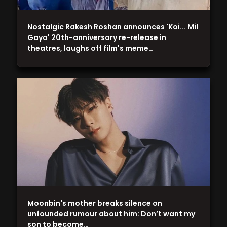
Nostalgic Rakesh Roshan announces 'Koi... Mil
Gaya' 20th-anniversary re-release in
theatres, laughs off film's meme…
Moonbin's mother breaks silence on
unfounded rumour about him: Don’t want my
son to become…