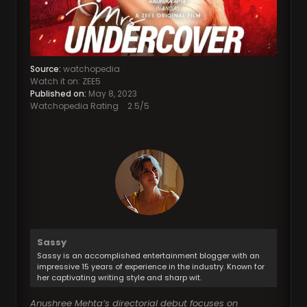
Source:
watchopedia
Watch it on: ZEE5
Published on:
May 8, 2023
Watchopedia Rating
2.5
/5
Sassy
Sassy is an accomplished entertainment blogger with an
impressive 15 years of experience in the industry. Known for
her captivating writing style and sharp wit.
Anushree Mehta’s directorial debut focuses on