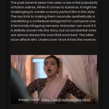
The past several years has seen a rise in the popularity
of fiction satires. When it comes to balance, it might be
challenging to create a nearly perfect film in this style.
The key trick to making them resonate aesthetically is
substituting a contextual antagonist for a physical one.
A terminally intriguing nemesis character can work if it
is skillfully woven into the story, but circumstantial ones
are almost always the ones that work best. The latter
issue affects Mrs. Undercover since it tries the reverse.
Image Credit:
https://www.outlookindia.com/