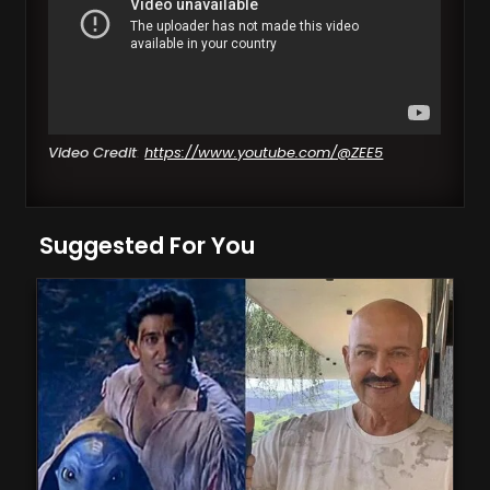
Video Credit
:
https://www.youtube.com/@ZEE5
Suggested For You