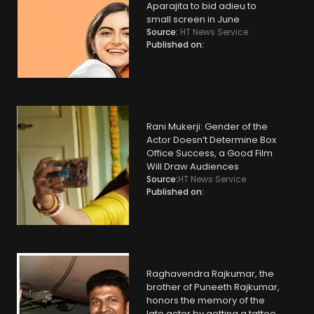
Aparajita to bid adieu to
small screen in June
Source:
HT News Service
Published on:
Rani Mukerji: Gender of the
Actor Doesn’t Determine Box
Office Success, a Good Film
Will Draw Audiences
Source:
HT News Service
Published on:
Raghavendra Rajkumar, the
brother of Puneeth Rajkumar,
honors the memory of the
late actor by getting a tattoo