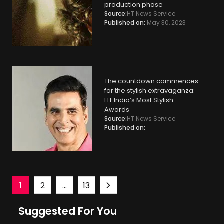
production phase
Source:
HT News Service
Published on:
May 30, 2023
The countdown commences
for the stylish extravaganza:
HT India’s Most Stylish
Awards
Source:
HT News Service
Published on:
Posts
1
2
…
13
Suggested For You
navigation