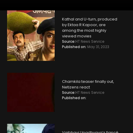
Kathal and U-turn, produced
by Ektaa R Kapoor, are
among the most highly
viewed movies
Source:
HT News Service
Published on:
May 31, 2023
Chamkila teaser finally out,
Netizens react
Source:
HT News Service
Published on:
Vaibhavi Upadhyaya’s fiancé