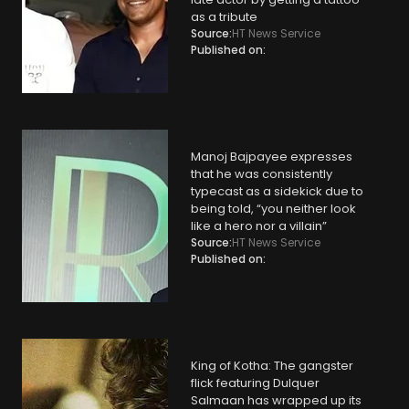
as a tribute
Source:
HT News Service
Published on:
Manoj Bajpayee expresses
that he was consistently
typecast as a sidekick due to
being told, “you neither look
like a hero nor a villain”
Source:
HT News Service
Published on:
King of Kotha: The gangster
flick featuring Dulquer
Salmaan has wrapped up its