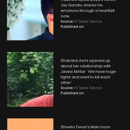
Jay Gandhi, shares his
emotions through a heartfelt
note
Source:
HT News Service
Published on:
Shabana Azmi opened up
about her relationship with
Javed Akhtar: ‘We have huge
fights and want to kill each
other’
Source:
HT News Service
Published on:
Shweta Tiwari’s Main hoon