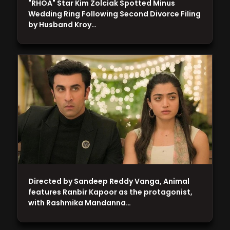
"RHOA" Star Kim Zolciak Spotted Minus
Wedding Ring Following Second Divorce Filing
by Husband Kroy…
Directed by Sandeep Reddy Vanga, Animal
features Ranbir Kapoor as the protagonist,
with Rashmika Mandanna…