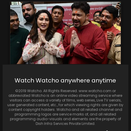
On Tuesday, Madhuri Dixit and Dr. Shriram
Watch Watcho anywhere anytime
Nene sought blessings at Mumbai's
Siddhivinayak Temple. Dixit…
©2019 Watcho. All Rights Reserved. www.watcho.com or
abbreviated Watcho is an online video streaming service where
visitors can access a variety of films, web series, Live TV serials,
user generated content, etc., for which viewing rights are given by
content copyright holders. Watcho and all related channel and
programming logos are service marks of, and all related
programming audio-visuals and elements are the property of
Dish Infra Services Private Limited.