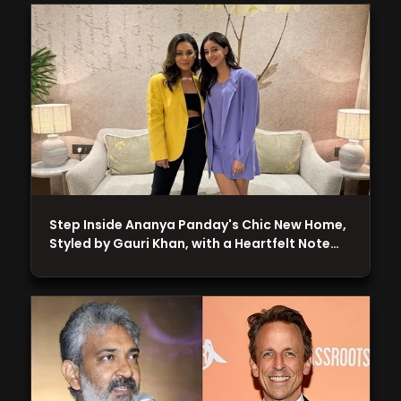
Step Inside Ananya Panday's Chic New Home,
Styled by Gauri Khan, with a Heartfelt Note…