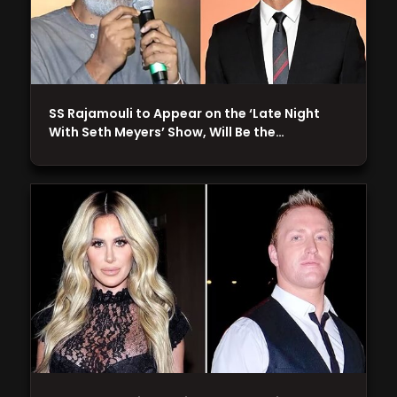
SS Rajamouli to Appear on the ‘Late Night
With Seth Meyers’ Show, Will Be the…