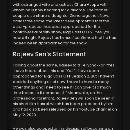
with estranged wife and actress
Charu Asopa
with
whom he is now heading for a divorce. The former
couple also share a daughter Ziana together. Now,
amidst the same, the latest development is that the
actor-producer has been approached for the
controversial reality show,
Bigg Boss OTT 2
. Yes, you
heard it right, Rajeev has himself confirmed that he has
indeed been approached for the show.
Rajeev Sen’s Statement
Talking about the same, Rajeev told Tellychakkar, “Yes,
I have heard about this and “Yes”, I have been
approached for Bigg Boss OTT Season 2. But, I haven’t
decided anything as of now. I have to handle many
other things and I need to see if I can give it so much
time because it demands it.” Meanwhile, on the
professional forefront, Rajeev Sen will soon be seen in
his short film Hasrat which has been produced by him
and has also been released on his Youtube channel on
May 12, 2023.
He was also quipped on his decision of becoming an