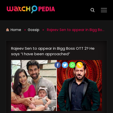
Skip
to
content
Home
»
Gossip
» Rajeev Sen to appear in Bigg Boss OTT 2? He says “I have been approached”
Rajeev Sen to appear in Bigg Boss OTT 2? He
says “I have been approached”