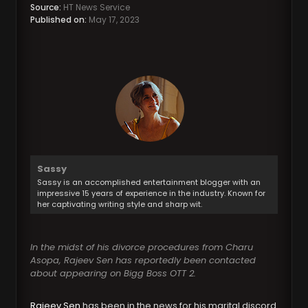
Source:
HT News Service
Published on:
May 17, 2023
Sassy
Sassy is an accomplished entertainment blogger with an
impressive 15 years of experience in the industry. Known for
her captivating writing style and sharp wit.
In the midst of his divorce procedures from Charu
Asopa, Rajeev Sen has reportedly been contacted
about appearing on Bigg Boss OTT 2.
Rajeev Sen
has been in the news for his marital discord