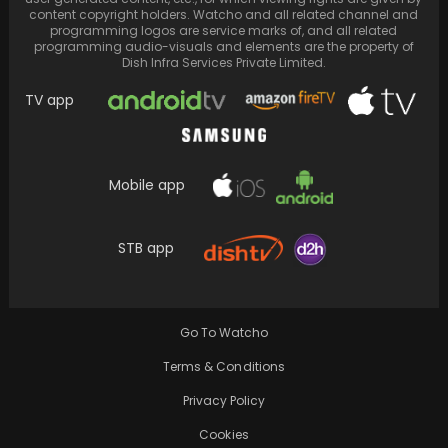
content copyright holders. Watcho and all related channel and
programming logos are service marks of, and all related
programming audio-visuals and elements are the property of
Dish Infra Services Private Limited.
TV app
Mobile app
STB app
‘State vs Ahuja’: The Battle for Truth in the
Shadows of Stardom
Go To Watcho
Terms & Conditions
Privacy Policy
Cookies