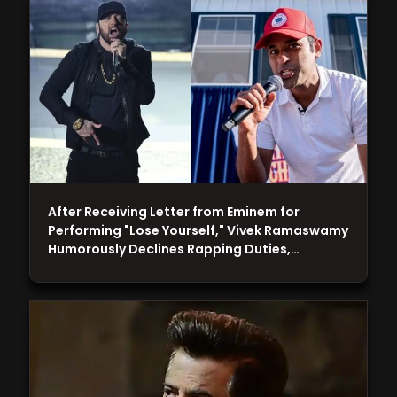
After Receiving Letter from Eminem for
Performing "Lose Yourself," Vivek Ramaswamy
Humorously Declines Rapping Duties,…