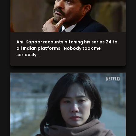
Anil Kapoor recounts pitching his series 24 to
all Indian platforms: 'Nobody took me
seriously…