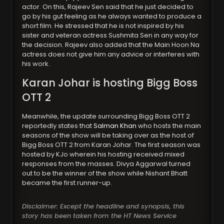
actor. On this, Rajeev Sen said that he just decided to
go by his gut feeling as he always wanted to produce a
short film. He stressed that he is not inspired by his
sister and veteran actress Sushmita Sen in any way for
the decision. Rajeev also added that the Main Hoon Na
actress does not give him any advice or interferes with
his work.
Karan Johar is hosting Bigg Boss
OTT 2
Meanwhile, the update surrounding Bigg Boss OTT 2
reportedly states that
Salman Khan
who hosts the main
seasons of the show will be taking over as the host of
Bigg Boss OTT 2 from Karan Johar. The first season was
hosted by KJo wherein his hosting received mixed
responses from the masses. Divya Aggarwal turned
out to be the winner of the show while Nishant Bhatt
became the first runner-up.
Disclaimer: Except the headline and synopsis, this
story has been taken from the HT News Service