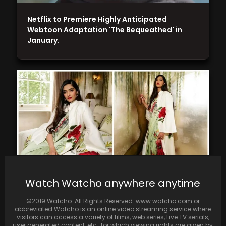
Netflix to Premiere Highly Anticipated
Webtoon Adaptation 'The Bequeathed' in
January.
Watch Watcho anywhere anytime
Sonam Kapoor dons saree and overcoat at
©2019 Watcho. All Rights Reserved. www.watcho.com or
UK PM Rishi Sunak's reception
abbreviated Watcho is an online video streaming service where
visitors can access a variety of films, web series, Live TV serials,
user generated content, etc., for which viewing rights are given by