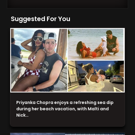
Suggested For You
Priyanka Chopra enjoys a refreshing sea dip
during her beach vacation, with Malti and
Nick…